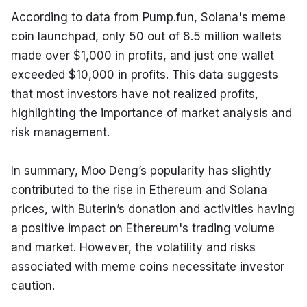
According to data from Pump.fun, Solana's meme 
coin launchpad, only 50 out of 8.5 million wallets 
made over $1,000 in profits, and just one wallet 
exceeded $10,000 in profits. This data suggests 
that most investors have not realized profits, 
highlighting the importance of market analysis and 
risk management.
In summary, Moo Deng’s popularity has slightly 
contributed to the rise in Ethereum and Solana 
prices, with Buterin’s donation and activities having 
a positive impact on Ethereum's trading volume 
and market. However, the volatility and risks 
associated with meme coins necessitate investor 
caution.