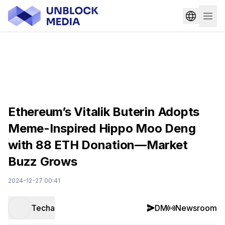
Ethereum’s Vitalik Buterin Adopts
Meme-Inspired Hippo Moo Deng
with 88 ETH Donation—Market
Buzz Grows
2024-12-27 00:41
Techa
DM
Newsroom