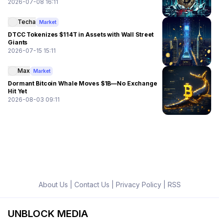
2026-07-08 16:11
Techa
Market
DTCC Tokenizes $114T in Assets with Wall Street
Giants
2026-07-15 15:11
Max
Market
Dormant Bitcoin Whale Moves $1B—No Exchange
Hit Yet
2026-08-03 09:11
About Us
|
Contact Us
|
Privacy Policy
|
RSS
UNBLOCK MEDIA