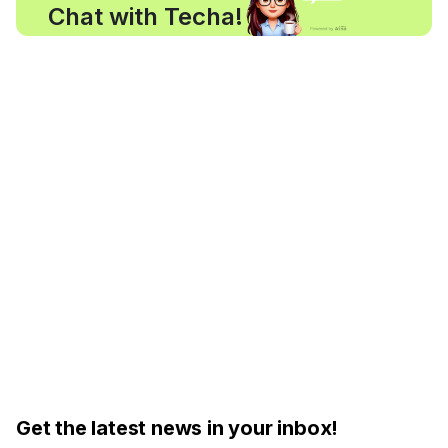
Chat with Techa!
Get the latest news in your inbox!