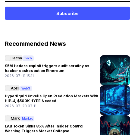
Subscribe
Recommended News
Techa
Tech
$5M Hedera exploit triggers audit scrutiny as
hacker cashes out on Ethereum
2026-07-11 15:11
April
Web3
Hyperliquid Unveils Open Prediction Markets With
HIP-4, $500K HYPE Needed
2026-07-20 07:11
Mark
Market
LAB Token Sinks 85% After Insider Control
Warning Triggers Market Collapse