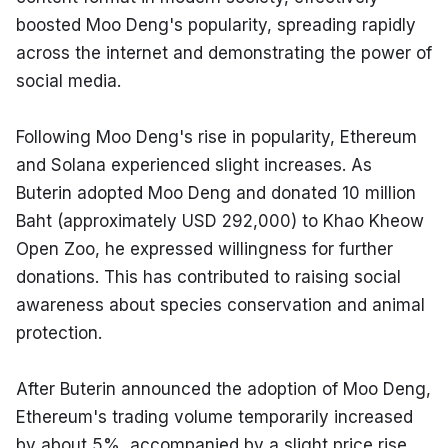
boosted Moo Deng's popularity, spreading rapidly 
across the internet and demonstrating the power of 
social media.
Following Moo Deng's rise in popularity, Ethereum 
and Solana experienced slight increases. As 
Buterin adopted Moo Deng and donated 10 million 
Baht (approximately USD 292,000) to Khao Kheow 
Open Zoo, he expressed willingness for further 
donations. This has contributed to raising social 
awareness about species conservation and animal 
protection.
After Buterin announced the adoption of Moo Deng, 
Ethereum's trading volume temporarily increased 
by about 5%, accompanied by a slight price rise, 