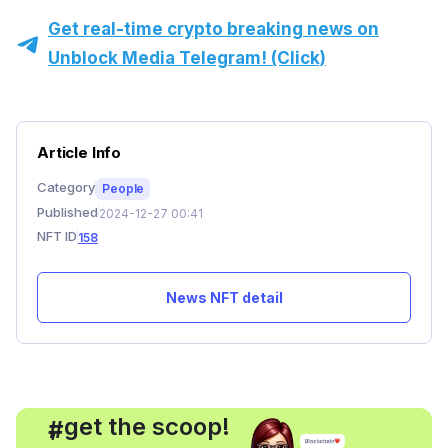
Get real-time crypto breaking news on
Unblock Media Telegram! (Click)
Article Info
Category
People
Published
2024-12-27 00:41
NFT ID
158
News NFT detail
, get the scoop!
#