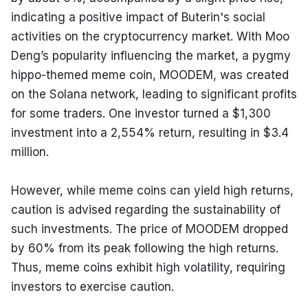
indicating a positive impact of Buterin's social 
activities on the cryptocurrency market. With Moo 
Deng’s popularity influencing the market, a pygmy 
hippo-themed meme coin, MOODEM, was created 
on the Solana network, leading to significant profits 
for some traders. One investor turned a $1,300 
investment into a 2,554% return, resulting in $3.4 
million.
However, while meme coins can yield high returns, 
caution is advised regarding the sustainability of 
such investments. The price of MOODEM dropped 
by 60% from its peak following the high returns. 
Thus, meme coins exhibit high volatility, requiring 
investors to exercise caution.