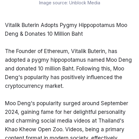
Image source:
Unblock Media
Vitalik Buterin Adopts Pygmy Hippopotamus Moo 
Deng & Donates 10 Million Baht
The Founder of Ethereum, Vitalik Buterin, has 
adopted a pygmy hippopotamus named Moo Deng 
and donated 10 million Baht. Following this, Moo 
Deng's popularity has positively influenced the 
cryptocurrency market.
Moo Deng's popularity surged around September 
2024, gaining fame for her delightful personality 
and charming social media videos at Thailand's 
Khao Kheow Open Zoo. Videos, being a primary 
content format in modern society, effectively 