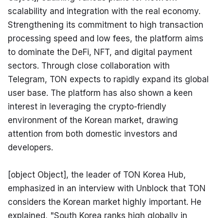
scalability and integration with the real economy. 
Strengthening its commitment to high transaction 
processing speed and low fees, the platform aims 
to dominate the DeFi, NFT, and digital payment 
sectors. Through close collaboration with 
Telegram, TON expects to rapidly expand its global 
user base. The platform has also shown a keen 
interest in leveraging the crypto-friendly 
environment of the Korean market, drawing 
attention from both domestic investors and 
developers.
[object Object], the leader of TON Korea Hub, 
emphasized in an interview with Unblock that TON 
considers the Korean market highly important. He 
explained, "South Korea ranks high globally in 