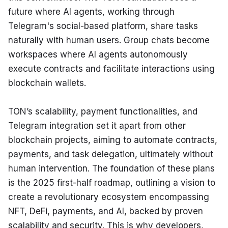
future where AI agents, working through 
Telegram's social-based platform, share tasks 
naturally with human users. Group chats become 
workspaces where AI agents autonomously 
execute contracts and facilitate interactions using 
blockchain wallets.
TON’s scalability, payment functionalities, and 
Telegram integration set it apart from other 
blockchain projects, aiming to automate contracts, 
payments, and task delegation, ultimately without 
human intervention. The foundation of these plans 
is the 2025 first-half roadmap, outlining a vision to 
create a revolutionary ecosystem encompassing 
NFT, DeFi, payments, and AI, backed by proven 
scalability and security. This is why developers, 