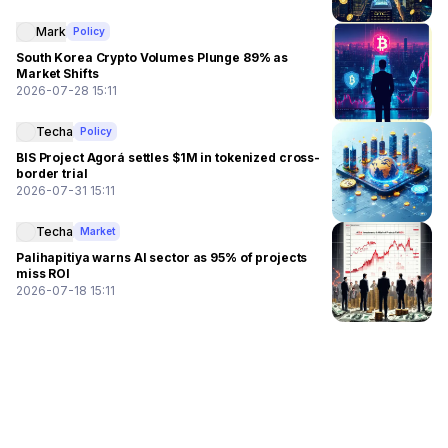
Mark
Policy
South Korea Crypto Volumes Plunge 89% as
Market Shifts
2026-07-28 15:11
Techa
Policy
BIS Project Agorá settles $1M in tokenized cross-
border trial
2026-07-31 15:11
Techa
Market
Palihapitiya warns AI sector as 95% of projects
miss ROI
2026-07-18 15:11