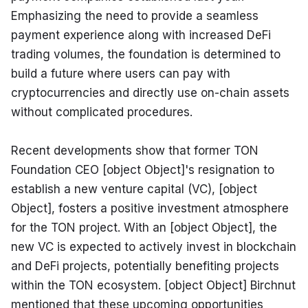
Emphasizing the need to provide a seamless 
payment experience along with increased DeFi 
trading volumes, the foundation is determined to 
build a future where users can pay with 
cryptocurrencies and directly use on-chain assets 
without complicated procedures.
Recent developments show that former TON 
Foundation CEO [object Object]'s resignation to 
establish a new venture capital (VC), [object 
Object], fosters a positive investment atmosphere 
for the TON project. With an [object Object], the 
new VC is expected to actively invest in blockchain 
and DeFi projects, potentially benefiting projects 
within the TON ecosystem. [object Object] Birchnut 
mentioned that these upcoming opportunities 