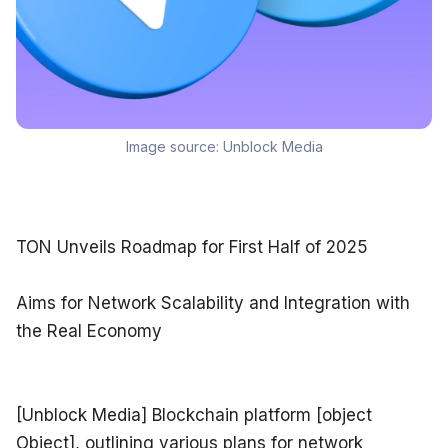
Image source:
Unblock Media
TON Unveils Roadmap for First Half of 2025
Aims for Network Scalability and Integration with 
the Real Economy
[Unblock Media] Blockchain platform [object 
Object], outlining various plans for network 