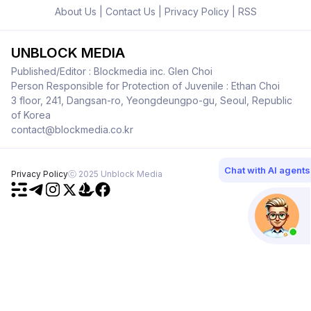
About Us
|
Contact Us
|
Privacy Policy
|
RSS
UNBLOCK MEDIA
Published/Editor : Blockmedia inc. Glen Choi
Person Responsible for Protection of Juvenile : Ethan Choi
3 floor, 241, Dangsan-ro, Yeongdeungpo-gu, Seoul, Republic
of Korea
contact@blockmedia.co.kr
Chat with AI agents
Privacy Policy
ⓒ 2025 Unblock Media