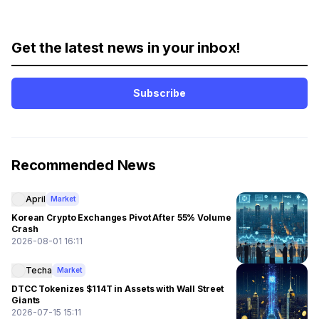
Get the latest news in your inbox!
Subscribe
Recommended News
April
Market
Korean Crypto Exchanges Pivot After 55% Volume
Crash
2026-08-01 16:11
Techa
Market
DTCC Tokenizes $114T in Assets with Wall Street
Giants
2026-07-15 15:11