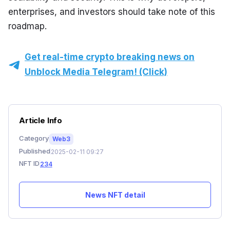
enterprises, and investors should take note of this 
roadmap.
Get real-time crypto breaking news on
Unblock Media Telegram! (Click)
Article Info
Category
Web3
Published
2025-02-11 09:27
NFT ID
234
News NFT detail