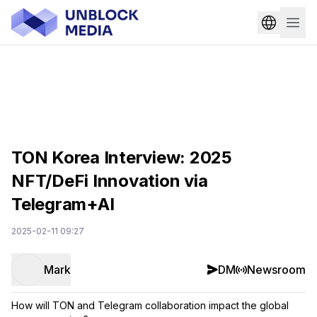
TON Korea Interview: 2025
NFT/DeFi Innovation via
Telegram+AI
2025-02-11 09:27
Mark
DM
Newsroom
How will TON and Telegram collaboration impact the global