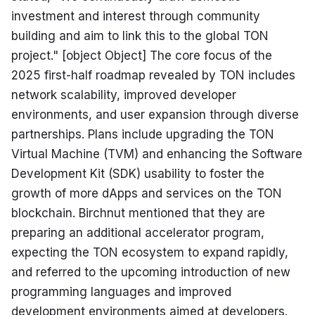
investment and interest through community 
building and aim to link this to the global TON 
project." [object Object] The core focus of the 
2025 first-half roadmap revealed by TON includes 
network scalability, improved developer 
environments, and user expansion through diverse 
partnerships. Plans include upgrading the TON 
Virtual Machine (TVM) and enhancing the Software 
Development Kit (SDK) usability to foster the 
growth of more dApps and services on the TON 
blockchain. Birchnut mentioned that they are 
preparing an additional accelerator program, 
expecting the TON ecosystem to expand rapidly, 
and referred to the upcoming introduction of new 
programming languages and improved 
development environments aimed at developers. 