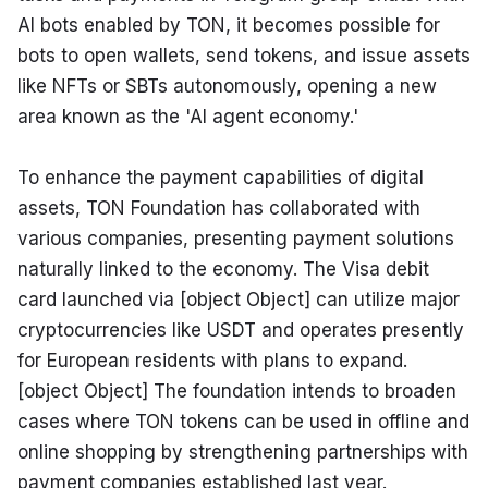
AI bots enabled by TON, it becomes possible for 
bots to open wallets, send tokens, and issue assets 
like NFTs or SBTs autonomously, opening a new 
area known as the 'AI agent economy.'
To enhance the payment capabilities of digital 
assets, TON Foundation has collaborated with 
various companies, presenting payment solutions 
naturally linked to the economy. The Visa debit 
card launched via [object Object] can utilize major 
cryptocurrencies like USDT and operates presently 
for European residents with plans to expand. 
[object Object] The foundation intends to broaden 
cases where TON tokens can be used in offline and 
online shopping by strengthening partnerships with 
payment companies established last year. 