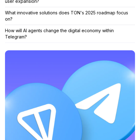
user expansion?
What innovative solutions does TON's 2025 roadmap focus
on?
How will AI agents change the digital economy within
Telegram?