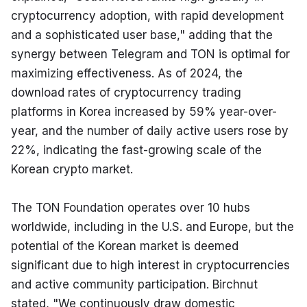
cryptocurrency adoption, with rapid development 
and a sophisticated user base," adding that the 
synergy between Telegram and TON is optimal for 
maximizing effectiveness. As of 2024, the 
download rates of cryptocurrency trading 
platforms in Korea increased by 59% year-over-
year, and the number of daily active users rose by 
22%, indicating the fast-growing scale of the 
Korean crypto market.
The TON Foundation operates over 10 hubs 
worldwide, including in the U.S. and Europe, but the 
potential of the Korean market is deemed 
significant due to high interest in cryptocurrencies 
and active community participation. Birchnut 
stated, "We continuously draw domestic 