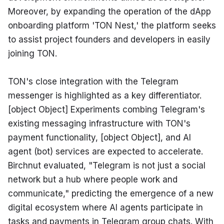
Moreover, by expanding the operation of the dApp 
onboarding platform 'TON Nest,' the platform seeks 
to assist project founders and developers in easily 
joining TON.
TON's close integration with the Telegram 
messenger is highlighted as a key differentiator. 
[object Object] Experiments combing Telegram's 
existing messaging infrastructure with TON's 
payment functionality, [object Object], and AI 
agent (bot) services are expected to accelerate. 
Birchnut evaluated, "Telegram is not just a social 
network but a hub where people work and 
communicate," predicting the emergence of a new 
digital ecosystem where AI agents participate in 
tasks and payments in Telegram group chats. With 