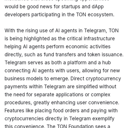
would be good news for startups and dApp 
developers participating in the TON ecosystem.
With the rising use of AI agents in Telegram, TON 
is being highlighted as the critical infrastructure 
helping AI agents perform economic activities 
directly, such as fund transfers and token issuance. 
Telegram serves as both a platform and a hub 
connecting AI agents with users, allowing for new 
business models to emerge. Direct cryptocurrency 
payments within Telegram are simplified without 
the need for separate applications or complex 
procedures, greatly enhancing user convenience. 
Features like placing food orders and paying with 
cryptocurrencies directly in Telegram exemplify 
this convenience. The TON Foundation sees a 