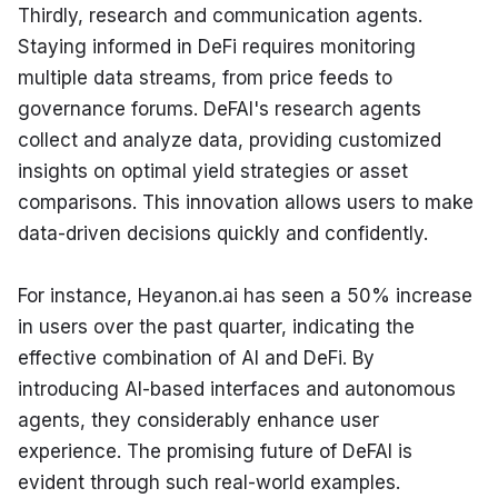
Thirdly, research and communication agents. 
Staying informed in DeFi requires monitoring 
multiple data streams, from price feeds to 
governance forums. DeFAI's research agents 
collect and analyze data, providing customized 
insights on optimal yield strategies or asset 
comparisons. This innovation allows users to make 
data-driven decisions quickly and confidently.
For instance, Heyanon.ai has seen a 50% increase 
in users over the past quarter, indicating the 
effective combination of AI and DeFi. By 
introducing AI-based interfaces and autonomous 
agents, they considerably enhance user 
experience. The promising future of DeFAI is 
evident through such real-world examples.