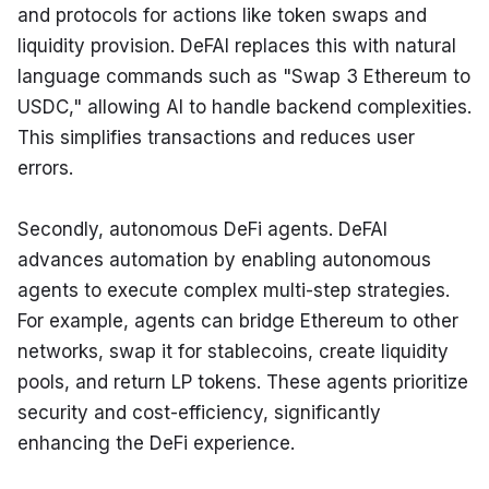
and protocols for actions like token swaps and 
liquidity provision. DeFAI replaces this with natural 
language commands such as "Swap 3 Ethereum to 
USDC," allowing AI to handle backend complexities. 
This simplifies transactions and reduces user 
errors.
Secondly, autonomous DeFi agents. DeFAI 
advances automation by enabling autonomous 
agents to execute complex multi-step strategies. 
For example, agents can bridge Ethereum to other 
networks, swap it for stablecoins, create liquidity 
pools, and return LP tokens. These agents prioritize 
security and cost-efficiency, significantly 
enhancing the DeFi experience.