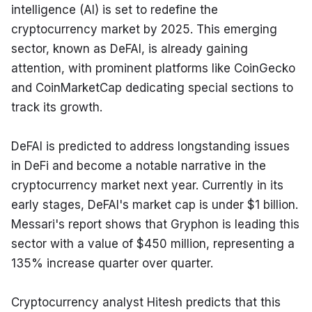
intelligence (AI) is set to redefine the 
cryptocurrency market by 2025. This emerging 
sector, known as DeFAI, is already gaining 
attention, with prominent platforms like CoinGecko 
and CoinMarketCap dedicating special sections to 
track its growth.
DeFAI is predicted to address longstanding issues 
in DeFi and become a notable narrative in the 
cryptocurrency market next year. Currently in its 
early stages, DeFAI's market cap is under $1 billion. 
Messari's report shows that Gryphon is leading this 
sector with a value of $450 million, representing a 
135% increase quarter over quarter.
Cryptocurrency analyst Hitesh predicts that this 