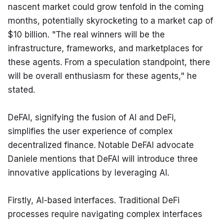
nascent market could grow tenfold in the coming 
months, potentially skyrocketing to a market cap of 
$10 billion. "The real winners will be the 
infrastructure, frameworks, and marketplaces for 
these agents. From a speculation standpoint, there 
will be overall enthusiasm for these agents," he 
stated.
DeFAI, signifying the fusion of AI and DeFi, 
simplifies the user experience of complex 
decentralized finance. Notable DeFAI advocate 
Daniele mentions that DeFAI will introduce three 
innovative applications by leveraging AI.
Firstly, AI-based interfaces. Traditional DeFi 
processes require navigating complex interfaces 