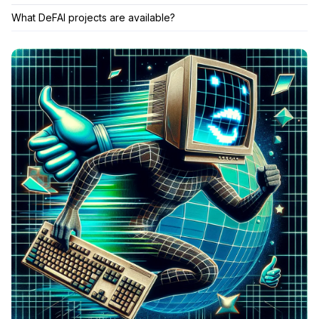
What DeFAI projects are available?