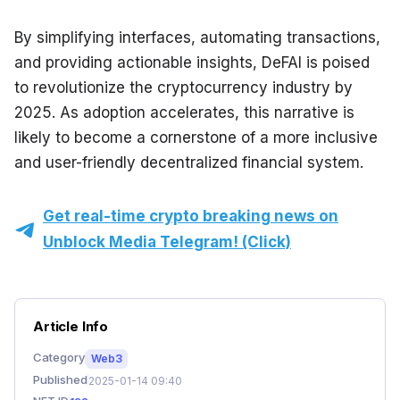
By simplifying interfaces, automating transactions, 
and providing actionable insights, DeFAI is poised 
to revolutionize the cryptocurrency industry by 
2025. As adoption accelerates, this narrative is 
likely to become a cornerstone of a more inclusive 
and user-friendly decentralized financial system.
Get real-time crypto breaking news on
Unblock Media Telegram! (Click)
Article Info
Category
Web3
Published
2025-01-14 09:40