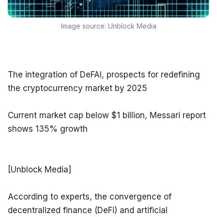
Image source:
Unblock Media
The integration of DeFAI, prospects for redefining 
the cryptocurrency market by 2025
Current market cap below $1 billion, Messari report 
shows 135% growth
[Unblock Media]
According to experts, the convergence of 
decentralized finance (DeFi) and artificial 