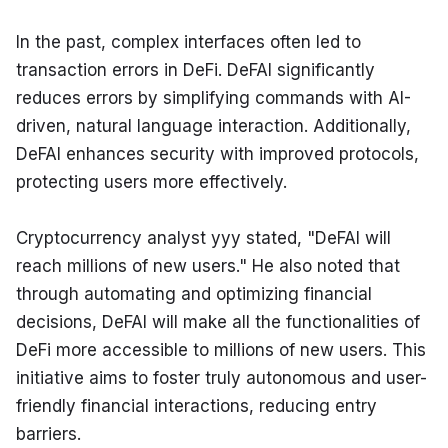
In the past, complex interfaces often led to 
transaction errors in DeFi. DeFAI significantly 
reduces errors by simplifying commands with AI-
driven, natural language interaction. Additionally, 
DeFAI enhances security with improved protocols, 
protecting users more effectively.
Cryptocurrency analyst yyy stated, "DeFAI will 
reach millions of new users." He also noted that 
through automating and optimizing financial 
decisions, DeFAI will make all the functionalities of 
DeFi more accessible to millions of new users. This 
initiative aims to foster truly autonomous and user-
friendly financial interactions, reducing entry 
barriers.