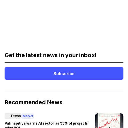
Get the latest news in your inbox!
Subscribe
Recommended News
Techa
Market
Palihapitiya warns AI sector as 95% of projects
miss ROI