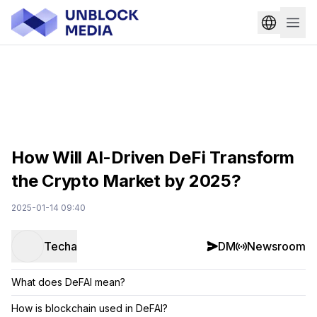
How Will AI-Driven DeFi Transform
the Crypto Market by 2025?
2025-01-14 09:40
Techa
DM
Newsroom
What does DeFAI mean?
How is blockchain used in DeFAI?