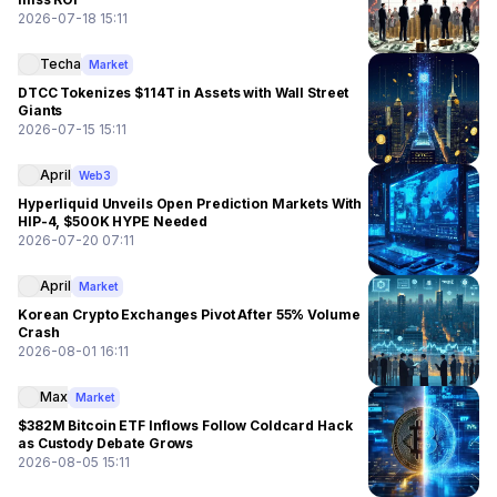
2026-07-18 15:11
Techa
Market
DTCC Tokenizes $114T in Assets with Wall Street
Giants
2026-07-15 15:11
April
Web3
Hyperliquid Unveils Open Prediction Markets With
HIP-4, $500K HYPE Needed
2026-07-20 07:11
April
Market
Korean Crypto Exchanges Pivot After 55% Volume
Crash
2026-08-01 16:11
Max
Market
$382M Bitcoin ETF Inflows Follow Coldcard Hack
as Custody Debate Grows
2026-08-05 15:11