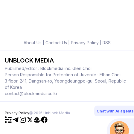
About Us
|
Contact Us
|
Privacy Policy
|
RSS
UNBLOCK MEDIA
Published/Editor : Blockmedia inc. Glen Choi
Person Responsible for Protection of Juvenile : Ethan Choi
3 floor, 241, Dangsan-ro, Yeongdeungpo-gu, Seoul, Republic
of Korea
contact@blockmedia.co.kr
Chat with AI agents
Privacy Policy
ⓒ 2025 Unblock Media