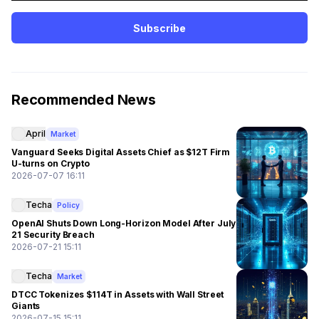
Subscribe
Recommended News
April
Market
Vanguard Seeks Digital Assets Chief as $12T Firm
U-turns on Crypto
2026-07-07 16:11
Techa
Policy
OpenAI Shuts Down Long-Horizon Model After July
21 Security Breach
2026-07-21 15:11
Techa
Market
DTCC Tokenizes $114T in Assets with Wall Street
Giants
2026-07-15 15:11