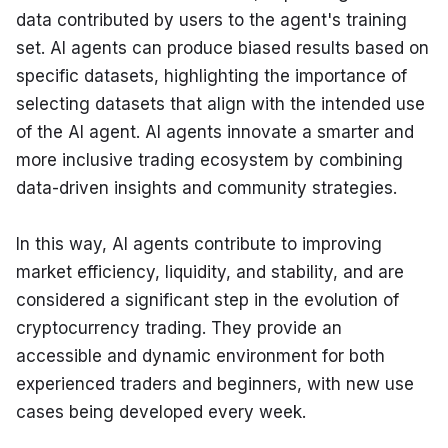
data contributed by users to the agent's training 
set. AI agents can produce biased results based on 
specific datasets, highlighting the importance of 
selecting datasets that align with the intended use 
of the AI agent. AI agents innovate a smarter and 
more inclusive trading ecosystem by combining 
data-driven insights and community strategies.
In this way, AI agents contribute to improving 
market efficiency, liquidity, and stability, and are 
considered a significant step in the evolution of 
cryptocurrency trading. They provide an 
accessible and dynamic environment for both 
experienced traders and beginners, with new use 
cases being developed every week.