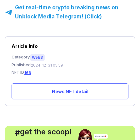
Get real-time crypto breaking news on
Unblock Media Telegram! (Click)
Article Info
Category
Web3
Published
2024-12-31 05:59
NFT ID
166
News NFT detail
, get the scoop!
#