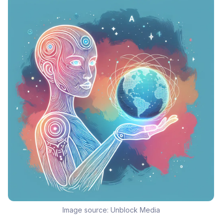
Image source:
Unblock Media