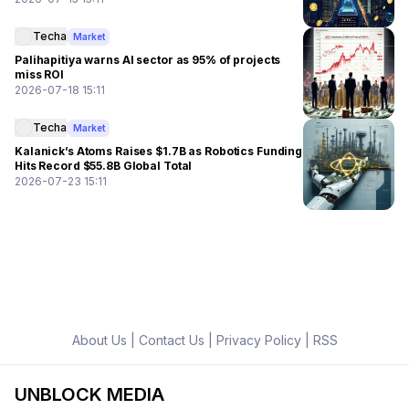
Techa
Market
Palihapitiya warns AI sector as 95% of projects
miss ROI
2026-07-18 15:11
Techa
Market
Kalanick’s Atoms Raises $1.7B as Robotics Funding
Hits Record $55.8B Global Total
2026-07-23 15:11
About Us
|
Contact Us
|
Privacy Policy
|
RSS
UNBLOCK MEDIA