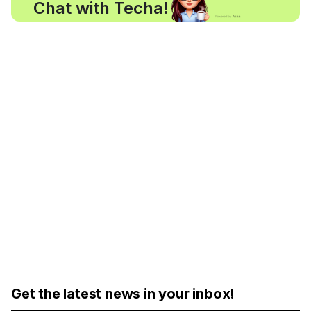
Chat with Techa!
Get the latest news in your inbox!