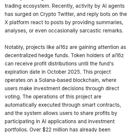
trading ecosystem. Recently, activity by AI agents 
has surged on Crypto Twitter, and reply bots on the 
X platform react to posts by providing summaries, 
analyses, or even occasionally sarcastic remarks.
Notably, projects like ai16z are gaining attention as 
decentralized hedge funds. Token holders of ai16z 
can receive profit distributions until the fund's 
expiration date in October 2025. This project 
operates on a Solana-based blockchain, where 
users make investment decisions through direct 
voting. The operations of this project are 
automatically executed through smart contracts, 
and the system allows users to share profits by 
participating in AI applications and investment 
portfolios. Over $22 million has already been 