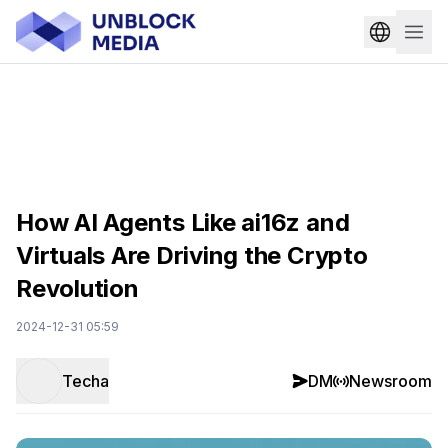
How AI Agents Like ai16z and
Virtuals Are Driving the Crypto
Revolution
2024-12-31 05:59
Techa
DM
Newsroom