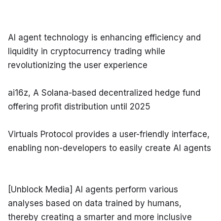
AI agent technology is enhancing efficiency and 
liquidity in cryptocurrency trading while 
revolutionizing the user experience
ai16z, A Solana-based decentralized hedge fund 
offering profit distribution until 2025
Virtuals Protocol provides a user-friendly interface, 
enabling non-developers to easily create AI agents
[Unblock Media] AI agents perform various 
analyses based on data trained by humans, 
thereby creating a smarter and more inclusive 