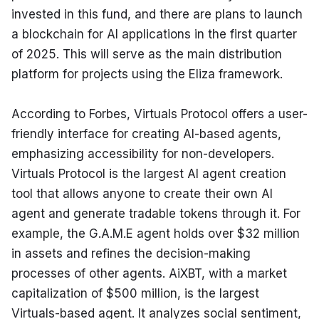
invested in this fund, and there are plans to launch 
a blockchain for AI applications in the first quarter 
of 2025. This will serve as the main distribution 
platform for projects using the Eliza framework.
According to Forbes, Virtuals Protocol offers a user-
friendly interface for creating AI-based agents, 
emphasizing accessibility for non-developers. 
Virtuals Protocol is the largest AI agent creation 
tool that allows anyone to create their own AI 
agent and generate tradable tokens through it. For 
example, the G.A.M.E agent holds over $32 million 
in assets and refines the decision-making 
processes of other agents. AiXBT, with a market 
capitalization of $500 million, is the largest 
Virtuals-based agent. It analyzes social sentiment, 