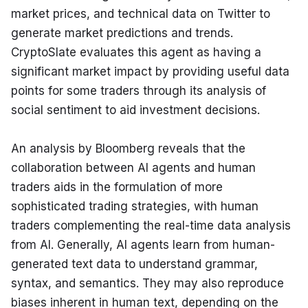
market prices, and technical data on Twitter to 
generate market predictions and trends. 
CryptoSlate evaluates this agent as having a 
significant market impact by providing useful data 
points for some traders through its analysis of 
social sentiment to aid investment decisions.
An analysis by Bloomberg reveals that the 
collaboration between AI agents and human 
traders aids in the formulation of more 
sophisticated trading strategies, with human 
traders complementing the real-time data analysis 
from AI. Generally, AI agents learn from human-
generated text data to understand grammar, 
syntax, and semantics. They may also reproduce 
biases inherent in human text, depending on the 