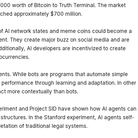
00 worth of Bitcoin to Truth Terminal. The market 
hed approximately $700 million.
of AI network states and meme coins could become a 
nt. They create major buzz on social media and are 
itionally, AI developers are incentivized to create 
ocurrencies.
gents. While bots are programs that automate simple 
performance through learning and adaptation. In other 
ct more contextually than bots.
experiment and Project SID have shown how AI agents can 
tructures. In the Stanford experiment, AI agents self-
etation of traditional legal systems.