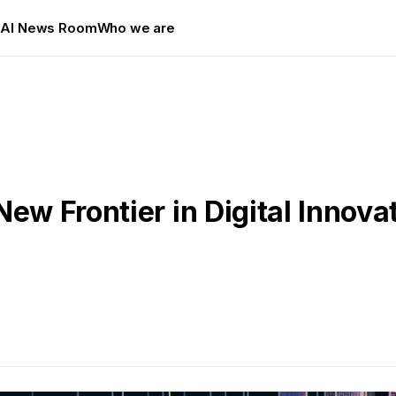
s
AI News Room
Who we are
New Frontier in Digital Innova