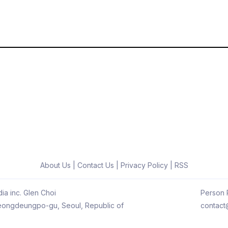
About Us
|
Contact Us
|
Privacy Policy
|
RSS
ia inc. Glen Choi
Person R
 Yeongdeungpo-gu, Seoul, Republic of
contact