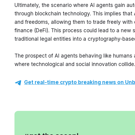
Ultimately, the scenario where AI agents gain au
through blockchain technology. This implies that 
and freedoms, allowing them to trade freely with o
finance (DeFi). This process could lead to a new s
traditional legal entities into a cryptography-bas
The prospect of AI agents behaving like humans a
where technological and social innovation collide
Get real-time crypto breaking news on Unb