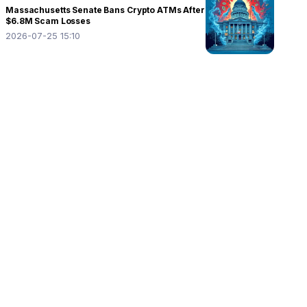
Massachusetts Senate Bans Crypto ATMs After
$6.8M Scam Losses
2026-07-25 15:10