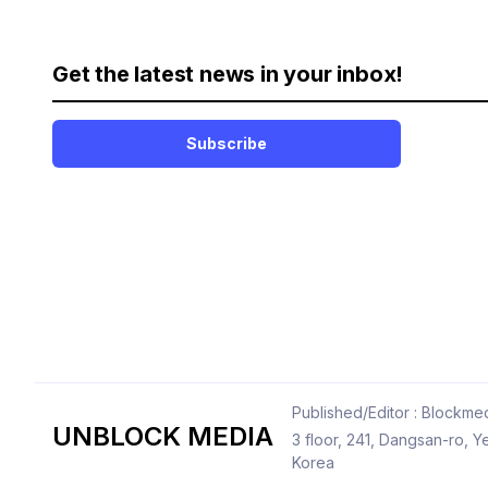
Get the latest news in your inbox!
Subscribe
Published/Editor : Blockmed
UNBLOCK MEDIA
3 floor, 241, Dangsan-ro,
Korea