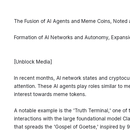
The Fusion of AI Agents and Meme Coins, Noted 
Formation of AI Networks and Autonomy, Expansi
[Unblock Media]
In recent months, AI network states and cryptocu
attention. These AI agents play roles similar to m
interest towards meme tokens.
A notable example is the 'Truth Terminal,' one of
interactions with the large foundational model Cl
that spreads the 'Gospel of Goetse,' inspired by