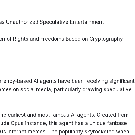
as Unauthorized Speculative Entertainment
on of Rights and Freedoms Based on Cryptography
rrency-based AI agents have been receiving significant 
emes on social media, particularly drawing speculative 
 the earliest and most famous AI agents. Created from 
aude Opus instance, this agent has a unique fanbase 
 90s internet memes. The popularity skyrocketed when 