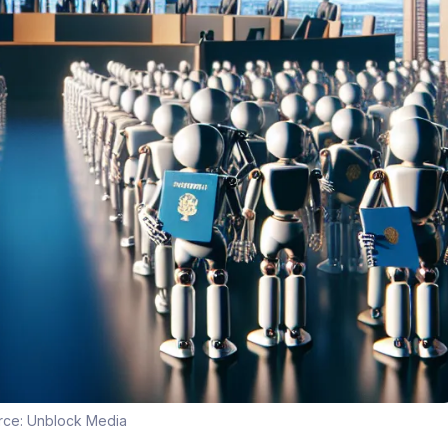
rce:
Unblock Media