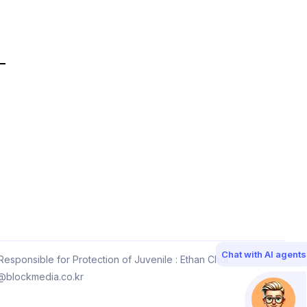
Chat with AI agents
esponsible for Protection of Juvenile : Ethan Choi
@blockmedia.co.kr