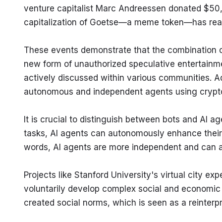
venture capitalist Marc Andreessen donated $50,0
capitalization of Goetse—a meme token—has reac
These events demonstrate that the combination 
new form of unauthorized speculative entertainme
actively discussed within various communities. Add
autonomous and independent agents using crypt
It is crucial to distinguish between bots and AI a
tasks, AI agents can autonomously enhance their 
words, AI agents are more independent and can a
Projects like Stanford University's virtual city 
voluntarily develop complex social and economic s
created social norms, which is seen as a reinterpr