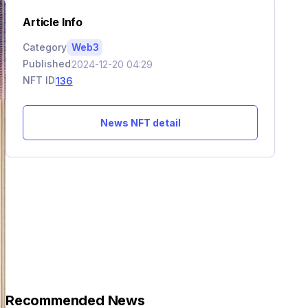
Article Info
Category
Web3
Published
2024-12-20 04:29
NFT ID
136
News NFT detail
Recommended News