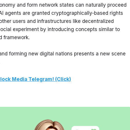
tonomy and form network states can naturally proceed 
AI agents are granted cryptographically-based rights 
ther users and infrastructures like decentralized 
ocial experiment by introducing concepts similar to 
ed framework.
nd forming new digital nations presents a new scene 
.
lock Media Telegram! (Click)