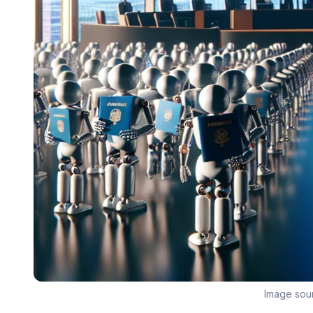
Image sou