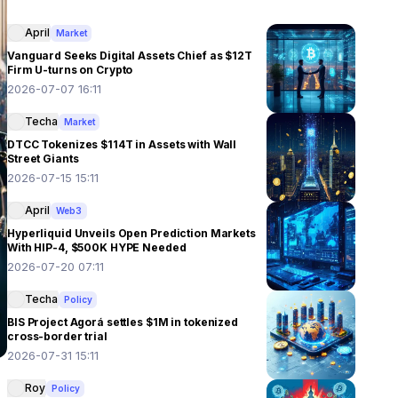
April
Market
Vanguard Seeks Digital Assets Chief as $12T
Firm U-turns on Crypto
2026-07-07 16:11
Techa
Market
DTCC Tokenizes $114T in Assets with Wall
Street Giants
2026-07-15 15:11
April
Web3
Hyperliquid Unveils Open Prediction Markets
With HIP-4, $500K HYPE Needed
2026-07-20 07:11
Techa
Policy
BIS Project Agorá settles $1M in tokenized
cross-border trial
2026-07-31 15:11
Roy
Policy