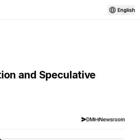
English
tion and Speculative
DM
Newsroom