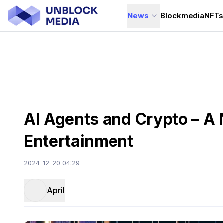
News
Blockmedia
NFT
AI Agents and Crypto – A 
Entertainment
2024-12-20 04:29
April