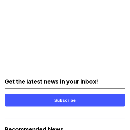
Get the latest news in your inbox!
Subscribe
Recommended News