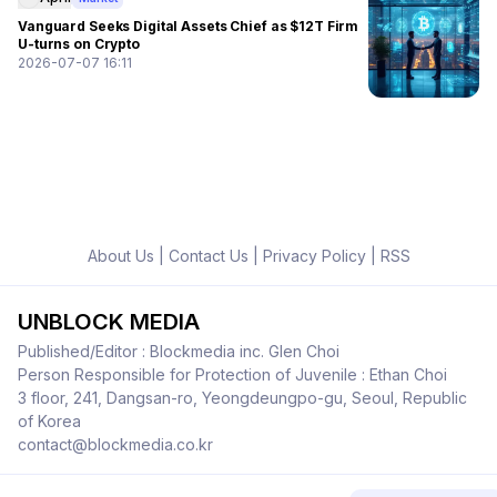
Vanguard Seeks Digital Assets Chief as $12T Firm
U-turns on Crypto
2026-07-07 16:11
About Us
|
Contact Us
|
Privacy Policy
|
RSS
UNBLOCK MEDIA
Published/Editor : Blockmedia inc. Glen Choi
Person Responsible for Protection of Juvenile : Ethan Choi
3 floor, 241, Dangsan-ro, Yeongdeungpo-gu, Seoul, Republic
of Korea
contact@blockmedia.co.kr