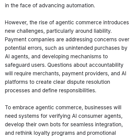
in the face of advancing automation.
However, the rise of agentic commerce introduces 
new challenges, particularly around liability. 
Payment companies are addressing concerns over 
potential errors, such as unintended purchases by 
AI agents, and developing mechanisms to 
safeguard users. Questions about accountability 
will require merchants, payment providers, and AI 
platforms to create clear dispute resolution 
processes and define responsibilities.
To embrace agentic commerce, businesses will 
need systems for verifying AI consumer agents, 
develop their own bots for seamless integration, 
and rethink loyalty programs and promotional 