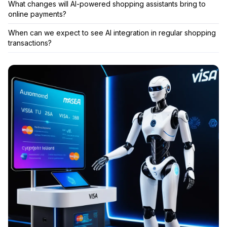
What changes will AI-powered shopping assistants bring to
online payments?
When can we expect to see AI integration in regular shopping
transactions?