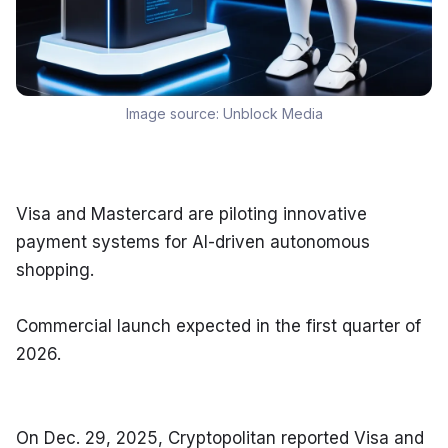
Image source:
Unblock Media
Visa and Mastercard are piloting innovative 
payment systems for AI-driven autonomous 
shopping.
Commercial launch expected in the first quarter of 
2026.
On Dec. 29, 2025, Cryptopolitan reported Visa and 