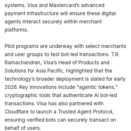
systems. Visa and Mastercard’s advanced 
payment infrastructure will ensure these digital 
agents interact securely within merchant 
platforms.
Pilot programs are underway with select merchants 
and user groups to test bot-led transactions. T.R. 
Ramachandran, Visa’s Head of Products and 
Solutions for Asia Pacific, highlighted that the 
technology’s broader deployment is slated for early 
2026. Key innovations include "agentic tokens," 
cryptographic tools that authenticate AI bot-led 
transactions. Visa has also partnered with 
Cloudflare to launch a Trusted Agent Protocol, 
ensuring verified bots can securely transact on 
behalf of users.