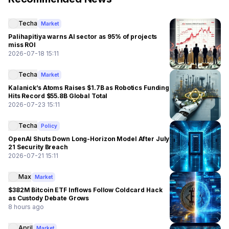
Techa
Market
Palihapitiya warns AI sector as 95% of projects
miss ROI
2026-07-18 15:11
Techa
Market
Kalanick’s Atoms Raises $1.7B as Robotics Funding
Hits Record $55.8B Global Total
2026-07-23 15:11
Techa
Policy
OpenAI Shuts Down Long-Horizon Model After July
21 Security Breach
2026-07-21 15:11
Max
Market
$382M Bitcoin ETF Inflows Follow Coldcard Hack
as Custody Debate Grows
8 hours ago
April
Market