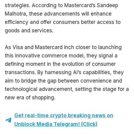
strategies. According to Mastercard’s Sandeep 
Malhotra, these advancements will enhance 
efficiency and offer consumers better access to 
goods and services.
As Visa and Mastercard inch closer to launching 
this innovative commerce model, they signal a 
defining moment in the evolution of consumer 
transactions. By harnessing AI’s capabilities, they 
aim to bridge the gap between convenience and 
technological advancement, setting the stage for a 
new era of shopping.
Get real-time crypto breaking news on
Unblock Media Telegram! (Click)