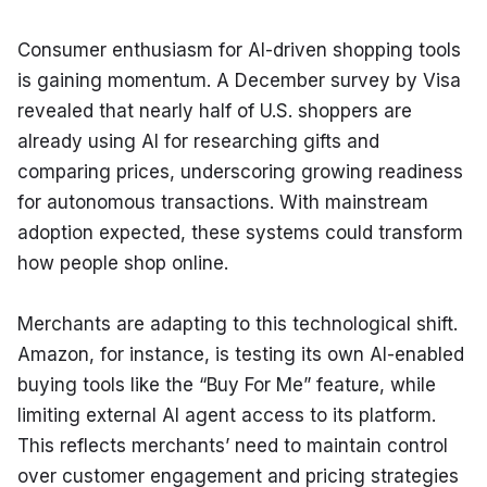
Consumer enthusiasm for AI-driven shopping tools 
is gaining momentum. A December survey by Visa 
revealed that nearly half of U.S. shoppers are 
already using AI for researching gifts and 
comparing prices, underscoring growing readiness 
for autonomous transactions. With mainstream 
adoption expected, these systems could transform 
how people shop online.
Merchants are adapting to this technological shift. 
Amazon, for instance, is testing its own AI-enabled 
buying tools like the “Buy For Me” feature, while 
limiting external AI agent access to its platform. 
This reflects merchants’ need to maintain control 
over customer engagement and pricing strategies 