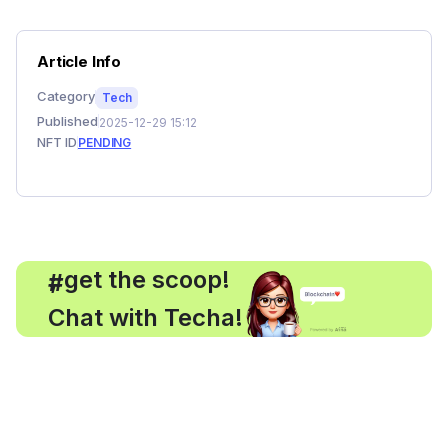
Article Info
Category
Tech
Published
2025-12-29 15:12
NFT ID
PENDING
, get the scoop!
#
Chat with Techa!