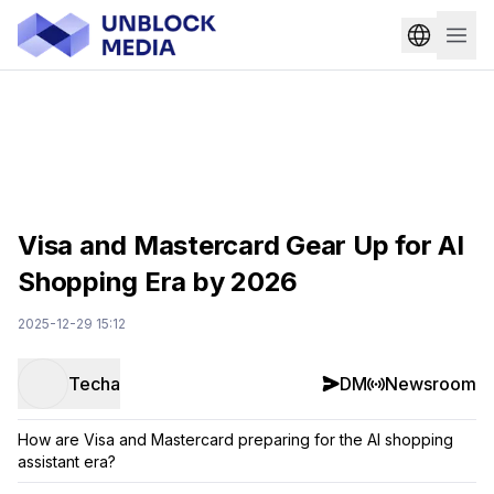
Visa and Mastercard Gear Up for AI
Shopping Era by 2026
2025-12-29 15:12
Techa
DM
Newsroom
How are Visa and Mastercard preparing for the AI shopping
assistant era?