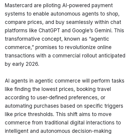
Mastercard are piloting AI-powered payment 
systems to enable autonomous agents to shop, 
compare prices, and buy seamlessly within chat 
platforms like ChatGPT and Google’s Gemini. This 
transformative concept, known as “agentic 
commerce,” promises to revolutionize online 
transactions with a commercial rollout anticipated 
by early 2026.
AI agents in agentic commerce will perform tasks 
like finding the lowest prices, booking travel 
according to user-defined preferences, or 
automating purchases based on specific triggers 
like price thresholds. This shift aims to move 
commerce from traditional digital interactions to 
intelligent and autonomous decision-making 