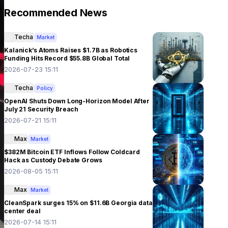
Recommended News
Techa
Market
Kalanick’s Atoms Raises $1.7B as Robotics
Funding Hits Record $55.8B Global Total
2026-07-23 15:11
Techa
Policy
OpenAI Shuts Down Long-Horizon Model After
July 21 Security Breach
2026-07-21 15:11
Max
Market
$382M Bitcoin ETF Inflows Follow Coldcard
Hack as Custody Debate Grows
2026-08-05 15:11
Max
Market
CleanSpark surges 15% on $11.6B Georgia data
center deal
2026-07-14 15:11