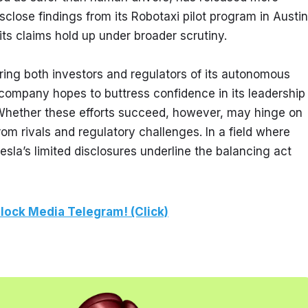
close findings from its Robotaxi pilot program in Austin,
s claims hold up under broader scrutiny.
ing both investors and regulators of its autonomous 
 company hopes to buttress confidence in its leadership 
Whether these efforts succeed, however, may hinge on 
om rivals and regulatory challenges. In a field where 
a’s limited disclosures underline the balancing act 
lock Media Telegram! (Click)