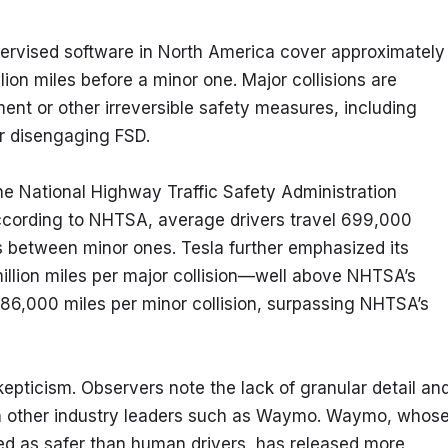
ervised software in North America cover approximately 
llion miles before a minor one. Major collisions are 
ent or other irreversible safety measures, including 
r disengaging FSD.
he National Highway Traffic Safety Administration 
ccording to NHTSA, average drivers travel 699,000 
 between minor ones. Tesla further emphasized its 
million miles per major collision—well above NHTSA’s 
6,000 miles per minor collision, surpassing NHTSA’s 
epticism. Observers note the lack of granular detail and
h other industry leaders such as Waymo. Waymo, whose
d as safer than human drivers, has released more 