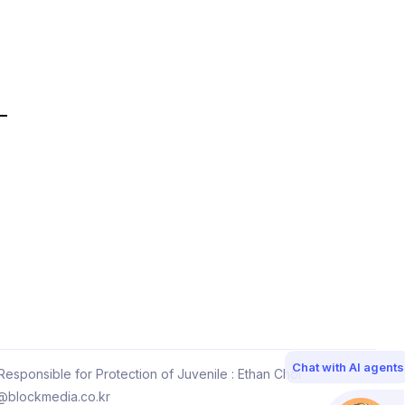
Chat with AI agents
esponsible for Protection of Juvenile : Ethan Choi
@blockmedia.co.kr