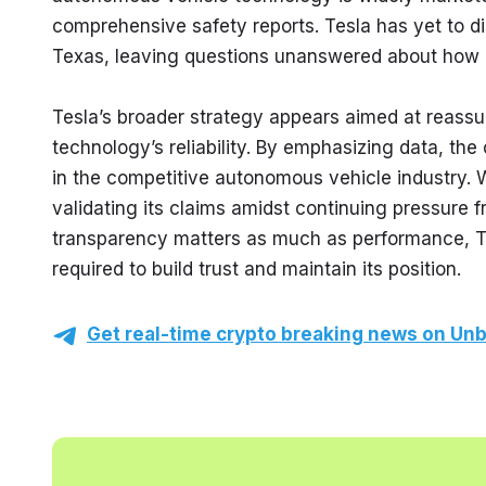
comprehensive safety reports. Tesla has yet to dis
Texas, leaving questions unanswered about how it
Tesla’s broader strategy appears aimed at reassur
technology’s reliability. By emphasizing data, the
in the competitive autonomous vehicle industry. 
validating its claims amidst continuing pressure fr
transparency matters as much as performance, Tesl
required to build trust and maintain its position.
Get real-time crypto breaking news on Unb