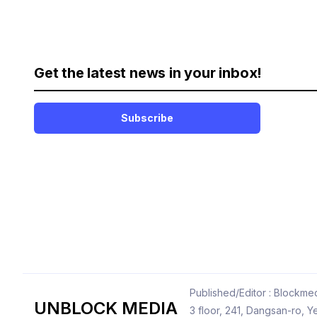
Get the latest news in your inbox!
Subscribe
Published/Editor : Blockmed
UNBLOCK MEDIA
3 floor, 241, Dangsan-ro,