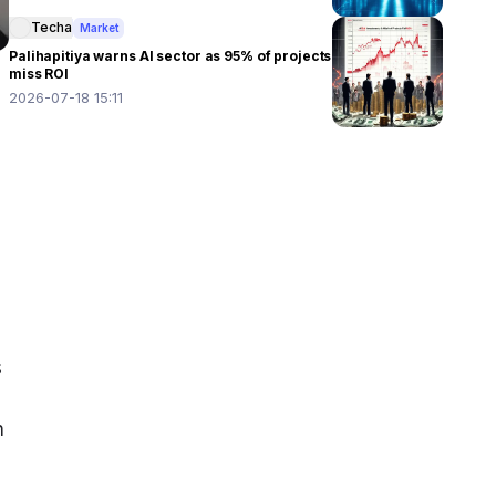
Techa
Market
Palihapitiya warns AI sector as 95% of projects
miss ROI
2026-07-18 15:11
 
 