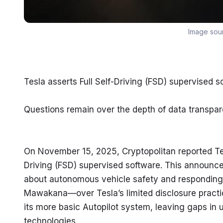
Image sou
Tesla asserts Full Self-Driving (FSD) supervised 
Questions remain over the depth of data transpa
On November 15, 2025, Cryptopolitan reported Tesla
Driving (FSD) supervised software. This announc
about autonomous vehicle safety and responding
Mawakana—over Tesla’s limited disclosure practice
its more basic Autopilot system, leaving gaps in
technologies.