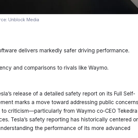
rce:
Unblock Media
software delivers markedly safer driving performance.
rency and comparisons to rivals like Waymo.
’s release of a detailed safety report on its Full Self-
ement marks a move toward addressing public concerns
 to criticism—particularly from Waymo co-CEO Tekedra 
s. Tesla’s safety reporting has historically centered on
 understanding the performance of its more advanced 