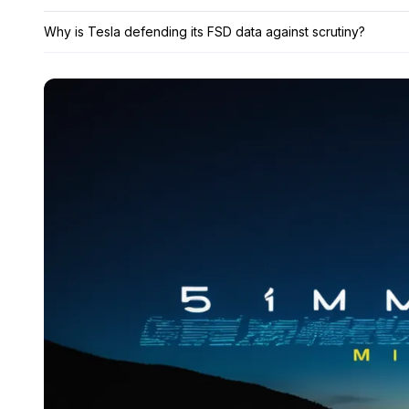
Why is Tesla defending its FSD data against scrutiny?