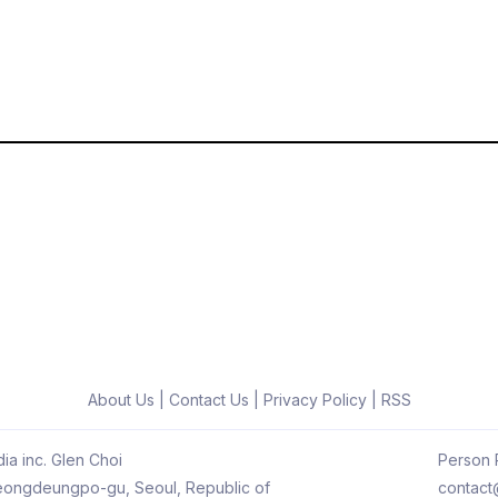
About Us
|
Contact Us
|
Privacy Policy
|
RSS
ia inc. Glen Choi
Person R
 Yeongdeungpo-gu, Seoul, Republic of
contact