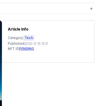
+
Article Info
Category
Tech
Published
2025-11-15 15:11
NFT ID
PENDING