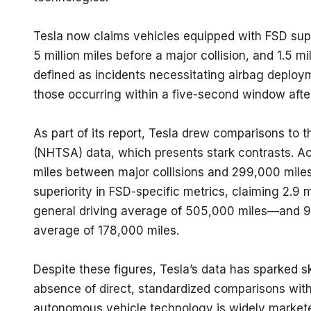
Tesla now claims vehicles equipped with FSD sup
5 million miles before a major collision, and 1.5 mi
defined as incidents necessitating airbag deploym
those occurring within a five-second window afte
As part of its report, Tesla drew comparisons to t
(NHTSA) data, which presents stark contrasts. A
miles between major collisions and 299,000 miles
superiority in FSD-specific metrics, claiming 2.9 
general driving average of 505,000 miles—and 98
average of 178,000 miles.
Despite these figures, Tesla’s data has sparked sk
absence of direct, standardized comparisons wit
autonomous vehicle technology is widely markete