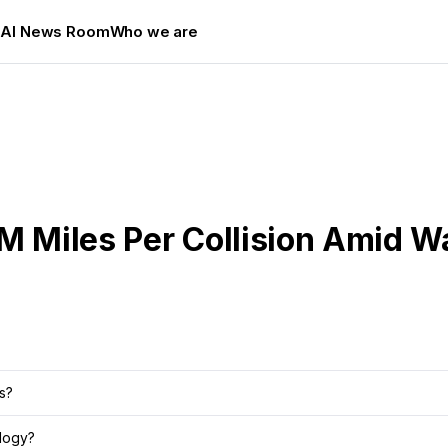
s
AI News Room
Who we are
5M Miles Per Collision Amid 
s?
logy?