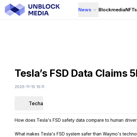
News
Blockmedia
NFT
Tesla’s FSD Data Claims 
2025-11-15 15:11
Techa
How does Tesla's FSD safety data compare to human driver
What makes Tesla's FSD system safer than Waymo's techno