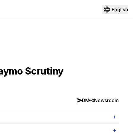
English
Waymo Scrutiny
DM
Newsroom
+
+