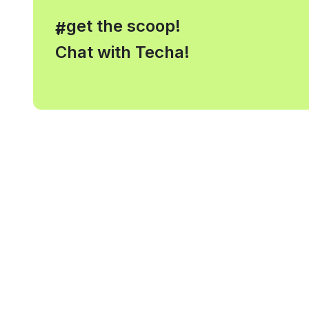
, get the scoop!
#
Chat with Techa!