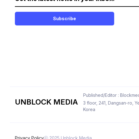
Subscribe
Published/Editor : Blockmed
UNBLOCK MEDIA
3 floor, 241, Dangsan-ro,
Korea
Privacy Policy
ⓒ 2025 Unblock Media