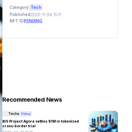
Category
Tech
Published
2025-11-06 15:11
NFT ID
PENDING
Recommended News
Techa
Policy
BIS Project Agorá settles $1M in tokenized
cross-border trial