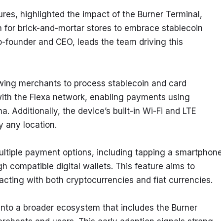
ures, highlighted the impact of the Burner Terminal, 
ion for brick-and-mortar stores to embrace stablecoin 
founder and CEO, leads the team driving this 
lowing merchants to process stablecoin and card 
 with the Flexa network, enabling payments using 
. Additionally, the device’s built-in Wi-Fi and LTE 
ly any location.
ltiple payment options, including tapping a smartphone,
 compatible digital wallets. This feature aims to 
acting with both cryptocurrencies and fiat currencies.
nto a broader ecosystem that includes the Burner 