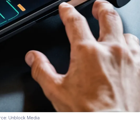
rce:
Unblock Media