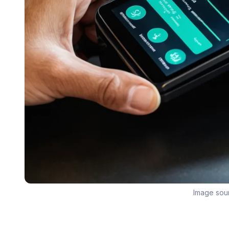
Image sou