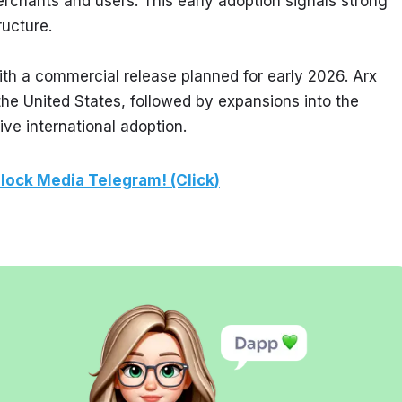
rchants and users. This early adoption signals strong 
ructure.
ith a commercial release planned for early 2026. Arx 
the United States, followed by expansions into the 
ve international adoption.
lock Media Telegram! (Click)