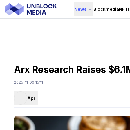
News
Blockmedia
NFT
Arx Research Raises $6.1
2025-11-06 15:11
April