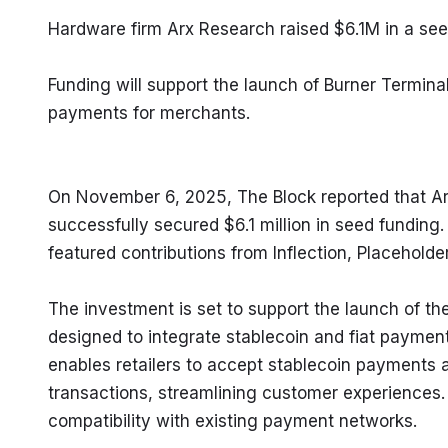
Hardware firm Arx Research raised $6.1M in a see
Funding will support the launch of Burner Terminal,
payments for merchants.
On November 6, 2025, The Block reported that A
successfully secured $6.1 million in seed funding.
featured contributions from Inflection, Placeholde
The investment is set to support the launch of th
designed to integrate stablecoin and fiat payment
enables retailers to accept stablecoin payments 
transactions, streamlining customer experiences. 
compatibility with existing payment networks.