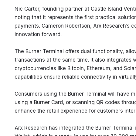
Nic Carter, founding partner at Castle Island Vent
noting that it represents the first practical solut
payments. Cameron Robertson, Arx Research’s co-
innovation forward.
The Burner Terminal offers dual functionality, al
transactions at the same time. It also integrates
cryptocurrencies like Bitcoin, Ethereum, and Solana
capabilities ensure reliable connectivity in virtual
Consumers using the Burner Terminal will have mu
using a Burner Card, or scanning QR codes through
enhance the retail experience for customers inter
Arx Research has integrated the Burner Terminal i