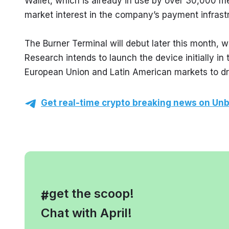
Wallet, which is already in use by over 30,000 me
market interest in the company’s payment infrast
The Burner Terminal will debut later this month, w
Research intends to launch the device initially in 
European Union and Latin American markets to dri
Get real-time crypto breaking news on Unb
, get the scoop!
#
Chat with April!