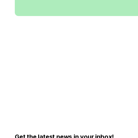
Get the latest news in your inbox!