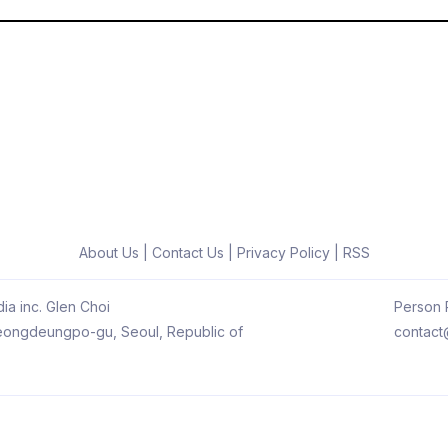
About Us
|
Contact Us
|
Privacy Policy
|
RSS
ia inc. Glen Choi
Person R
 Yeongdeungpo-gu, Seoul, Republic of
contact