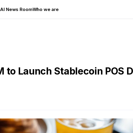
s
AI News Room
Who we are
M to Launch Stablecoin POS D