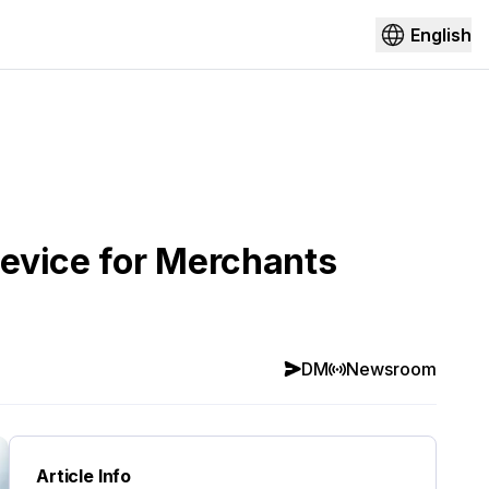
English
evice for Merchants
DM
Newsroom
Article Info