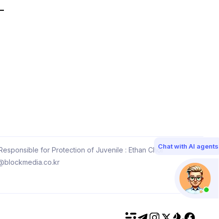
Chat with AI agents
esponsible for Protection of Juvenile : Ethan Choi
@blockmedia.co.kr