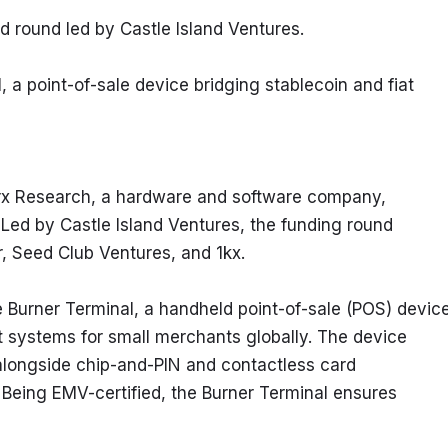
d round led by Castle Island Ventures.
 a point-of-sale device bridging stablecoin and fiat 
rx Research, a hardware and software company, 
 Led by Castle Island Ventures, the funding round 
r, Seed Club Ventures, and 1kx.
e Burner Terminal, a handheld point-of-sale (POS) device
 systems for small merchants globally. The device 
alongside chip-and-PIN and contactless card 
Being EMV-certified, the Burner Terminal ensures 