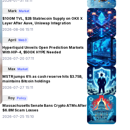
2026-07-31 15:11
Mark
Market
$100M TVL, $2B Stablecoin Supply on OKX X
Layer After Aave, Uniswap Integration
2026-08-06 15:11
April
Web3
Hyperliquid Unveils Open Prediction Markets
With HIP-4, $500K HYPE Needed
2026-07-20 07:11
Max
Market
MSTR jumps 6% as cash reserve hits $3.75B,
maintains Bitcoin holdings
2026-07-27 15:11
Roy
Policy
Massachusetts Senate Bans Crypto ATMs After
$6.8M Scam Losses
2026-07-25 15:10