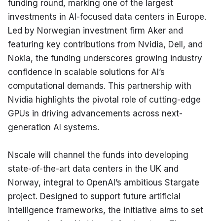
funding round, marking one of the largest 
investments in AI-focused data centers in Europe. 
Led by Norwegian investment firm Aker and 
featuring key contributions from Nvidia, Dell, and 
Nokia, the funding underscores growing industry 
confidence in scalable solutions for AI’s 
computational demands. This partnership with 
Nvidia highlights the pivotal role of cutting-edge 
GPUs in driving advancements across next-
generation AI systems.
Nscale will channel the funds into developing 
state-of-the-art data centers in the UK and 
Norway, integral to OpenAI’s ambitious Stargate 
project. Designed to support future artificial 
intelligence frameworks, the initiative aims to set 