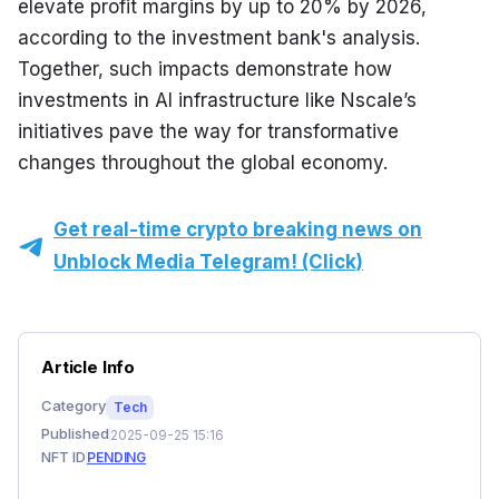
elevate profit margins by up to 20% by 2026, 
according to the investment bank's analysis. 
Together, such impacts demonstrate how 
investments in AI infrastructure like Nscale’s 
initiatives pave the way for transformative 
changes throughout the global economy.
Get real-time crypto breaking news on
Unblock Media Telegram! (Click)
Article Info
Category
Tech
Published
2025-09-25 15:16
NFT ID
PENDING