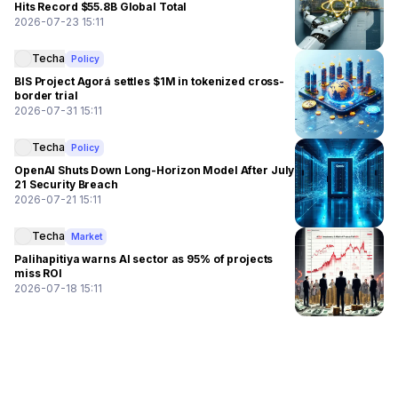
Hits Record $55.8B Global Total
2026-07-23 15:11
Techa
Policy
BIS Project Agorá settles $1M in tokenized cross-
border trial
2026-07-31 15:11
Techa
Policy
OpenAI Shuts Down Long-Horizon Model After July
21 Security Breach
2026-07-21 15:11
Techa
Market
Palihapitiya warns AI sector as 95% of projects
miss ROI
2026-07-18 15:11