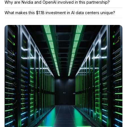
Why are Nvidia and OpenAI involved in this partnership?
What makes this $1.1B investment in AI data centers unique?