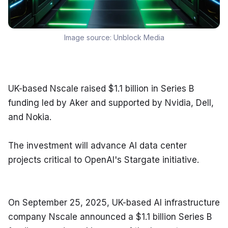
Image source:
Unblock Media
UK-based Nscale raised $1.1 billion in Series B 
funding led by Aker and supported by Nvidia, Dell, 
and Nokia.
The investment will advance AI data center 
projects critical to OpenAI's Stargate initiative.
On September 25, 2025, UK-based AI infrastructure 
company Nscale announced a $1.1 billion Series B 