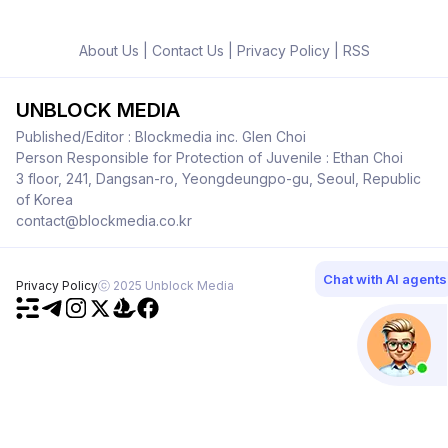
About Us
|
Contact Us
|
Privacy Policy
|
RSS
UNBLOCK MEDIA
Published/Editor : Blockmedia inc. Glen Choi
Person Responsible for Protection of Juvenile : Ethan Choi
3 floor, 241, Dangsan-ro, Yeongdeungpo-gu, Seoul, Republic
of Korea
contact@blockmedia.co.kr
Chat with AI agents
Privacy Policy
ⓒ 2025 Unblock Media