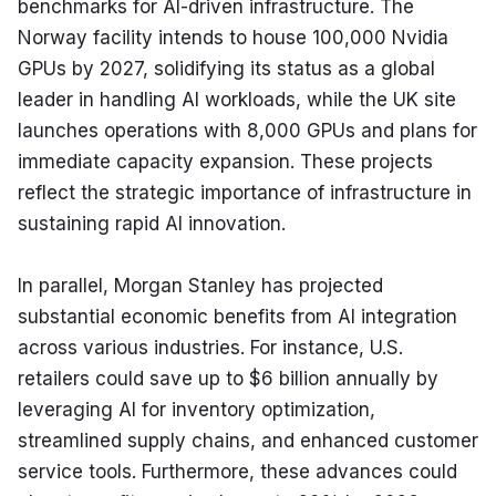
benchmarks for AI-driven infrastructure. The 
Norway facility intends to house 100,000 Nvidia 
GPUs by 2027, solidifying its status as a global 
leader in handling AI workloads, while the UK site 
launches operations with 8,000 GPUs and plans for 
immediate capacity expansion. These projects 
reflect the strategic importance of infrastructure in 
sustaining rapid AI innovation.
In parallel, Morgan Stanley has projected 
substantial economic benefits from AI integration 
across various industries. For instance, U.S. 
retailers could save up to $6 billion annually by 
leveraging AI for inventory optimization, 
streamlined supply chains, and enhanced customer 
service tools. Furthermore, these advances could 