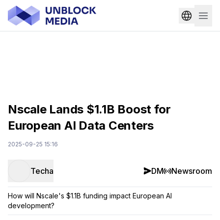
Nscale Lands $1.1B Boost for
European AI Data Centers
2025-09-25 15:16
Techa
DM
Newsroom
How will Nscale's $1.1B funding impact European AI
development?