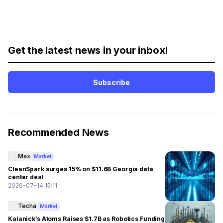
Get the latest news in your inbox!
Subscribe
Recommended News
Max
Market
CleanSpark surges 15% on $11.6B Georgia data
center deal
2026-07-14 15:11
Techa
Market
Kalanick’s Atoms Raises $1.7B as Robotics Funding