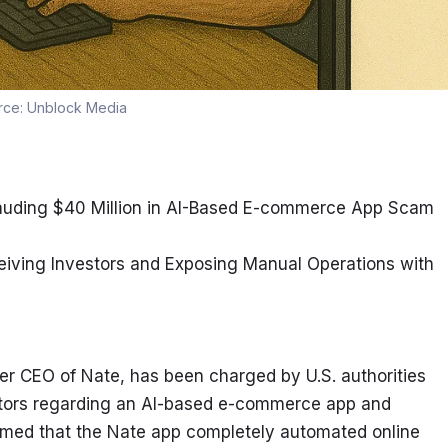
rce:
Unblock Media
efrauding $40 Million in AI-Based E-commerce App Scam
eiving Investors and Exposing Manual Operations with 
er CEO of Nate, has been charged by U.S. authorities 
estors regarding an AI-based e-commerce app and 
imed that the Nate app completely automated online 