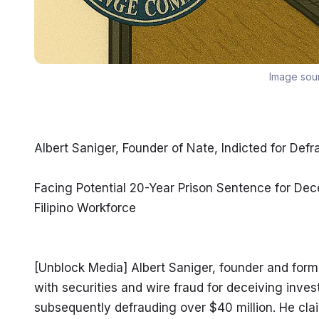
Image sou
Albert Saniger, Founder of Nate, Indicted for D
Facing Potential 20-Year Prison Sentence for Dec
Filipino Workforce
[Unblock Media] Albert Saniger, founder and form
with securities and wire fraud for deceiving inv
subsequently defrauding over $40 million. He cla