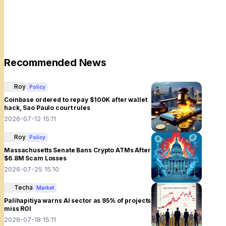
Recommended News
Roy
Policy
Coinbase ordered to repay $100K after wallet
hack, Sao Paulo court rules
2026-07-12 15:11
Roy
Policy
Massachusetts Senate Bans Crypto ATMs After
$6.8M Scam Losses
2026-07-25 15:10
Techa
Market
Palihapitiya warns AI sector as 95% of projects
miss ROI
2026-07-18 15:11