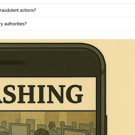
raudulent actions?
y authorities?