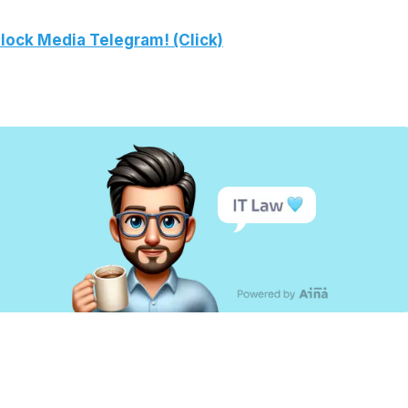
lock Media Telegram! (Click)