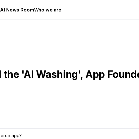
s
AI News Room
Who we are
d the 'AI Washing', App Foun
mmerce app?