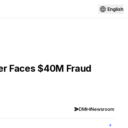
English
der Faces $40M Fraud
DM
Newsroom
+