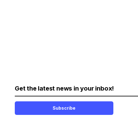
Get the latest news in your inbox!
Subscribe