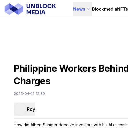
News
Blockmedia
NFT
Philippine Workers Behin
Charges
2025-04-12 12:39
Roy
How did Albert Saniger deceive investors with his AI e-co