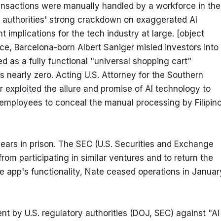
ansactions were manually handled by a workforce in the 
ry authorities' strong crackdown on exaggerated AI 
implications for the tech industry at large. [object 
ce, Barcelona-born Albert Saniger misled investors into 
 as a fully functional "universal shopping cart" 
 nearly zero. Acting U.S. Attorney for the Southern 
r exploited the allure and promise of AI technology to 
 employees to conceal the manual processing by Filipino
ears in prison. The SEC (U.S. Securities and Exchange 
m participating in similar ventures and to return the 
e app's functionality, Nate ceased operations in January
 by U.S. regulatory authorities (DOJ, SEC) against "AI 