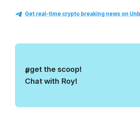
Get real-time crypto breaking news on Unb
, get the scoop!
#
Chat with Roy!