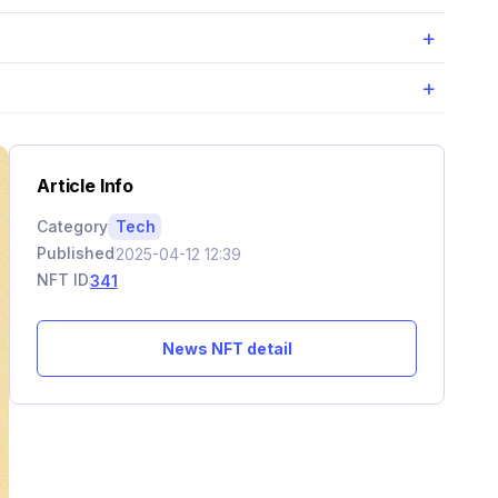
+
+
Article Info
Category
Tech
Published
2025-04-12 12:39
NFT ID
341
News NFT detail