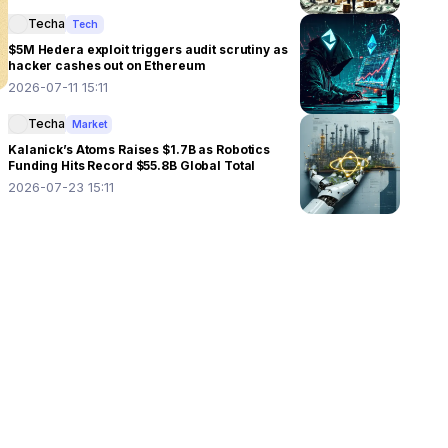
Techa
Tech
$5M Hedera exploit triggers audit scrutiny as
hacker cashes out on Ethereum
2026-07-11 15:11
Techa
Market
Kalanick’s Atoms Raises $1.7B as Robotics
Funding Hits Record $55.8B Global Total
2026-07-23 15:11