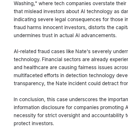
Washing," where tech companies overstate their AI 
that mislead investors about AI technology as da
indicating severe legal consequences for those i
fraud harms innocent investors, distorts the capita
undermines trust in actual AI advancements.
AI-related fraud cases like Nate's severely under
technology. Financial sectors are already experien
and healthcare are causing fairness issues across 
multifaceted efforts in detection technology deve
transparency, the Nate incident could detract from
In conclusion, this case underscores the importan
information disclosure for companies promoting AI 
necessity for strict oversight and accountability 
protect investors.