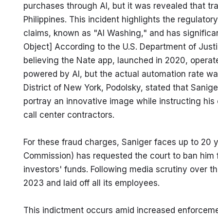
purchases through AI, but it was revealed that tr
Philippines. This incident highlights the regulato
claims, known as "AI Washing," and has significant 
Object] According to the U.S. Department of Justi
believing the Nate app, launched in 2020, operated
powered by AI, but the actual automation rate was
District of New York, Podolsky, stated that Sanige
portray an innovative image while instructing his
call center contractors.
For these fraud charges, Saniger faces up to 20 y
Commission) has requested the court to ban him fro
investors' funds. Following media scrutiny over th
2023 and laid off all its employees.
This indictment occurs amid increased enforcement