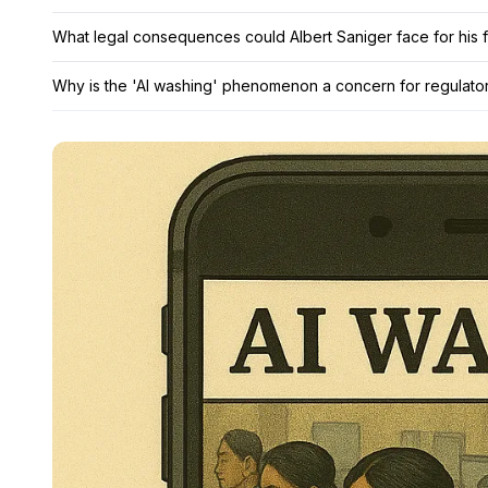
What legal consequences could Albert Saniger face for his f
Why is the 'AI washing' phenomenon a concern for regulator