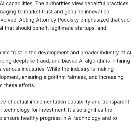
capabilities. The authorities view deceitful practices 
maging to market trust and genuine innovation, 
nvolved. Acting Attorney Podolsky emphasized that such
l that should benefit legitimate startups, and 
mine trust in the development and broader industry of AI
cing deepfake fraud, and biased AI algorithms in hiring 
various industries. While the industry is making 
lopment, ensuring algorithm fairness, and increasing 
 these efforts.
ce of actual implementation capability and transparent 
technology for investment. It also signifies the 
to ensure healthy progress in AI technology and to 