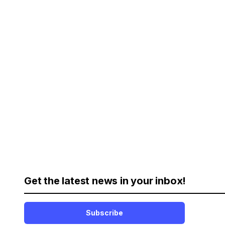
Get the latest news in your inbox!
Subscribe