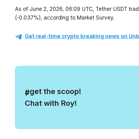
As of June 2, 2026, 06:09 UTC, Tether USDT trade
(-0.037%), according to Market Survey.
Get real-time crypto breaking news on Unb
, get the scoop!
#
Chat with Roy!