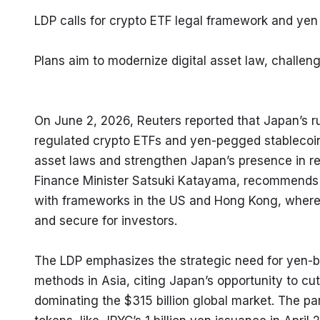
LDP calls for crypto ETF legal framework and yen 
Plans aim to modernize digital asset law, chall
On June 2, 2026, Reuters reported that Japan’s rul
regulated crypto ETFs and yen-pegged stablecoin
asset laws and strengthen Japan’s presence in reg
Finance Minister Satsuki Katayama, recommends r
with frameworks in the US and Hong Kong, where 
and secure for investors.
The LDP emphasizes the strategic need for yen-b
methods in Asia, citing Japan’s opportunity to 
dominating the $315 billion global market. The pa