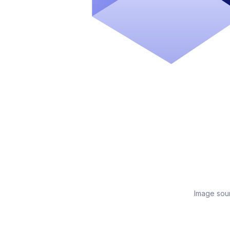
Image sou