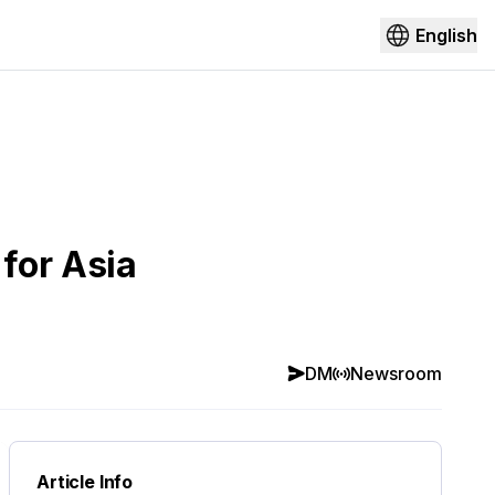
English
for Asia
DM
Newsroom
Article Info