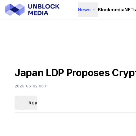
News
Blockmedia
NFT
Japan LDP Proposes Crypt
2026-06-02 06:11
Roy