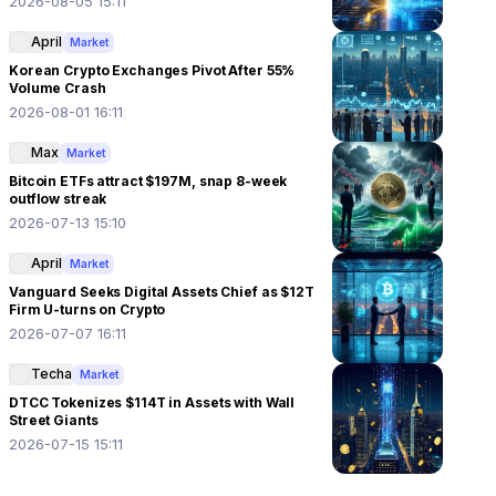
2026-08-05 15:11
April
Market
Korean Crypto Exchanges Pivot After 55%
Volume Crash
2026-08-01 16:11
Max
Market
Bitcoin ETFs attract $197M, snap 8-week
outflow streak
2026-07-13 15:10
April
Market
Vanguard Seeks Digital Assets Chief as $12T
Firm U-turns on Crypto
2026-07-07 16:11
Techa
Market
DTCC Tokenizes $114T in Assets with Wall
Street Giants
2026-07-15 15:11