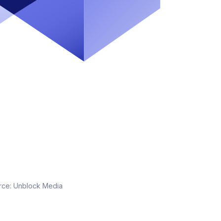
rce:
Unblock Media