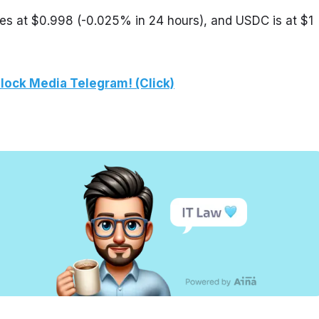
s at $0.998 (-0.025% in 24 hours), and USDC is at $1 
lock Media Telegram! (Click)