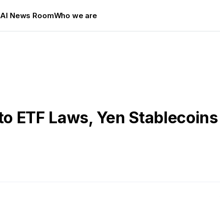
s
AI News Room
Who we are
o ETF Laws, Yen Stablecoins 