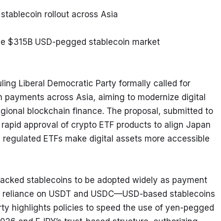
stablecoin rollout across Asia
enge $315B USD-pegged stablecoin market
ing Liberal Democratic Party formally called for 
 payments across Asia, aiming to modernize digital 
ional blockchain finance. The proposal, submitted to 
apid approval of crypto ETF products to align Japan 
regulated ETFs make digital assets more accessible 
acked stablecoins to be adopted widely as payment 
cut reliance on USDT and USDC—USD-based stablecoins 
rty highlights policies to speed the use of yen-pegged 