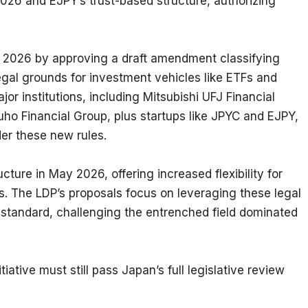
 2026 and EJPY’s trust-based structure, authorizing 
l 2026 by approving a draft amendment classifying 
egal grounds for investment vehicles like ETFs and 
r institutions, including Mitsubishi UFJ Financial 
ho Financial Group, plus startups like JPYC and EJPY, 
er these new rules.
cture in May 2026, offering increased flexibility for 
 The LDP’s proposals focus on leveraging these legal 
 standard, challenging the entrenched field dominated 
iative must still pass Japan’s full legislative review 