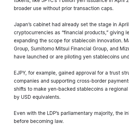
tokens, like JPYC’s 1 billion yen issuance in April
broader use without prior transaction caps.
Japan’s cabinet had already set the stage in Apri
cryptocurrencies as “financial products,” giving l
expanding the scope for stablecoin innovation. Majo
Group, Sumitomo Mitsui Financial Group, and Mizu
have launched or are piloting yen stablecoins und
EJPY, for example, gained approval for a trust stru
companies and supporting cross-border payments.
shifts to make yen-backed stablecoins a regional
by USD equivalents.
Even with the LDP’s parliamentary majority, the init
before becoming law.