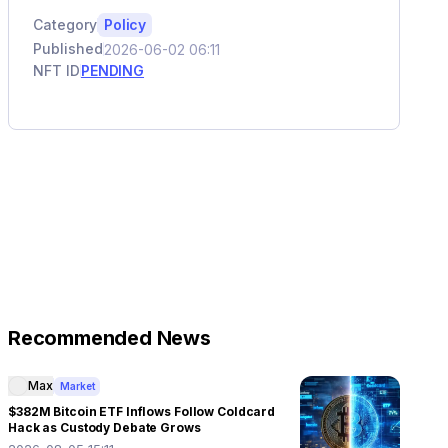
Category
Policy
Published
2026-06-02 06:11
NFT ID
PENDING
Recommended News
Max
Market
$382M Bitcoin ETF Inflows Follow Coldcard
Hack as Custody Debate Grows