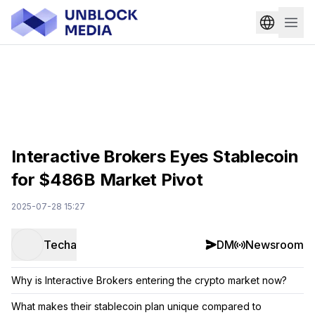
Interactive Brokers Eyes Stablecoin
for $486B Market Pivot
2025-07-28 15:27
Techa
DM
Newsroom
Why is Interactive Brokers entering the crypto market now?
What makes their stablecoin plan unique compared to