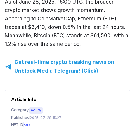
As of June 28, 2025, 15:00 UTC, the broader 
crypto market shows growth momentum. 
According to CoinMarketCap, Ethereum (ETH) 
trades at $3,410, down 0.5% in the last 24 hours. 
Meanwhile, Bitcoin (BTC) stands at $61,500, with a 
1.2% rise over the same period.
Get real-time crypto breaking news on
Unblock Media Telegram! (Click)
Article Info
Category
Policy
Published
2025-07-28 15:27
NFT ID
587