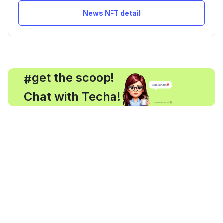
News NFT detail
, get the scoop!
#
Chat with Techa!