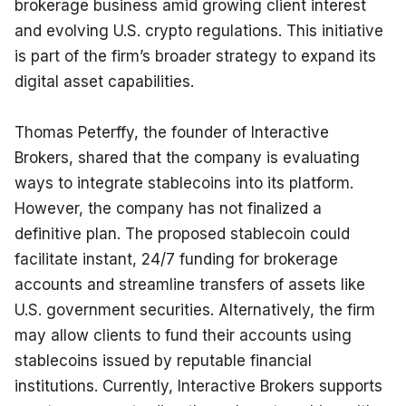
brokerage business amid growing client interest 
and evolving U.S. crypto regulations. This initiative 
is part of the firm’s broader strategy to expand its 
digital asset capabilities.
Thomas Peterffy, the founder of Interactive 
Brokers, shared that the company is evaluating 
ways to integrate stablecoins into its platform. 
However, the company has not finalized a 
definitive plan. The proposed stablecoin could 
facilitate instant, 24/7 funding for brokerage 
accounts and streamline transfers of assets like 
U.S. government securities. Alternatively, the firm 
may allow clients to fund their accounts using 
stablecoins issued by reputable financial 
institutions. Currently, Interactive Brokers supports 