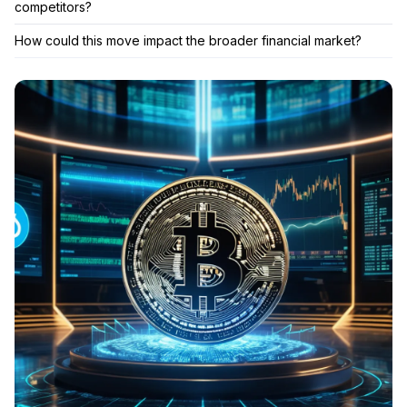
competitors?
How could this move impact the broader financial market?