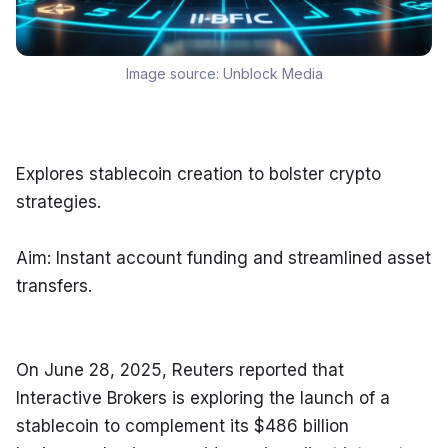
Image source:
Unblock Media
Explores stablecoin creation to bolster crypto 
strategies.
Aim: Instant account funding and streamlined asset 
transfers.
On June 28, 2025, Reuters reported that 
Interactive Brokers is exploring the launch of a 
stablecoin to complement its $486 billion 