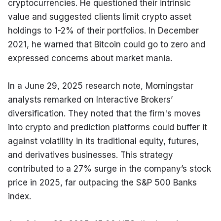
cryptocurrencies. He questioned their intrinsic 
value and suggested clients limit crypto asset 
holdings to 1-2% of their portfolios. In December 
2021, he warned that Bitcoin could go to zero and 
expressed concerns about market mania.
In a June 29, 2025 research note, Morningstar 
analysts remarked on Interactive Brokers’ 
diversification. They noted that the firm's moves 
into crypto and prediction platforms could buffer it 
against volatility in its traditional equity, futures, 
and derivatives businesses. This strategy 
contributed to a 27% surge in the company’s stock 
price in 2025, far outpacing the S&P 500 Banks 
index.