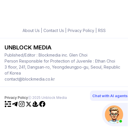
About Us
|
Contact Us
|
Privacy Policy
|
RSS
UNBLOCK MEDIA
Published/Editor : Blockmedia inc. Glen Choi
Person Responsible for Protection of Juvenile : Ethan Choi
3 floor, 241, Dangsan-ro, Yeongdeungpo-gu, Seoul, Republic
of Korea
contact@blockmedia.co.kr
Chat with AI agents
Privacy Policy
ⓒ 2025 Unblock Media