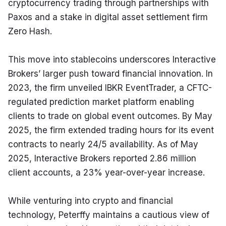
cryptocurrency trading through partnerships with 
Paxos and a stake in digital asset settlement firm 
Zero Hash.
This move into stablecoins underscores Interactive 
Brokers’ larger push toward financial innovation. In 
2023, the firm unveiled IBKR EventTrader, a CFTC-
regulated prediction market platform enabling 
clients to trade on global event outcomes. By May 
2025, the firm extended trading hours for its event 
contracts to nearly 24/5 availability. As of May 
2025, Interactive Brokers reported 2.86 million 
client accounts, a 23% year-over-year increase.
While venturing into crypto and financial 
technology, Peterffy maintains a cautious view of 