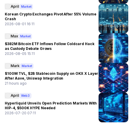
April
Market
Korean Crypto Exchanges Pivot After 55% Volume
Crash
2026-08-01 16:11
Max
Market
$382M Bitcoin ETF Inflows Follow Coldcard Hack
as Custody Debate Grows
2026-08-05 15:11
Mark
Market
$100M TVL, $2B Stablecoin Supply on OKX X Layer
After Aave, Uniswap Integration
21 hours ago
April
Web3
Hyperliquid Unveils Open Prediction Markets With
HIP-4, $500K HYPE Needed
2026-07-20 07:11