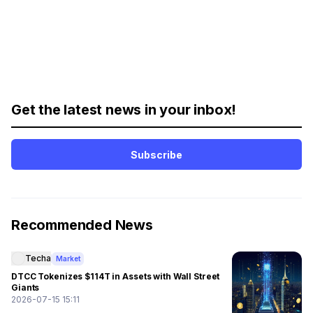
Get the latest news in your inbox!
Subscribe
Recommended News
Techa
Market
DTCC Tokenizes $114T in Assets with Wall Street
Giants
2026-07-15 15:11