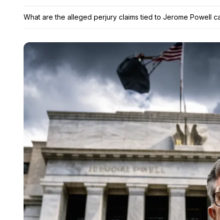
What are the alleged perjury claims tied to Jerome Powell ca