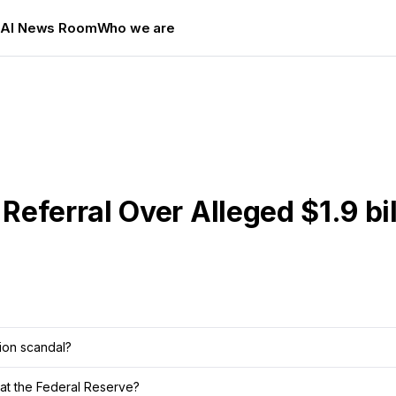
s
AI News Room
Who we are
eferral Over Alleged $1.9 bil
lion scandal?
at the Federal Reserve?