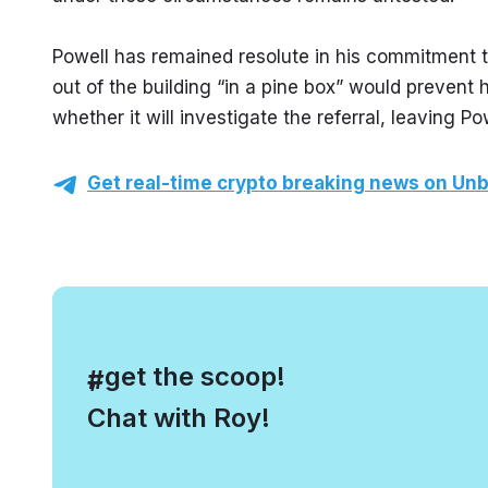
Powell has remained resolute in his commitment to
out of the building “in a pine box” would prevent
whether it will investigate the referral, leaving P
Get real-time crypto breaking news on Unb
, get the scoop!
#
Chat with Roy!