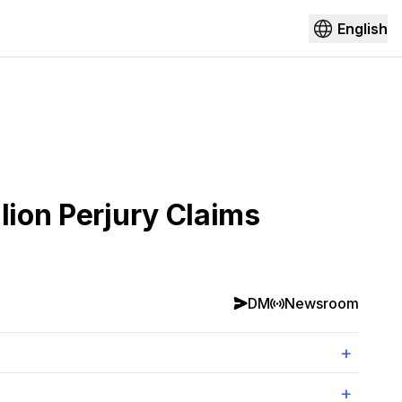
English
lion Perjury Claims
DM
Newsroom
+
+