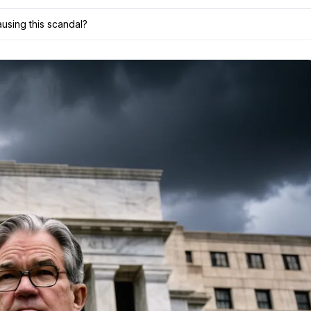
using this scandal?