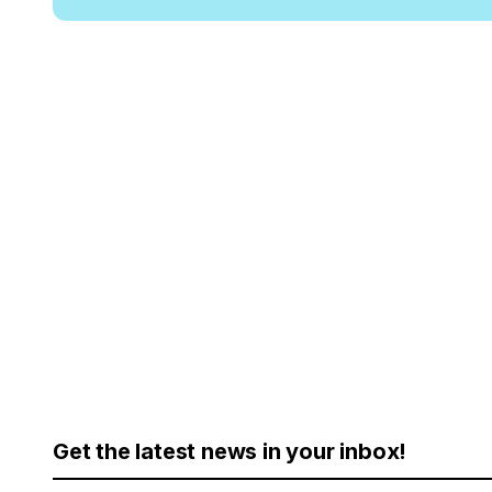
Get the latest news in your inbox!