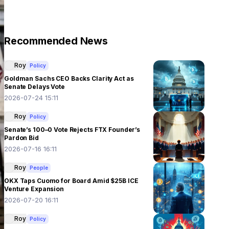
Recommended News
Roy
Policy
Goldman Sachs CEO Backs Clarity Act as
Senate Delays Vote
2026-07-24 15:11
Roy
Policy
Senate’s 100–0 Vote Rejects FTX Founder’s
Pardon Bid
2026-07-16 16:11
Roy
People
OKX Taps Cuomo for Board Amid $25B ICE
Venture Expansion
2026-07-20 16:11
Roy
Policy