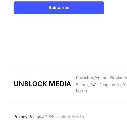
Subscribe
Published/Editor : Blockmed
UNBLOCK MEDIA
3 floor, 241, Dangsan-ro,
Korea
Privacy Policy
ⓒ 2025 Unblock Media