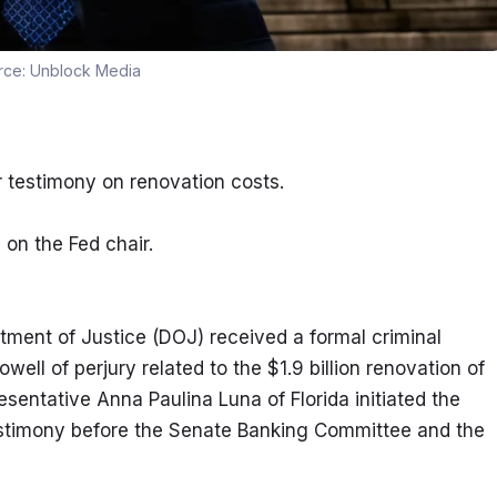
rce:
Unblock Media
r testimony on renovation costs.
y on the Fed chair.
tment of Justice (DOJ) received a formal criminal 
ll of perjury related to the $1.9 billion renovation of 
entative Anna Paulina Luna of Florida initiated the 
testimony before the Senate Banking Committee and the 