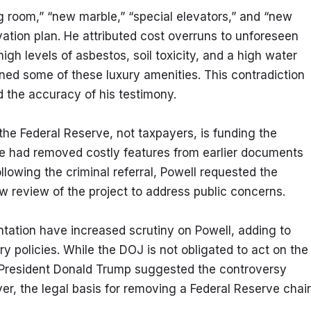
ng room,” “new marble,” “special elevators,” and “new 
ation plan. He attributed cost overruns to unforeseen 
gh levels of asbestos, soil toxicity, and a high water 
d some of these luxury amenities. This contradiction 
d the accuracy of his testimony.
the Federal Reserve, not taxpayers, is funding the 
ve had removed costly features from earlier documents 
lowing the criminal referral, Powell requested the 
w review of the project to address public concerns.
tation have increased scrutiny on Powell, adding to 
y policies. While the DOJ is not obligated to act on the 
er President Donald Trump suggested the controversy 
er, the legal basis for removing a Federal Reserve chair 