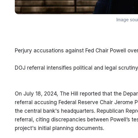
Image sou
Perjury accusations against Fed Chair Powell ove
DOJ referral intensifies political and legal scrutin
On July 18, 2024, The Hill reported that the Depar
referral accusing Federal Reserve Chair Jerome Powe
the central bank's headquarters. Republican Repres
referral, citing discrepancies between Powell’s 
project's initial planning documents.