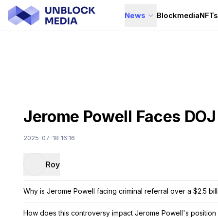
News
Blockmedia
NFT
Jerome Powell Faces DOJ R
2025-07-18 16:16
Roy
Why is Jerome Powell facing criminal referral over a $2.5 bil
How does this controversy impact Jerome Powell's position 