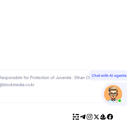
Chat with AI agents
esponsible for Protection of Juvenile : Ethan Choi
@blockmedia.co.kr