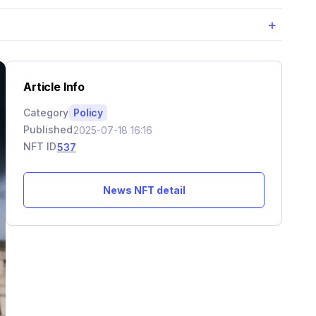
+
Article Info
Category
Policy
Published
2025-07-18 16:16
NFT ID
537
News NFT detail