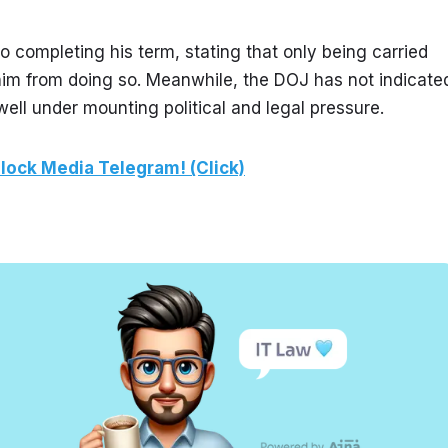
 completing his term, stating that only being carried 
 him from doing so. Meanwhile, the DOJ has not indicated
owell under mounting political and legal pressure.
lock Media Telegram! (Click)