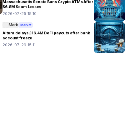
Massachusetts Senate Bans Crypto ATMs After
$6.8M Scam Losses
2026-07-25 15:10
Mark
Market
Altura delays £16.4M DeFi payouts after bank
account freeze
2026-07-29 15:11