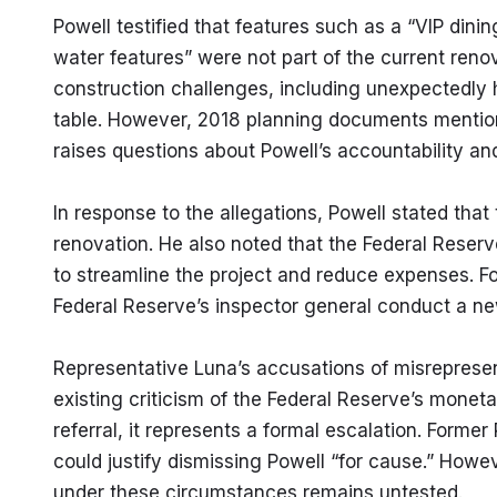
Powell testified that features such as a “VIP dini
water features” were not part of the current renov
construction challenges, including unexpectedly hi
table. However, 2018 planning documents mentione
raises questions about Powell’s accountability an
In response to the allegations, Powell stated that 
renovation. He also noted that the Federal Reser
to streamline the project and reduce expenses. Fol
Federal Reserve’s inspector general conduct a ne
Representative Luna’s accusations of misrepresen
existing criticism of the Federal Reserve’s monetar
referral, it represents a formal escalation. Form
could justify dismissing Powell “for cause.” Howev
under these circumstances remains untested.