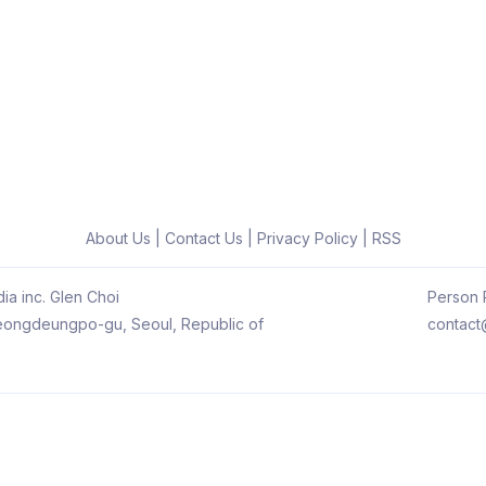
About Us
|
Contact Us
|
Privacy Policy
|
RSS
ia inc. Glen Choi
Person R
 Yeongdeungpo-gu, Seoul, Republic of
contact