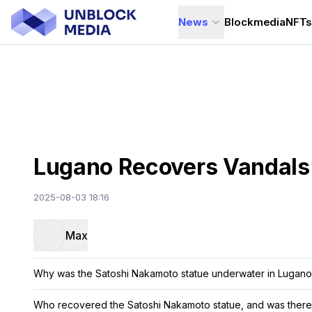
News
Blockmedia
NFT
Lugano Recovers Vandals
2025-08-03 18:16
Max
Why was the Satoshi Nakamoto statue underwater in Lugano
Who recovered the Satoshi Nakamoto statue, and was there