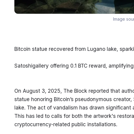
Image sou
Bitcoin statue recovered from Lugano lake, sparkin
Satoshigallery offering 0.1 BTC reward, amplifyi
On August 3, 2025, The Block reported that author
statue honoring Bitcoin’s pseudonymous creator, S
lake. The act of vandalism has drawn significant 
This has led to calls for both the artwork's rest
cryptocurrency-related public installations.