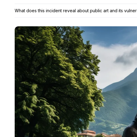
What does this incident reveal about public art and its vulnera