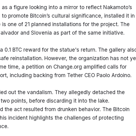
 as a figure looking into a mirror to reflect Nakamoto’s 
o promote Bitcoin’s cultural significance, installed it in 
s one of 21 planned installations for the project. The 
 Salvador and Slovenia as part of the same initiative.
 0.1 BTC reward for the statue's return. The gallery also
afe reinstallation. However, the organization has not yet
ame time, a petition on Change.org amplified calls for 
pport, including backing from Tether CEO Paolo Ardoino.
ied out the vandalism. They allegedly detached the 
wo points, before discarding it into the lake. 
he act resulted from drunken behavior. The Bitcoin 
 incident highlights the challenges of protecting 
nce.