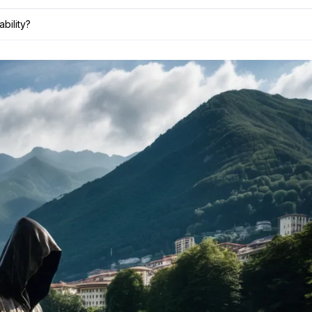
bility?