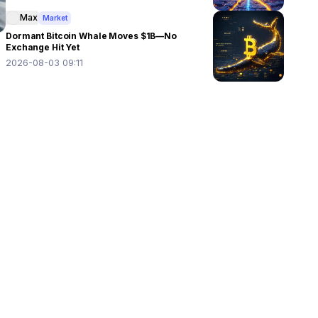
Max
Market
Dormant Bitcoin Whale Moves $1B—No
Exchange Hit Yet
2026-08-03 09:11