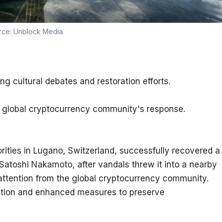
rce:
Unblock Media
g cultural debates and restoration efforts.
ng global cryptocurrency community's response.
ities in Lugano, Switzerland, successfully recovered a 
atoshi Nakamoto, after vandals threw it into a nearby 
attention from the global cryptocurrency community. 
oration and enhanced measures to preserve 