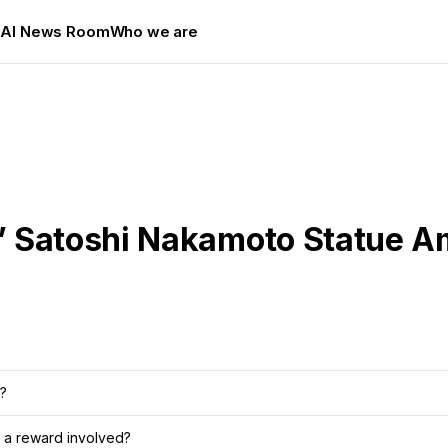
s
AI News Room
Who we are
’ Satoshi Nakamoto Statue 
?
 a reward involved?