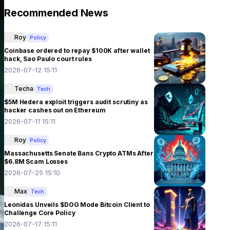
Recommended News
Roy
Policy
Coinbase ordered to repay $100K after wallet
hack, Sao Paulo court rules
2026-07-12 15:11
Techa
Tech
$5M Hedera exploit triggers audit scrutiny as
hacker cashes out on Ethereum
2026-07-11 15:11
Roy
Policy
Massachusetts Senate Bans Crypto ATMs After
$6.8M Scam Losses
2026-07-25 15:10
Max
Tech
Leonidas Unveils $DOG Mode Bitcoin Client to
Challenge Core Policy
2026-07-17 15:11