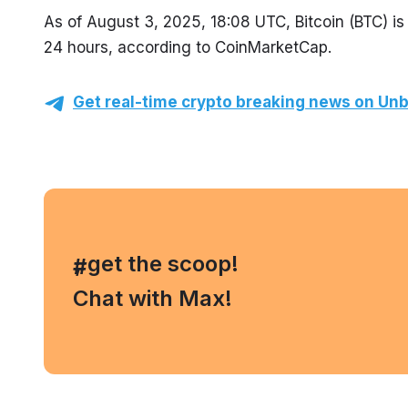
As of August 3, 2025, 18:08 UTC, Bitcoin (BTC) is 
24 hours, according to CoinMarketCap.
Get real-time crypto breaking news on Unb
, get the scoop!
#
Chat with Max!