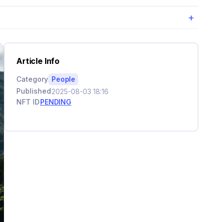
+
Article Info
Category
People
Published
2025-08-03 18:16
NFT ID
PENDING