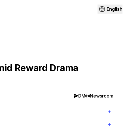
English
Amid Reward Drama
DM
Newsroom
+
+