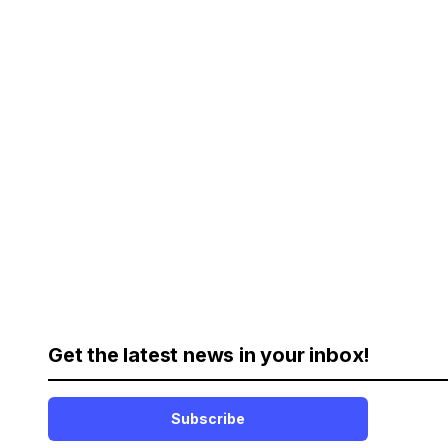
Get the latest news in your inbox!
Subscribe