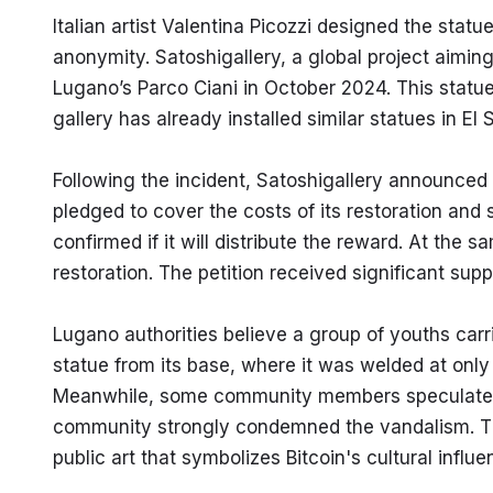
Italian artist Valentina Picozzi designed the statue
anonymity. Satoshigallery, a global project aiming t
Lugano’s Parco Ciani in October 2024. This statue i
gallery has already installed similar statues in El
Following the incident, Satoshigallery announced a
pledged to cover the costs of its restoration and s
confirmed if it will distribute the reward. At the s
restoration. The petition received significant su
Lugano authorities believe a group of youths carr
statue from its base, where it was welded at only t
Meanwhile, some community members speculated t
community strongly condemned the vandalism. This
public art that symbolizes Bitcoin's cultural influe