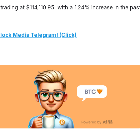
trading at $114,110.95, with a 1.24% increase in the past
lock Media Telegram! (Click)