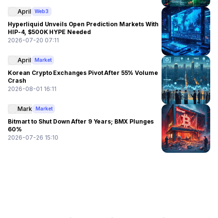
April
Web3
Hyperliquid Unveils Open Prediction Markets With
HIP-4, $500K HYPE Needed
2026-07-20 07:11
April
Market
Korean Crypto Exchanges Pivot After 55% Volume
Crash
2026-08-01 16:11
Mark
Market
Bitmart to Shut Down After 9 Years; BMX Plunges
60%
2026-07-26 15:10