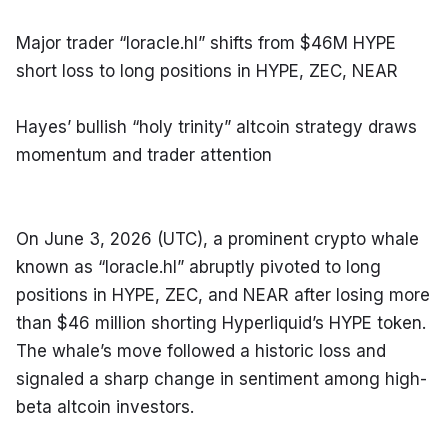
Major trader “loracle.hl” shifts from $46M HYPE 
short loss to long positions in HYPE, ZEC, NEAR
Hayes’ bullish “holy trinity” altcoin strategy draws 
momentum and trader attention
On June 3, 2026 (UTC), a prominent crypto whale 
known as “loracle.hl” abruptly pivoted to long 
positions in HYPE, ZEC, and NEAR after losing more 
than $46 million shorting Hyperliquid’s HYPE token. 
The whale’s move followed a historic loss and 
signaled a sharp change in sentiment among high-
beta altcoin investors.