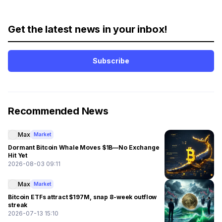
Get the latest news in your inbox!
Subscribe
Recommended News
Max
Market
Dormant Bitcoin Whale Moves $1B—No Exchange
Hit Yet
2026-08-03 09:11
Max
Market
Bitcoin ETFs attract $197M, snap 8-week outflow
streak
2026-07-13 15:10