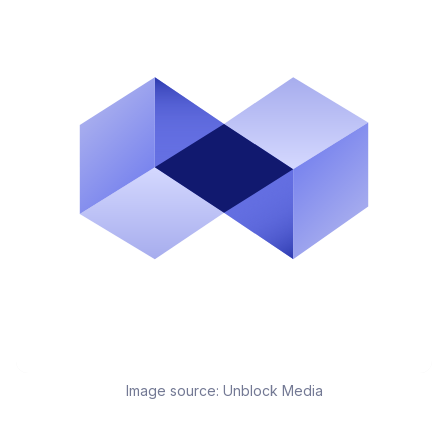
Image source:
Unblock Media