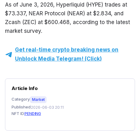
As of June 3, 2026, Hyperliquid (HYPE) trades at 
$73.337, NEAR Protocol (NEAR) at $2.834, and 
Zcash (ZEC) at $600.468, according to the latest 
market survey.
Get real-time crypto breaking news on
Unblock Media Telegram! (Click)
Article Info
Category
Market
Published
2026-06-03 20:11
NFT ID
PENDING