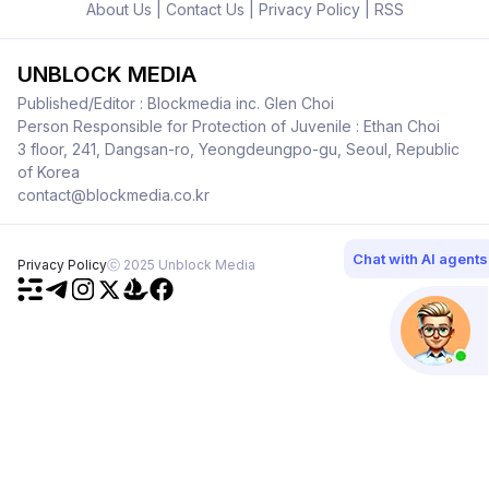
About Us
|
Contact Us
|
Privacy Policy
|
RSS
UNBLOCK MEDIA
Published/Editor : Blockmedia inc. Glen Choi
Person Responsible for Protection of Juvenile : Ethan Choi
3 floor, 241, Dangsan-ro, Yeongdeungpo-gu, Seoul, Republic
of Korea
contact@blockmedia.co.kr
Chat with AI agents
Privacy Policy
ⓒ 2025 Unblock Media