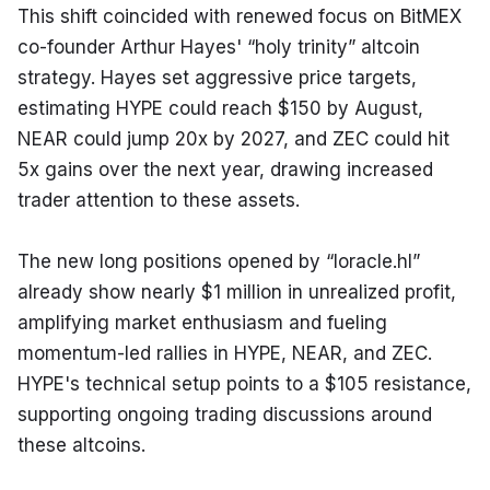
This shift coincided with renewed focus on BitMEX 
co-founder Arthur Hayes' “holy trinity” altcoin 
strategy. Hayes set aggressive price targets, 
estimating HYPE could reach $150 by August, 
NEAR could jump 20x by 2027, and ZEC could hit 
5x gains over the next year, drawing increased 
trader attention to these assets.
The new long positions opened by “loracle.hl” 
already show nearly $1 million in unrealized profit, 
amplifying market enthusiasm and fueling 
momentum-led rallies in HYPE, NEAR, and ZEC. 
HYPE's technical setup points to a $105 resistance, 
supporting ongoing trading discussions around 
these altcoins.