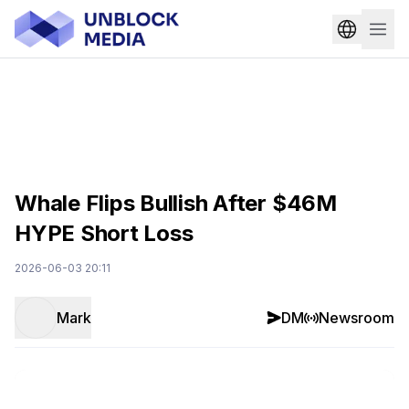
Whale Flips Bullish After $46M
HYPE Short Loss
2026-06-03 20:11
Mark
DM
Newsroom