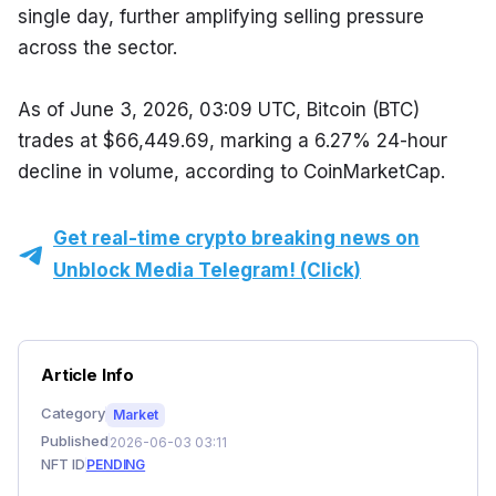
single day, further amplifying selling pressure 
across the sector.
As of June 3, 2026, 03:09 UTC, Bitcoin (BTC) 
trades at $66,449.69, marking a 6.27% 24-hour 
decline in volume, according to CoinMarketCap.
Get real-time crypto breaking news on
Unblock Media Telegram! (Click)
Article Info
Category
Market
Published
2026-06-03 03:11
NFT ID
PENDING