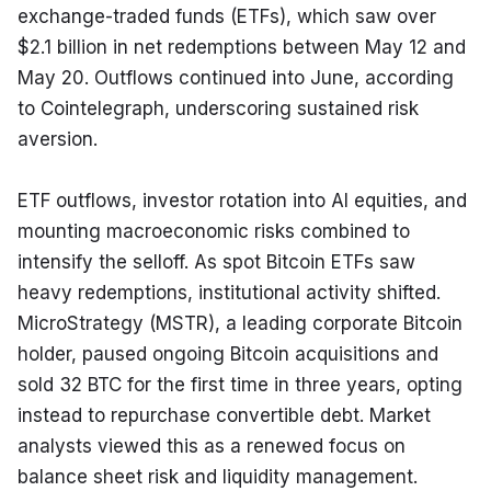
exchange-traded funds (ETFs), which saw over 
$2.1 billion in net redemptions between May 12 and 
May 20. Outflows continued into June, according 
to Cointelegraph, underscoring sustained risk 
aversion.
ETF outflows, investor rotation into AI equities, and 
mounting macroeconomic risks combined to 
intensify the selloff. As spot Bitcoin ETFs saw 
heavy redemptions, institutional activity shifted. 
MicroStrategy (MSTR), a leading corporate Bitcoin 
holder, paused ongoing Bitcoin acquisitions and 
sold 32 BTC for the first time in three years, opting 
instead to repurchase convertible debt. Market 
analysts viewed this as a renewed focus on 
balance sheet risk and liquidity management.