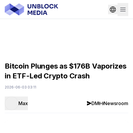
Bitcoin Plunges as $176B Vaporizes
in ETF-Led Crypto Crash
2026-06-03 03:11
Max
DM
Newsroom