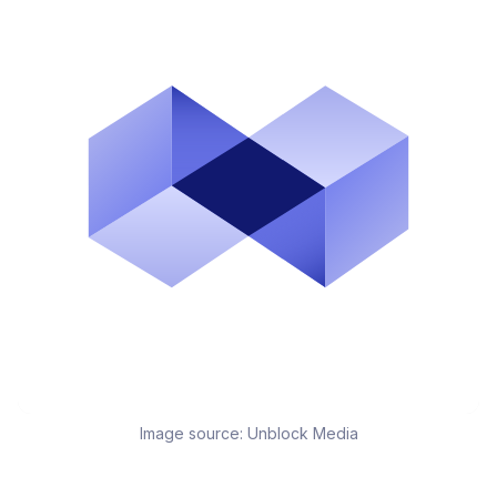
Image source:
Unblock Media