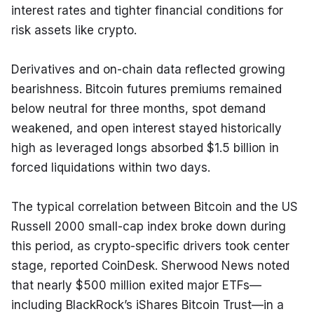
interest rates and tighter financial conditions for 
risk assets like crypto.
Derivatives and on-chain data reflected growing 
bearishness. Bitcoin futures premiums remained 
below neutral for three months, spot demand 
weakened, and open interest stayed historically 
high as leveraged longs absorbed $1.5 billion in 
forced liquidations within two days.
The typical correlation between Bitcoin and the US 
Russell 2000 small-cap index broke down during 
this period, as crypto-specific drivers took center 
stage, reported CoinDesk. Sherwood News noted 
that nearly $500 million exited major ETFs—
including BlackRock’s iShares Bitcoin Trust—in a 