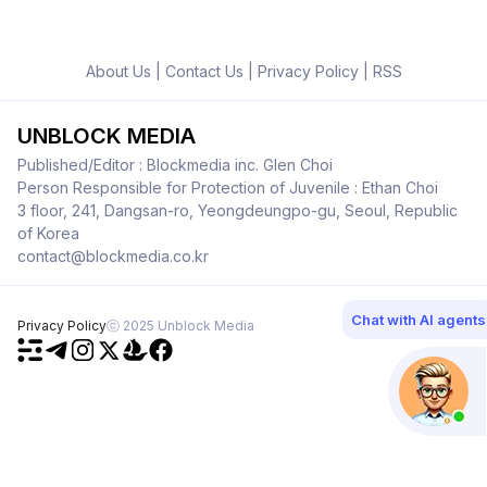
About Us
|
Contact Us
|
Privacy Policy
|
RSS
UNBLOCK MEDIA
Published/Editor : Blockmedia inc. Glen Choi
Person Responsible for Protection of Juvenile : Ethan Choi
3 floor, 241, Dangsan-ro, Yeongdeungpo-gu, Seoul, Republic
of Korea
contact@blockmedia.co.kr
Chat with AI agents
Privacy Policy
ⓒ 2025 Unblock Media