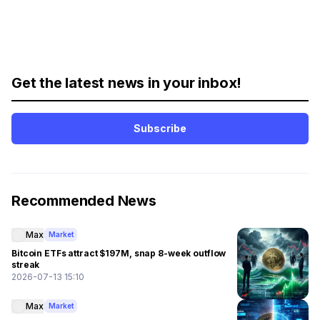
Get the latest news in your inbox!
Subscribe
Recommended News
Max
Market
Bitcoin ETFs attract $197M, snap 8-week outflow
streak
2026-07-13 15:10
Max
Market