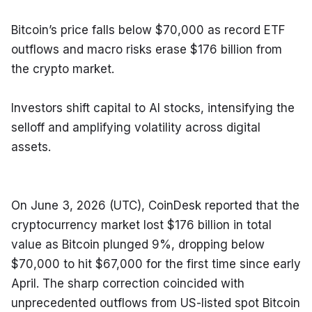
Bitcoin’s price falls below $70,000 as record ETF 
outflows and macro risks erase $176 billion from 
the crypto market.
Investors shift capital to AI stocks, intensifying the 
selloff and amplifying volatility across digital 
assets.
On June 3, 2026 (UTC), CoinDesk reported that the 
cryptocurrency market lost $176 billion in total 
value as Bitcoin plunged 9%, dropping below 
$70,000 to hit $67,000 for the first time since early 
April. The sharp correction coincided with 
unprecedented outflows from US-listed spot Bitcoin 