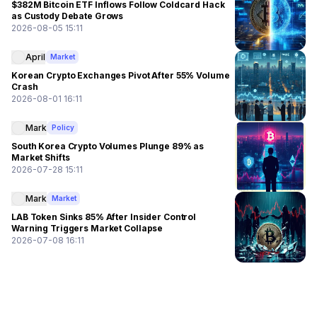
$382M Bitcoin ETF Inflows Follow Coldcard Hack
as Custody Debate Grows
2026-08-05 15:11
April
Market
Korean Crypto Exchanges Pivot After 55% Volume
Crash
2026-08-01 16:11
Mark
Policy
South Korea Crypto Volumes Plunge 89% as
Market Shifts
2026-07-28 15:11
Mark
Market
LAB Token Sinks 85% After Insider Control
Warning Triggers Market Collapse
2026-07-08 16:11