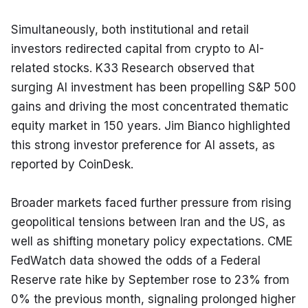
Simultaneously, both institutional and retail 
investors redirected capital from crypto to AI-
related stocks. K33 Research observed that 
surging AI investment has been propelling S&P 500 
gains and driving the most concentrated thematic 
equity market in 150 years. Jim Bianco highlighted 
this strong investor preference for AI assets, as 
reported by CoinDesk.
Broader markets faced further pressure from rising 
geopolitical tensions between Iran and the US, as 
well as shifting monetary policy expectations. CME 
FedWatch data showed the odds of a Federal 
Reserve rate hike by September rose to 23% from 
0% the previous month, signaling prolonged higher 