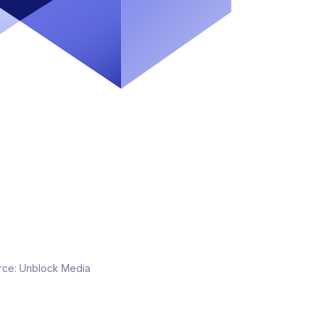
rce:
Unblock Media