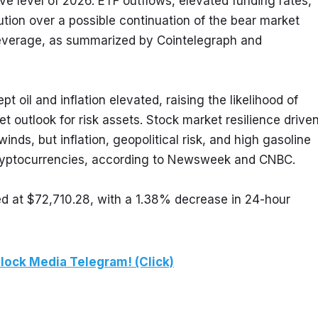
e level of 2026. ETF outflows, elevated funding rates, 
tion over a possible continuation of the bear market 
leverage, as summarized by Cointelegraph and 
t oil and inflation elevated, raising the likelihood of 
t outlook for risk assets. Stock market resilience driven
s, but inflation, geopolitical risk, and high gasoline 
 cryptocurrencies, according to Newsweek and CNBC.
ed at $72,710.28, with a 1.38% decrease in 24-hour 
lock Media Telegram! (Click)