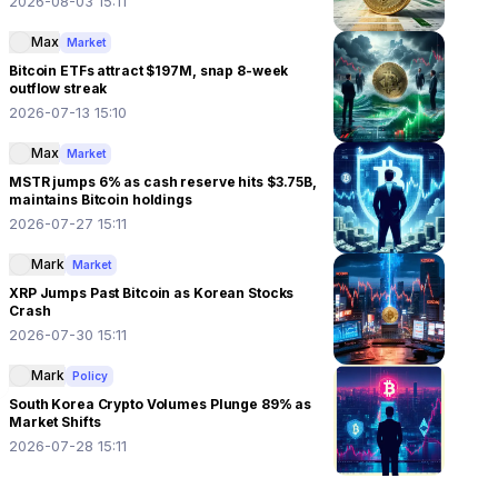
2026-08-03 15:11
Max
Market
Bitcoin ETFs attract $197M, snap 8-week
outflow streak
2026-07-13 15:10
Max
Market
MSTR jumps 6% as cash reserve hits $3.75B,
maintains Bitcoin holdings
2026-07-27 15:11
Mark
Market
XRP Jumps Past Bitcoin as Korean Stocks
Crash
2026-07-30 15:11
Mark
Policy
South Korea Crypto Volumes Plunge 89% as
Market Shifts
2026-07-28 15:11