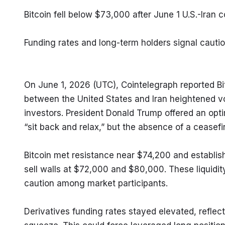
Bitcoin fell below $73,000 after June 1 U.S.-Iran 
Funding rates and long-term holders signal caution
On June 1, 2026 (UTC), Cointelegraph reported B
between the United States and Iran heightened vo
investors. President Donald Trump offered an opti
“sit back and relax,” but the absence of a ceasefi
Bitcoin met resistance near $74,200 and establis
sell walls at $72,000 and $80,000. These liquidit
caution among market participants.
Derivatives funding rates stayed elevated, reflecti