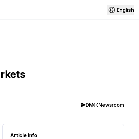
English
arkets
DM
Newsroom
Article Info