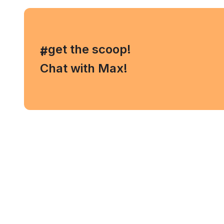
, get the scoop!
#
Chat with Max!