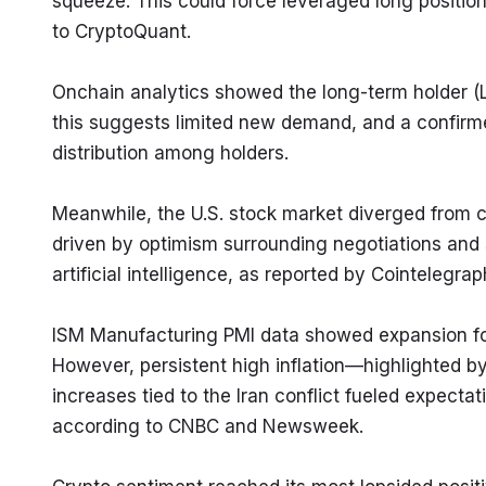
squeeze. This could force leveraged long positions 
to CryptoQuant.
Onchain analytics showed the long-term holder (
this suggests limited new demand, and a confirm
distribution among holders.
Meanwhile, the U.S. stock market diverged from c
driven by optimism surrounding negotiations and
artificial intelligence, as reported by Cointelegrap
ISM Manufacturing PMI data showed expansion for 
However, persistent high inflation—highlighted b
increases tied to the Iran conflict fueled expectati
according to CNBC and Newsweek.