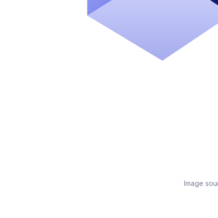
Image sou