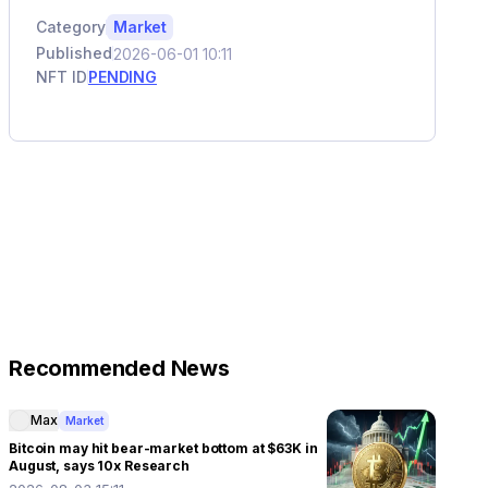
Category
Market
Published
2026-06-01 10:11
NFT ID
PENDING
Recommended News
Max
Market
Bitcoin may hit bear-market bottom at $63K in
August, says 10x Research