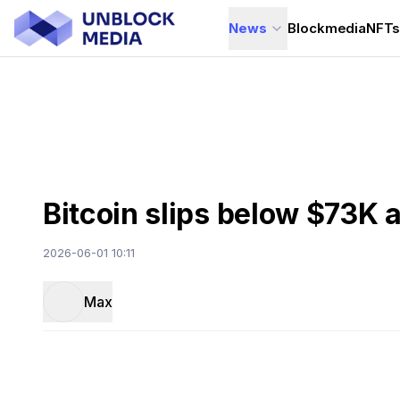
News
Blockmedia
NFT
Bitcoin slips below $73K a
2026-06-01 10:11
Max