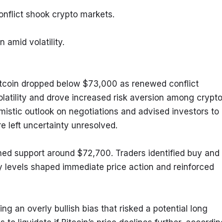
conflict shook crypto markets.
 amid volatility.
itcoin dropped below $73,000 as renewed conflict 
latility and drove increased risk aversion among crypto
mistic outlook on negotiations and advised investors to 
re left uncertainty unresolved.
hed support around $72,700. Traders identified buy and 
y levels shaped immediate price action and reinforced 
ng an overly bullish bias that risked a potential long 