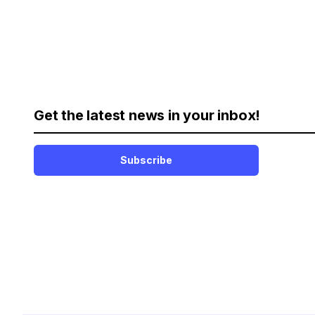
Get the latest news in your inbox!
Subscribe