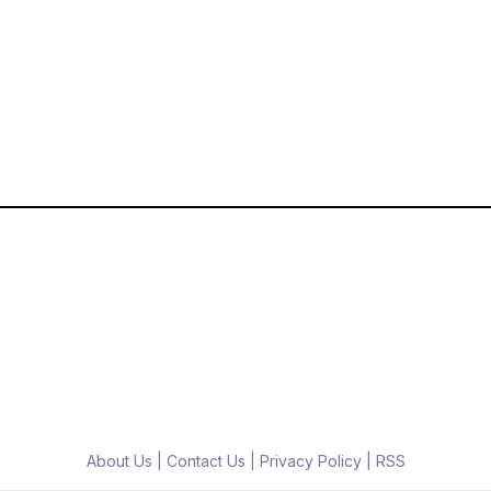
About Us
|
Contact Us
|
Privacy Policy
|
RSS