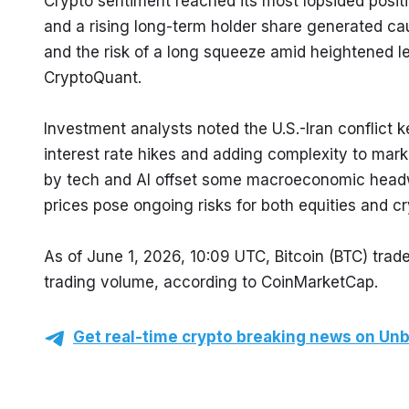
Crypto sentiment reached its most lopsided positiv
and a rising long-term holder share generated cau
and the risk of a long squeeze amid heightened 
CryptoQuant.
Investment analysts noted the U.S.-Iran conflict kep
interest rate hikes and adding complexity to marke
by tech and AI offset some macroeconomic headwind
prices pose ongoing risks for both equities and
As of June 1, 2026, 10:09 UTC, Bitcoin (BTC) trad
trading volume, according to CoinMarketCap.
Get real-time crypto breaking news on Unb