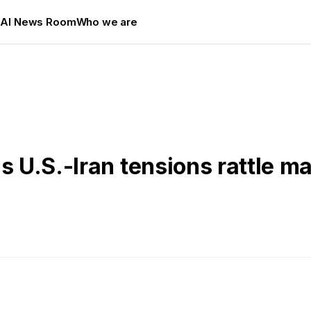
s
AI News Room
Who we are
s U.S.-Iran tensions rattle m