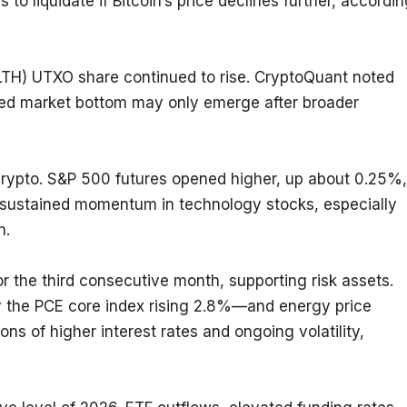
to liquidate if Bitcoin’s price declines further, accordin
LTH) UTXO share continued to rise. CryptoQuant noted 
ed market bottom may only emerge after broader 
rypto. S&P 500 futures opened higher, up about 0.25%, 
 sustained momentum in technology stocks, especially 
h.
the third consecutive month, supporting risk assets. 
y the PCE core index rising 2.8%—and energy price 
ons of higher interest rates and ongoing volatility, 