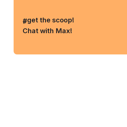
, get the scoop!
#
Chat with Max!