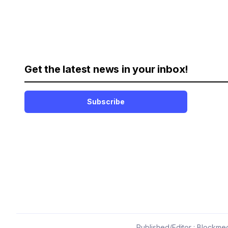
Get the latest news in your inbox!
Subscribe
Published/Editor : Blockmed