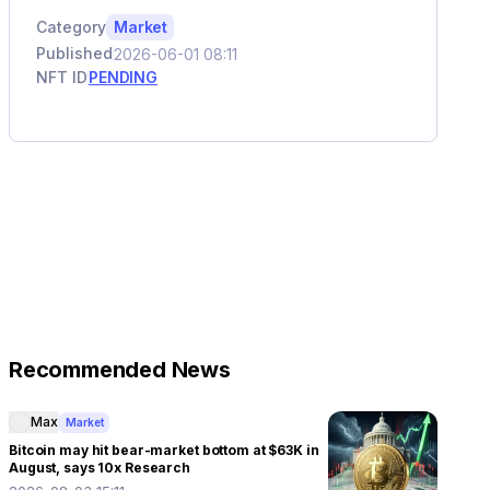
Category
Market
Published
2026-06-01 08:11
NFT ID
PENDING
Recommended News
Max
Market
Bitcoin may hit bear-market bottom at $63K in
August, says 10x Research