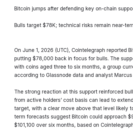
Bitcoin jumps after defending key on-chain suppo
Bulls target $78K; technical risks remain near-te
On June 1, 2026 (UTC), Cointelegraph reported B
putting $78,000 back in focus for bulls. The supp
with coins aged three to six months, a group curren
according to Glassnode data and analyst Marcus
The strong reaction at this support reinforced bul
from active holders’ cost basis can lead to exten
target, with a clear move above that level likely t
term forecasts suggest Bitcoin could approach $9
$101,100 over six months, based on Cointelegraph