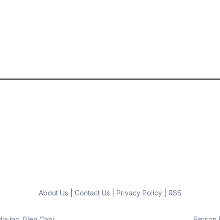
About Us
|
Contact Us
|
Privacy Policy
|
RSS
ia inc. Glen Choi
Person R