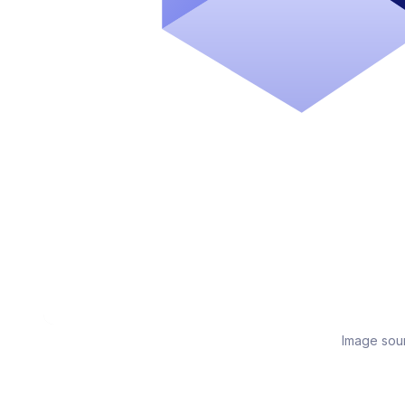
Image sou