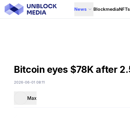
News
Blockmedia
NFT
Bitcoin eyes $78K after 
2026-06-01 08:11
Max