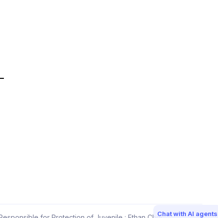
Chat with AI agents
esponsible for Protection of Juvenile : Ethan Choi