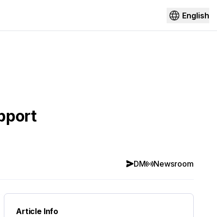
English
pport
DM
Newsroom
Article Info