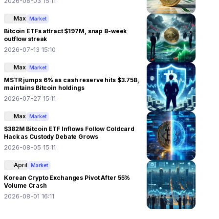
2026-08-03 15:11
Max
Market
Bitcoin ETFs attract $197M, snap 8-week
outflow streak
2026-07-13 15:10
Max
Market
MSTR jumps 6% as cash reserve hits $3.75B,
maintains Bitcoin holdings
2026-07-27 15:11
Max
Market
$382M Bitcoin ETF Inflows Follow Coldcard
Hack as Custody Debate Grows
2026-08-05 15:11
April
Market
Korean Crypto Exchanges Pivot After 55%
Volume Crash
2026-08-01 16:11