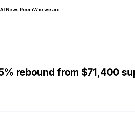
s
AI News Room
Who we are
2.5% rebound from $71,400 su