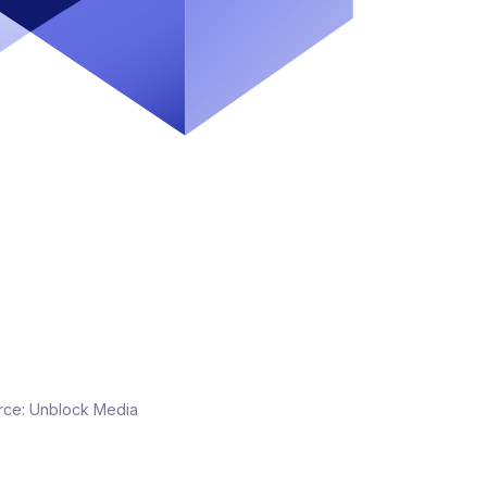
rce:
Unblock Media