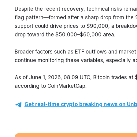
Despite the recent recovery, technical risks remai
flag pattern—formed after a sharp drop from the
support could drive prices to $90,000, a breakdow
drop toward the $50,000–$60,000 area.
Broader factors such as ETF outflows and market vo
continue monitoring these variables, especially ac
As of June 1, 2026, 08:09 UTC, Bitcoin trades at
according to CoinMarketCap.
Get real-time crypto breaking news on Unb