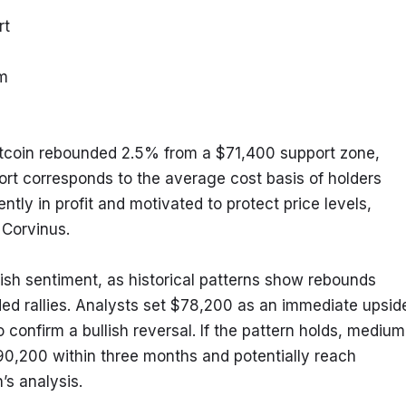
rt
rm
itcoin rebounded 2.5% from a $71,400 support zone, 
ort corresponds to the average cost basis of holders 
tly in profit and motivated to protect price levels, 
 Corvinus.
lish sentiment, as historical patterns show rebounds 
ded rallies. Analysts set $78,200 as an immediate upside
o confirm a bullish reversal. If the pattern holds, medium
0,200 within three months and potentially reach 
’s analysis.