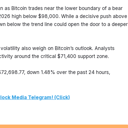
n as Bitcoin trades near the lower boundary of a bear 
 2026 high below $98,000. While a decisive push above 
n below the trend line could open the door to a deeper 
latility also weigh on Bitcoin’s outlook. Analysts 
tivity around the critical $71,400 support zone.
 $72,698.77, down 1.48% over the past 24 hours, 
lock Media Telegram! (Click)