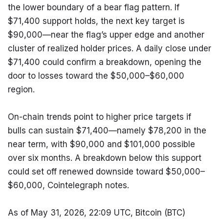
the lower boundary of a bear flag pattern. If 
$71,400 support holds, the next key target is 
$90,000—near the flag’s upper edge and another 
cluster of realized holder prices. A daily close under 
$71,400 could confirm a breakdown, opening the 
door to losses toward the $50,000–$60,000 
region.
On-chain trends point to higher price targets if 
bulls can sustain $71,400—namely $78,200 in the 
near term, with $90,000 and $101,000 possible 
over six months. A breakdown below this support 
could set off renewed downside toward $50,000–
$60,000, Cointelegraph notes.
As of May 31, 2026, 22:09 UTC, Bitcoin (BTC) 