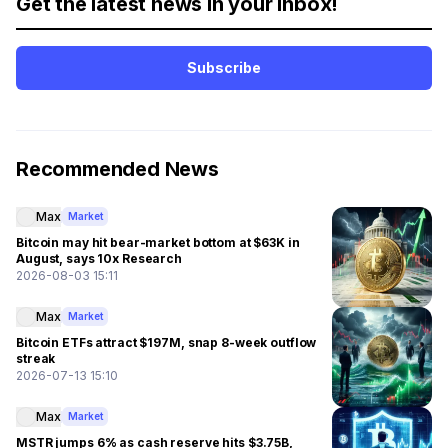
Get the latest news in your inbox!
Subscribe
Recommended News
Max
Market
Bitcoin may hit bear-market bottom at $63K in
August, says 10x Research
2026-08-03 15:11
Max
Market
Bitcoin ETFs attract $197M, snap 8-week outflow
streak
2026-07-13 15:10
Max
Market
MSTR jumps 6% as cash reserve hits $3.75B,