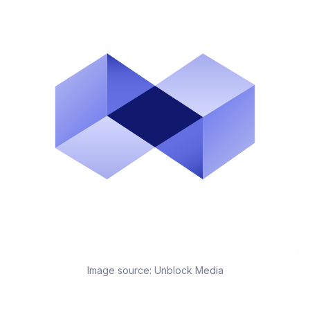
Image source:
Unblock Media