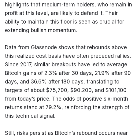
highlights that medium-term holders, who remain in 
profit at this level, are likely to defend it. Their 
ability to maintain this floor is seen as crucial for 
extending bullish momentum.
Data from Glassnode shows that rebounds above 
this realized cost basis have often preceded rallies. 
Since 2017, similar breakouts have led to average 
Bitcoin gains of 2.3% after 30 days, 21.9% after 90 
days, and 36.6% after 180 days, translating to 
targets of about $75,700, $90,200, and $101,100 
from today’s price. The odds of positive six-month 
returns stand at 79.2%, reinforcing the strength of 
this technical signal.
Still, risks persist as Bitcoin’s rebound occurs near 