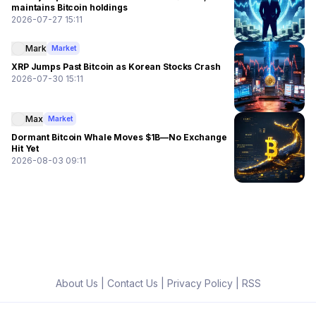
maintains Bitcoin holdings
2026-07-27 15:11
Mark
Market
XRP Jumps Past Bitcoin as Korean Stocks Crash
2026-07-30 15:11
Max
Market
Dormant Bitcoin Whale Moves $1B—No Exchange
Hit Yet
2026-08-03 09:11
About Us
|
Contact Us
|
Privacy Policy
|
RSS