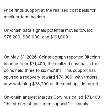
Price finds support at the realized cost basis for 
medium-term holders
On-chain data signals potential moves toward 
$78,200, $90,000, and $101,000
On May 31, 2026, Cointelegraph reported Bitcoin’s 
bounce from $71,400, the realized cost basis for 
coins held three to six months. This support has 
spurred a recovery toward $74,000, with traders 
now watching $78,200 as the next upside target.
On-chain analyst Marcus Corvinus called $71,400 
“the strongest near-term support.” His analysis 