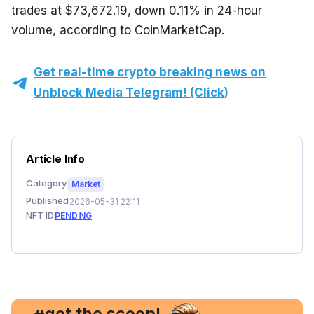
trades at $73,672.19, down 0.11% in 24-hour 
volume, according to CoinMarketCap.
Get real-time crypto breaking news on
Unblock Media Telegram! (Click)
Article Info
Category
Market
Published
2026-05-31 22:11
NFT ID
PENDING
, get the scoop!