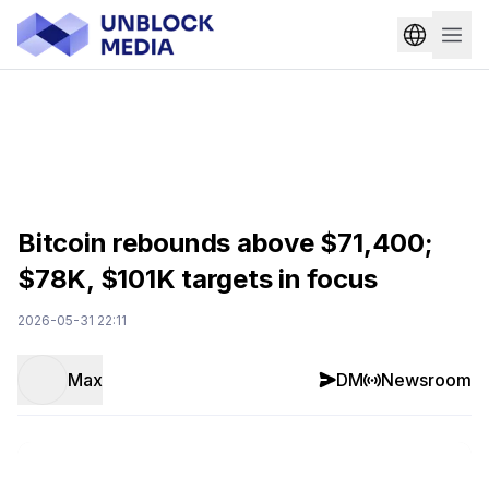
Bitcoin rebounds above $71,400;
$78K, $101K targets in focus
2026-05-31 22:11
Max
DM
Newsroom