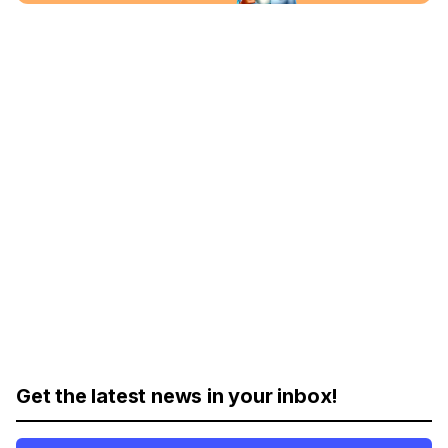
Get the latest news in your inbox!