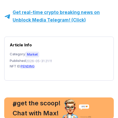
Get real-time crypto breaking news on
Unblock Media Telegram! (Click)
Article Info
Category
Market
Published
2026-05-31 21:11
NFT ID
PENDING
, get the scoop!
#
Chat with Max!