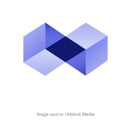
Image source:
Unblock Media