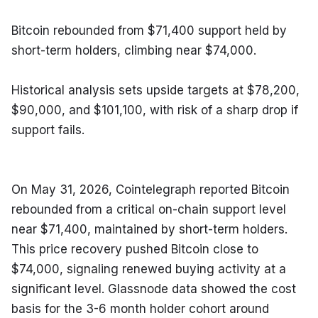
Bitcoin rebounded from $71,400 support held by 
short-term holders, climbing near $74,000.
Historical analysis sets upside targets at $78,200, 
$90,000, and $101,100, with risk of a sharp drop if 
support fails.
On May 31, 2026, Cointelegraph reported Bitcoin 
rebounded from a critical on-chain support level 
near $71,400, maintained by short-term holders. 
This price recovery pushed Bitcoin close to 
$74,000, signaling renewed buying activity at a 
significant level. Glassnode data showed the cost 
basis for the 3-6 month holder cohort around 