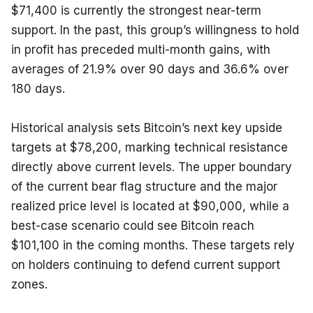
$71,400 is currently the strongest near-term 
support. In the past, this group’s willingness to hold 
in profit has preceded multi-month gains, with 
averages of 21.9% over 90 days and 36.6% over 
180 days.
Historical analysis sets Bitcoin’s next key upside 
targets at $78,200, marking technical resistance 
directly above current levels. The upper boundary 
of the current bear flag structure and the major 
realized price level is located at $90,000, while a 
best-case scenario could see Bitcoin reach 
$101,100 in the coming months. These targets rely 
on holders continuing to defend current support 
zones.