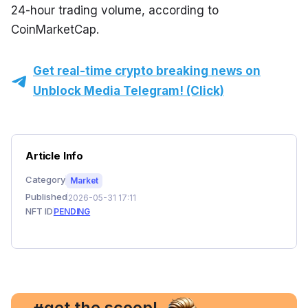
24-hour trading volume, according to 
CoinMarketCap.
Get real-time crypto breaking news on
Unblock Media Telegram! (Click)
Article Info
Category
Market
Published
2026-05-31 17:11
NFT ID
PENDING
, get the scoop!