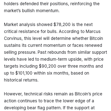
holders defended their positions, reinforcing the 
market’s bullish momentum.
Market analysis showed $78,200 is the next 
critical resistance for bulls. According to Marcus 
Corvinus, this level will determine whether Bitcoin 
sustains its current momentum or faces renewed 
selling pressure. Past rebounds from similar support 
levels have led to medium-term upside, with price 
targets including $90,200 over three months and 
up to $101,100 within six months, based on 
historical returns.
However, technical risks remain as Bitcoin’s price 
action continues to trace the lower edge of a 
developing bear flag pattern. If the support at 