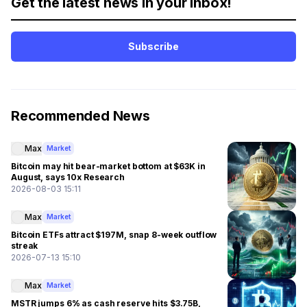
Get the latest news in your inbox!
Subscribe
Recommended News
Max
Market
Bitcoin may hit bear-market bottom at $63K in
August, says 10x Research
2026-08-03 15:11
Max
Market
Bitcoin ETFs attract $197M, snap 8-week outflow
streak
2026-07-13 15:10
Max
Market
MSTR jumps 6% as cash reserve hits $3.75B,