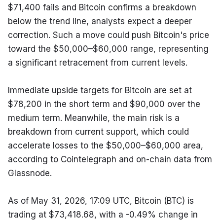
$71,400 fails and Bitcoin confirms a breakdown 
below the trend line, analysts expect a deeper 
correction. Such a move could push Bitcoin's price 
toward the $50,000–$60,000 range, representing 
a significant retracement from current levels.
Immediate upside targets for Bitcoin are set at 
$78,200 in the short term and $90,000 over the 
medium term. Meanwhile, the main risk is a 
breakdown from current support, which could 
accelerate losses to the $50,000–$60,000 area, 
according to Cointelegraph and on-chain data from 
Glassnode.
As of May 31, 2026, 17:09 UTC, Bitcoin (BTC) is 
trading at $73,418.68, with a -0.49% change in 