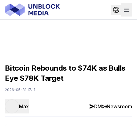
Bitcoin Rebounds to $74K as Bulls
Eye $78K Target
2026-05-31 17:11
Max
DM
Newsroom