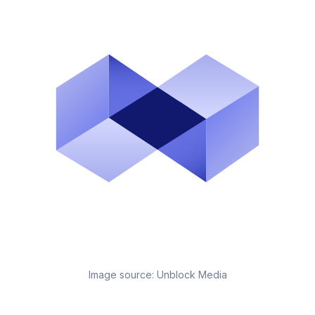
Image source:
Unblock Media