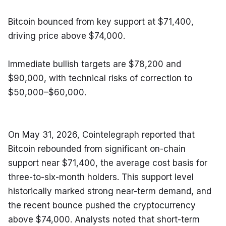
Bitcoin bounced from key support at $71,400, 
driving price above $74,000.
Immediate bullish targets are $78,200 and 
$90,000, with technical risks of correction to 
$50,000–$60,000.
On May 31, 2026, Cointelegraph reported that 
Bitcoin rebounded from significant on-chain 
support near $71,400, the average cost basis for 
three-to-six-month holders. This support level 
historically marked strong near-term demand, and 
the recent bounce pushed the cryptocurrency 
above $74,000. Analysts noted that short-term 