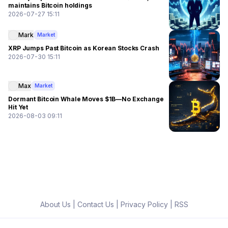
maintains Bitcoin holdings
2026-07-27 15:11
Mark
Market
XRP Jumps Past Bitcoin as Korean Stocks Crash
2026-07-30 15:11
Max
Market
Dormant Bitcoin Whale Moves $1B—No Exchange
Hit Yet
2026-08-03 09:11
About Us
|
Contact Us
|
Privacy Policy
|
RSS