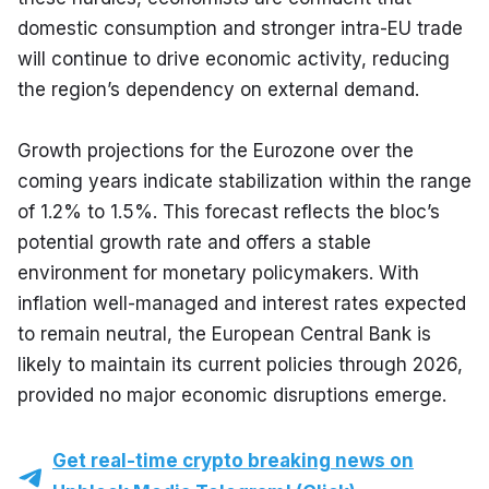
domestic consumption and stronger intra-EU trade 
will continue to drive economic activity, reducing 
the region’s dependency on external demand.
Growth projections for the Eurozone over the 
coming years indicate stabilization within the range 
of 1.2% to 1.5%. This forecast reflects the bloc’s 
potential growth rate and offers a stable 
environment for monetary policymakers. With 
inflation well-managed and interest rates expected 
to remain neutral, the European Central Bank is 
likely to maintain its current policies through 2026, 
provided no major economic disruptions emerge.
Get real-time crypto breaking news on