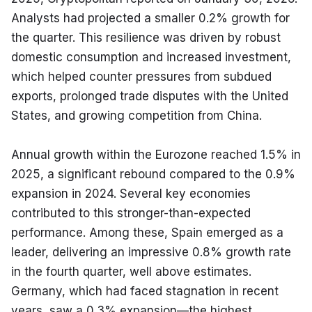
Analysts had projected a smaller 0.2% growth for 
the quarter. This resilience was driven by robust 
domestic consumption and increased investment, 
which helped counter pressures from subdued 
exports, prolonged trade disputes with the United 
States, and growing competition from China.
Annual growth within the Eurozone reached 1.5% in 
2025, a significant rebound compared to the 0.9% 
expansion in 2024. Several key economies 
contributed to this stronger-than-expected 
performance. Among these, Spain emerged as a 
leader, delivering an impressive 0.8% growth rate 
in the fourth quarter, well above estimates. 
Germany, which had faced stagnation in recent 
years, saw a 0.3% expansion—the highest 