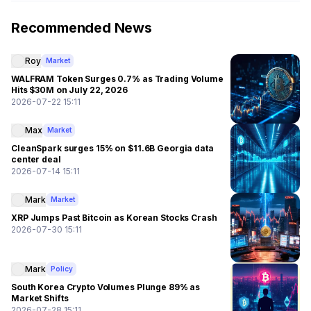
Recommended News
Roy
Market
WALFRAM Token Surges 0.7% as Trading Volume
Hits $30M on July 22, 2026
2026-07-22 15:11
Max
Market
CleanSpark surges 15% on $11.6B Georgia data
center deal
2026-07-14 15:11
Mark
Market
XRP Jumps Past Bitcoin as Korean Stocks Crash
2026-07-30 15:11
Mark
Policy
South Korea Crypto Volumes Plunge 89% as
Market Shifts
2026-07-28 15:11