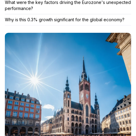
What were the key factors driving the Eurozone's unexpected
performance?
Why is this 0.3% growth significant for the global economy?