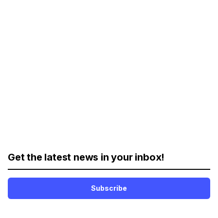
Get the latest news in your inbox!
Subscribe