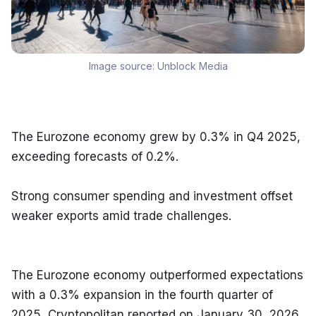
Image source:
Unblock Media
The Eurozone economy grew by 0.3% in Q4 2025, 
exceeding forecasts of 0.2%.
Strong consumer spending and investment offset 
weaker exports amid trade challenges.
The Eurozone economy outperformed expectations 
with a 0.3% expansion in the fourth quarter of 
2025, Cryptopolitan reported on January 30, 2026. 