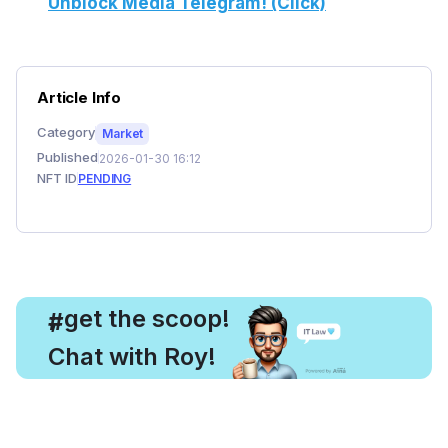
Unblock Media Telegram! (Click)
Article Info
Category
Market
Published
2026-01-30 16:12
NFT ID
PENDING
, get the scoop!
#
Chat with Roy!