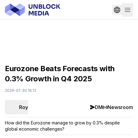
Eurozone Beats Forecasts with
0.3% Growth in Q4 2025
2026-01-30 16:12
Roy
DM
Newsroom
How did the Eurozone manage to grow by 0.3% despite
global economic challenges?