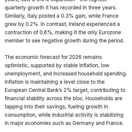
quarterly growth it has recorded in three years. 
Similarly, Italy posted a 0.3% gain, while France 
grew by 0.2%. In contrast, Ireland experienced a 
contraction of 0.6%, making it the only Eurozone 
member to see negative growth during the period.
The economic forecast for 2026 remains 
optimistic, supported by stable inflation, low 
unemployment, and increased household spending. 
Inflation is maintaining a level close to the 
European Central Bank’s 2% target, contributing to 
financial stability across the bloc. Households are 
tapping into their savings, fueling growth in 
consumption, while industrial activity is stabilizing 
in major economies such as Germany and France.