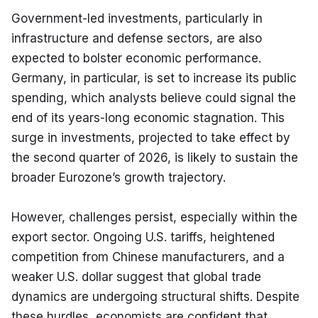
Government-led investments, particularly in 
infrastructure and defense sectors, are also 
expected to bolster economic performance. 
Germany, in particular, is set to increase its public 
spending, which analysts believe could signal the 
end of its years-long economic stagnation. This 
surge in investments, projected to take effect by 
the second quarter of 2026, is likely to sustain the 
broader Eurozone’s growth trajectory.
However, challenges persist, especially within the 
export sector. Ongoing U.S. tariffs, heightened 
competition from Chinese manufacturers, and a 
weaker U.S. dollar suggest that global trade 
dynamics are undergoing structural shifts. Despite 
these hurdles, economists are confident that 