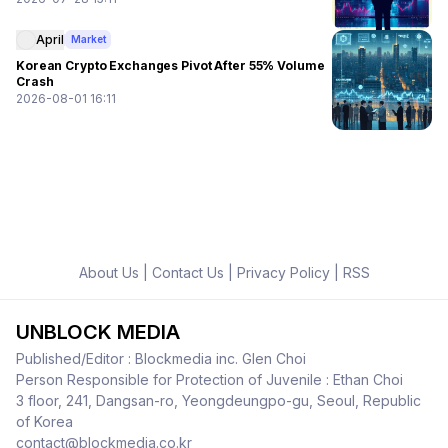
April
Market
Korean Crypto Exchanges Pivot After 55% Volume
Crash
2026-08-01 16:11
About Us
|
Contact Us
|
Privacy Policy
|
RSS
UNBLOCK MEDIA
Published/Editor : Blockmedia inc. Glen Choi
Person Responsible for Protection of Juvenile : Ethan Choi
3 floor, 241, Dangsan-ro, Yeongdeungpo-gu, Seoul, Republic
of Korea
contact@blockmedia.co.kr