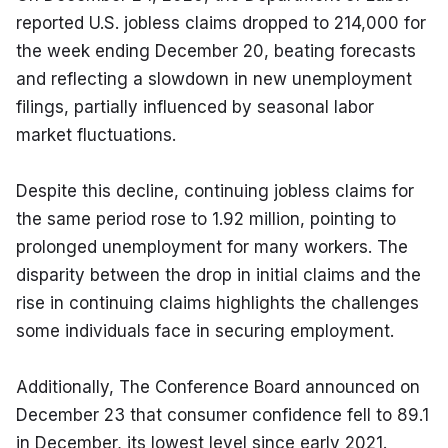
reported U.S. jobless claims dropped to 214,000 for 
the week ending December 20, beating forecasts 
and reflecting a slowdown in new unemployment 
filings, partially influenced by seasonal labor 
market fluctuations.
Despite this decline, continuing jobless claims for 
the same period rose to 1.92 million, pointing to 
prolonged unemployment for many workers. The 
disparity between the drop in initial claims and the 
rise in continuing claims highlights the challenges 
some individuals face in securing employment.
Additionally, The Conference Board announced on 
December 23 that consumer confidence fell to 89.1 
in December, its lowest level since early 2021. 