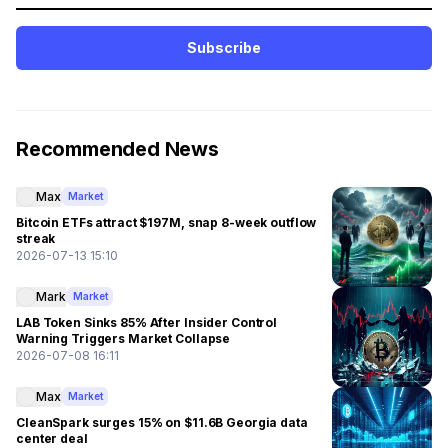
Subscribe
Recommended News
Max
Market
Bitcoin ETFs attract $197M, snap 8-week outflow
streak
2026-07-13 15:10
Mark
Market
LAB Token Sinks 85% After Insider Control
Warning Triggers Market Collapse
2026-07-08 16:11
Max
Market
CleanSpark surges 15% on $11.6B Georgia data
center deal