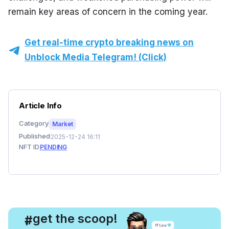
remain key areas of concern in the coming year.
Get real-time crypto breaking news on
Unblock Media Telegram! (Click)
Article Info
Category
Market
Published
2025-12-24 16:11
NFT ID
PENDING
, get the scoop!
#