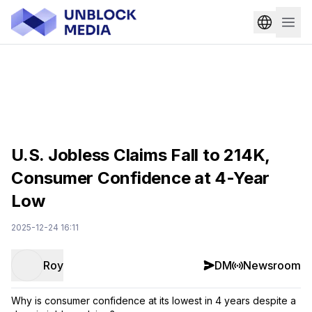
U.S. Jobless Claims Fall to 214K,
Consumer Confidence at 4-Year
Low
2025-12-24 16:11
Roy
DM
Newsroom
Why is consumer confidence at its lowest in 4 years despite a