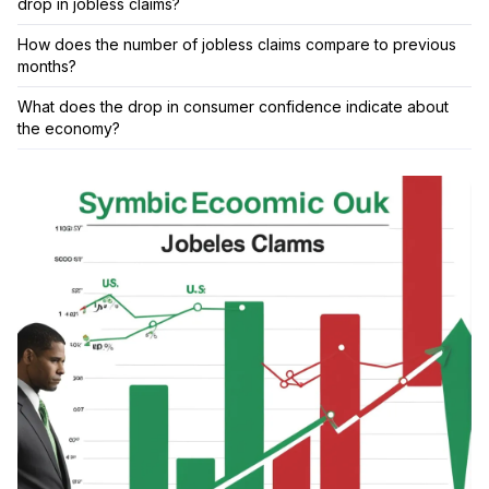
drop in jobless claims?
How does the number of jobless claims compare to previous
months?
What does the drop in consumer confidence indicate about
the economy?