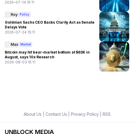
2026-07-14 15:11
Roy
Policy
Goldman Sachs CEO Backs Clarity Act as Senate
Delays Vote
2026-07-24 15:11
Max
Market
Bitcoin may hit bear-market bottom at $63K in
August, says 10x Research
2026-08-03 15:11
About Us
|
Contact Us
|
Privacy Policy
|
RSS
UNBLOCK MEDIA