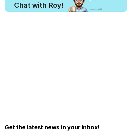
Chat with Roy!
Get the latest news in your inbox!