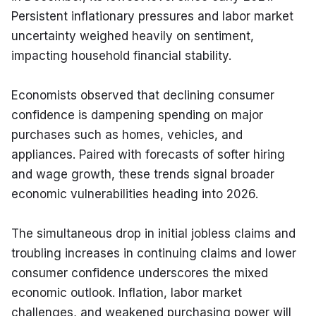
Persistent inflationary pressures and labor market 
uncertainty weighed heavily on sentiment, 
impacting household financial stability.
Economists observed that declining consumer 
confidence is dampening spending on major 
purchases such as homes, vehicles, and 
appliances. Paired with forecasts of softer hiring 
and wage growth, these trends signal broader 
economic vulnerabilities heading into 2026.
The simultaneous drop in initial jobless claims and 
troubling increases in continuing claims and lower 
consumer confidence underscores the mixed 
economic outlook. Inflation, labor market 
challenges, and weakened purchasing power will 