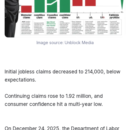
Image source:
Unblock Media
Initial jobless claims decreased to 214,000, below 
expectations.
Continuing claims rose to 1.92 million, and 
consumer confidence hit a multi-year low.
On December 24, 2025, the Department of Labor 