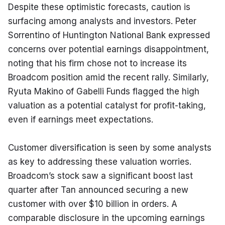
Despite these optimistic forecasts, caution is 
surfacing among analysts and investors. Peter 
Sorrentino of Huntington National Bank expressed 
concerns over potential earnings disappointment, 
noting that his firm chose not to increase its 
Broadcom position amid the recent rally. Similarly, 
Ryuta Makino of Gabelli Funds flagged the high 
valuation as a potential catalyst for profit-taking, 
even if earnings meet expectations.
Customer diversification is seen by some analysts 
as key to addressing these valuation worries. 
Broadcom’s stock saw a significant boost last 
quarter after Tan announced securing a new 
customer with over $10 billion in orders. A 
comparable disclosure in the upcoming earnings 