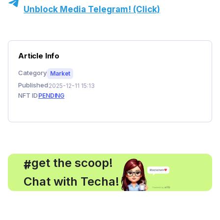
Unblock Media Telegram! (Click)
Article Info
Category
Market
Published
2025-12-11 15:13
NFT ID
PENDING
, get the scoop!
#
Chat with Techa!