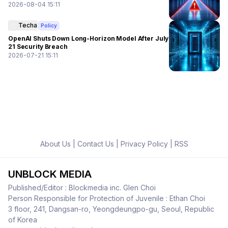
2026-08-04 15:11
Techa
Policy
OpenAI Shuts Down Long-Horizon Model After July
21 Security Breach
2026-07-21 15:11
About Us
|
Contact Us
|
Privacy Policy
|
RSS
UNBLOCK MEDIA
Published/Editor : Blockmedia inc. Glen Choi
Person Responsible for Protection of Juvenile : Ethan Choi
3 floor, 241, Dangsan-ro, Yeongdeungpo-gu, Seoul, Republic
of Korea