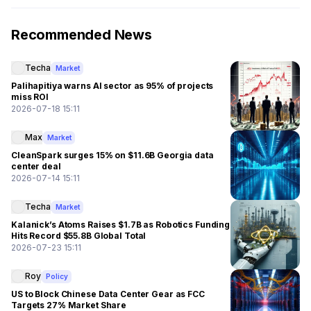
Recommended News
Techa
Market
Palihapitiya warns AI sector as 95% of projects
miss ROI
2026-07-18 15:11
Max
Market
CleanSpark surges 15% on $11.6B Georgia data
center deal
2026-07-14 15:11
Techa
Market
Kalanick’s Atoms Raises $1.7B as Robotics Funding
Hits Record $55.8B Global Total
2026-07-23 15:11
Roy
Policy
US to Block Chinese Data Center Gear as FCC
Targets 27% Market Share