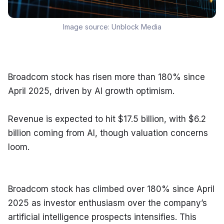
Image source:
Unblock Media
Broadcom stock has risen more than 180% since 
April 2025, driven by AI growth optimism.
Revenue is expected to hit $17.5 billion, with $6.2 
billion coming from AI, though valuation concerns 
loom.
Broadcom stock has climbed over 180% since April 
2025 as investor enthusiasm over the company’s 
artificial intelligence prospects intensifies. This 