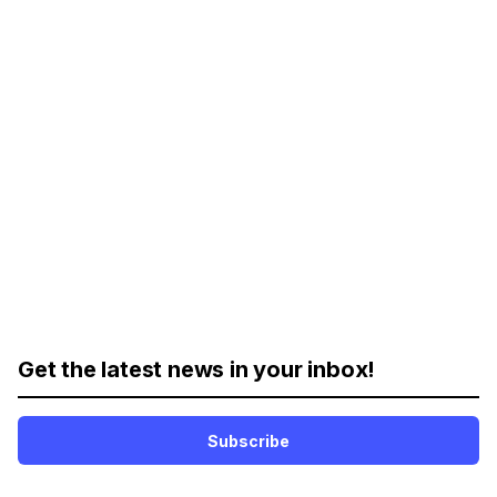
Get the latest news in your inbox!
Subscribe