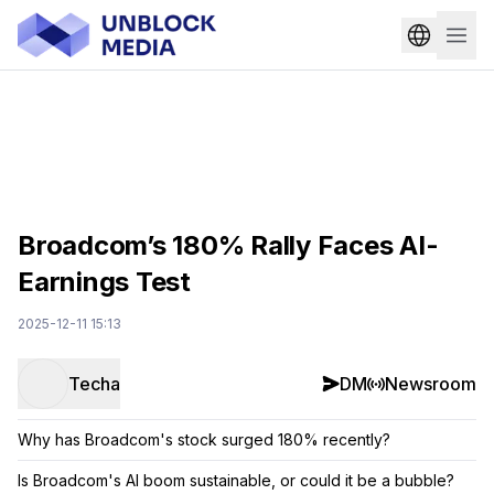
Broadcom’s 180% Rally Faces AI-
Earnings Test
2025-12-11 15:13
Techa
DM
Newsroom
Why has Broadcom's stock surged 180% recently?
Is Broadcom's AI boom sustainable, or could it be a bubble?