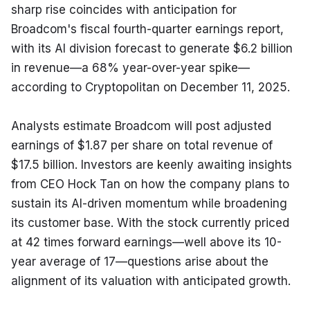
sharp rise coincides with anticipation for 
Broadcom's fiscal fourth-quarter earnings report, 
with its AI division forecast to generate $6.2 billion 
in revenue—a 68% year-over-year spike—
according to Cryptopolitan on December 11, 2025.
Analysts estimate Broadcom will post adjusted 
earnings of $1.87 per share on total revenue of 
$17.5 billion. Investors are keenly awaiting insights 
from CEO Hock Tan on how the company plans to 
sustain its AI-driven momentum while broadening 
its customer base. With the stock currently priced 
at 42 times forward earnings—well above its 10-
year average of 17—questions arise about the 
alignment of its valuation with anticipated growth.