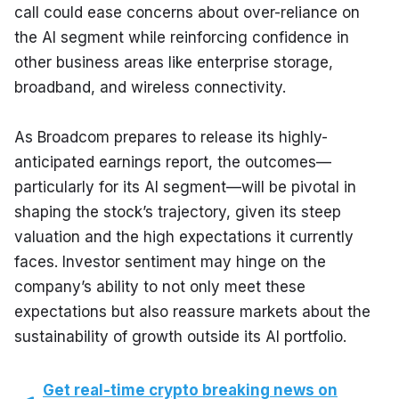
call could ease concerns about over-reliance on 
the AI segment while reinforcing confidence in 
other business areas like enterprise storage, 
broadband, and wireless connectivity.
As Broadcom prepares to release its highly-
anticipated earnings report, the outcomes—
particularly for its AI segment—will be pivotal in 
shaping the stock’s trajectory, given its steep 
valuation and the high expectations it currently 
faces. Investor sentiment may hinge on the 
company’s ability to not only meet these 
expectations but also reassure markets about the 
sustainability of growth outside its AI portfolio.
Get real-time crypto breaking news on