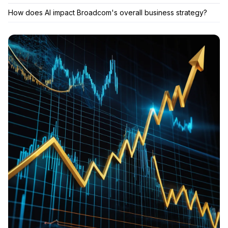
How does AI impact Broadcom's overall business strategy?