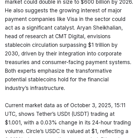
market could double in size to $600 billion by 2026. 
He also suggests the growing interest of major 
payment companies like Visa in the sector could 
act as a significant catalyst. Aryan Sheikhalian, 
head of research at CMT Digital, envisions 
stablecoin circulation surpassing $1 trillion by 
2030, driven by their integration into corporate 
treasuries and consumer-facing payment systems. 
Both experts emphasize the transformative 
potential stablecoins hold for the financial 
industry’s infrastructure.
Current market data as of October 3, 2025, 15:11 
UTC, shows Tether’s USDt (USDT) trading at 
$1.001, with a 0.03% change in its 24-hour trading 
volume. Circle’s USDC is valued at $1, reflecting a 