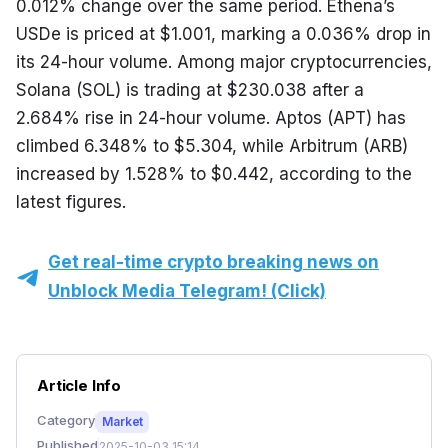
0.012% change over the same period. Ethena’s 
USDe is priced at $1.001, marking a 0.036% drop in 
its 24-hour volume. Among major cryptocurrencies, 
Solana (SOL) is trading at $230.038 after a 
2.684% rise in 24-hour volume. Aptos (APT) has 
climbed 6.348% to $5.304, while Arbitrum (ARB) 
increased by 1.528% to $0.442, according to the 
latest figures.
Get real-time crypto breaking news on
Unblock Media Telegram! (Click)
Article Info
Category
Market
Published
2025-10-03 15:14