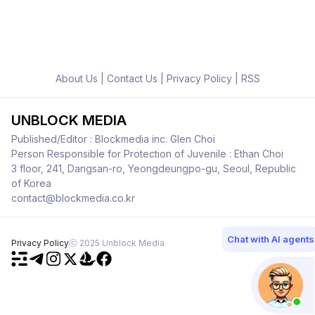
About Us
|
Contact Us
|
Privacy Policy
|
RSS
UNBLOCK MEDIA
Published/Editor : Blockmedia inc. Glen Choi
Person Responsible for Protection of Juvenile : Ethan Choi
3 floor, 241, Dangsan-ro, Yeongdeungpo-gu, Seoul, Republic
of Korea
contact@blockmedia.co.kr
Chat with AI agents
Privacy Policy
ⓒ 2025 Unblock Media