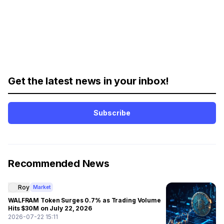
Get the latest news in your inbox!
Subscribe
Recommended News
Roy
Market
WALFRAM Token Surges 0.7% as Trading Volume
Hits $30M on July 22, 2026
2026-07-22 15:11