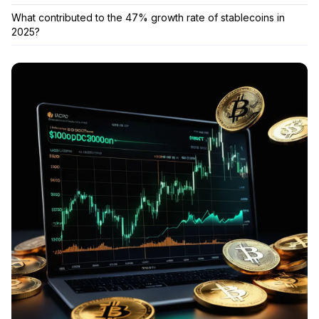
What contributed to the 47% growth rate of stablecoins in
2025?