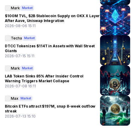
Mark
Market
$100M TVL, $2B Stablecoin Supply on OKX X Layer
After Aave, Uniswap Integration
2026-08-06 15:11
Techa
Market
DTCC Tokenizes $114T in Assets with Wall Street
Giants
2026-07-15 15:11
Mark
Market
LAB Token Sinks 85% After Insider Control
Warning Triggers Market Collapse
2026-07-08 16:11
Max
Market
Bitcoin ETFs attract $197M, snap 8-week outflow
streak
2026-07-13 15:10