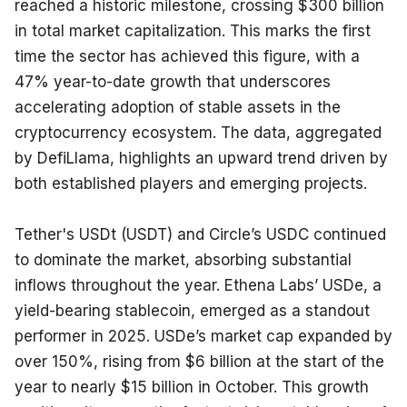
reached a historic milestone, crossing $300 billion 
in total market capitalization. This marks the first 
time the sector has achieved this figure, with a 
47% year-to-date growth that underscores 
accelerating adoption of stable assets in the 
cryptocurrency ecosystem. The data, aggregated 
by DefiLlama, highlights an upward trend driven by 
both established players and emerging projects.
Tether's USDt (USDT) and Circle’s USDC continued 
to dominate the market, absorbing substantial 
inflows throughout the year. Ethena Labs’ USDe, a 
yield-bearing stablecoin, emerged as a standout 
performer in 2025. USDe’s market cap expanded by 
over 150%, rising from $6 billion at the start of the 
year to nearly $15 billion in October. This growth 