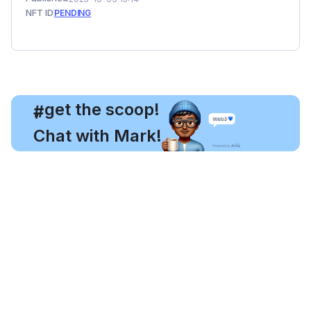
NFT ID
PENDING
, get the scoop!
#
Chat with Mark!