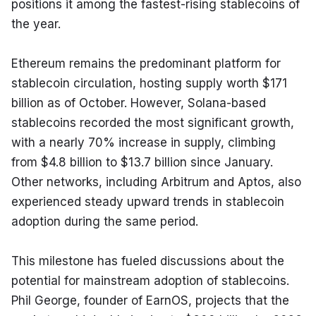
positions it among the fastest-rising stablecoins of 
the year.
Ethereum remains the predominant platform for 
stablecoin circulation, hosting supply worth $171 
billion as of October. However, Solana-based 
stablecoins recorded the most significant growth, 
with a nearly 70% increase in supply, climbing 
from $4.8 billion to $13.7 billion since January. 
Other networks, including Arbitrum and Aptos, also 
experienced steady upward trends in stablecoin 
adoption during the same period.
This milestone has fueled discussions about the 
potential for mainstream adoption of stablecoins. 
Phil George, founder of EarnOS, projects that the 