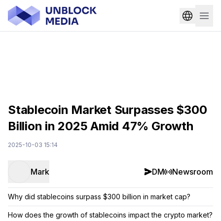
Stablecoin Market Surpasses $300
Billion in 2025 Amid 47% Growth
2025-10-03 15:14
Mark
DM
Newsroom
Why did stablecoins surpass $300 billion in market cap?
How does the growth of stablecoins impact the crypto market?