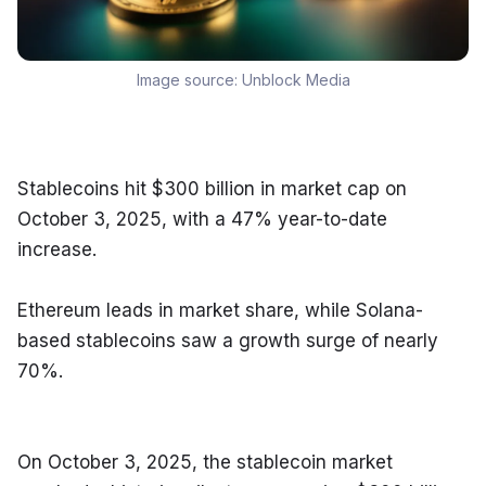
Image source:
Unblock Media
Stablecoins hit $300 billion in market cap on 
October 3, 2025, with a 47% year-to-date 
increase.
Ethereum leads in market share, while Solana-
based stablecoins saw a growth surge of nearly 
70%.
On October 3, 2025, the stablecoin market 