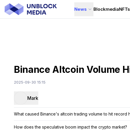
News
Blockmedia
NFT
Binance Altcoin Volume H
2025-09-30 15:15
Mark
What caused Binance's altcoin trading volume to hit record 
How does the speculative boom impact the crypto market?