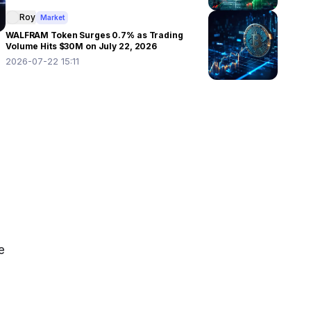
Roy
Market
WALFRAM Token Surges 0.7% as Trading
Volume Hits $30M on July 22, 2026
2026-07-22 15:11
 