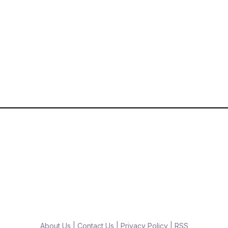
About Us
|
Contact Us
|
Privacy Policy
|
RSS