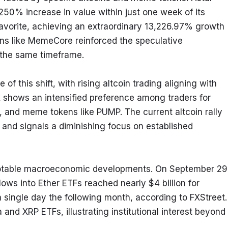
0% increase in value within just one week of its 
avorite, achieving an extraordinary 13,226.97% growth 
ns like MemeCore reinforced the speculative 
 the same timeframe.
of this shift, with rising altcoin trading aligning with 
 shows an intensified preference among traders for 
 and meme tokens like PUMP. The current altcoin rally 
and signals a diminishing focus on established 
 notable macroeconomic developments. On September 29,
lows into Ether ETFs reached nearly $4 billion for 
 single day the following month, according to FXStreet. 
and XRP ETFs, illustrating institutional interest beyond 