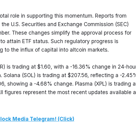
tal role in supporting this momentum. Reports from 
 the U.S. Securities and Exchange Commission (SEC) 
ber. These changes simplify the approval process for 
 to attain ETF status. Such regulatory progress is 
 to the influx of capital into altcoin markets.
) is trading at $1.60, with a -16.36% change in 24-hour
Solana (SOL) is trading at $207.56, reflecting a -2.45%
6, showing a -4.68% change. Plasma (XPL) is trading at
 figures represent the most recent updates available at
lock Media Telegram! (Click)