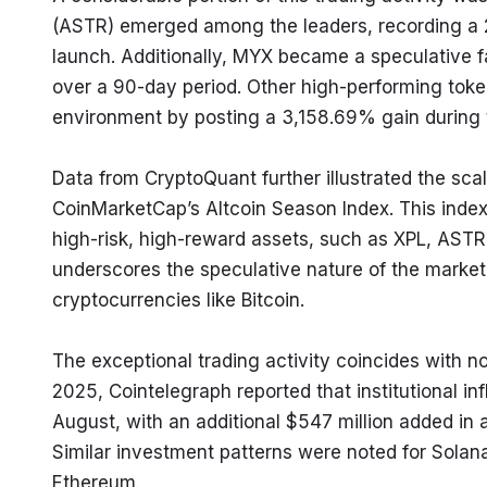
(ASTR) emerged among the leaders, recording a 25
launch. Additionally, MYX became a speculative f
over a 90-day period. Other high-performing toke
environment by posting a 3,158.69% gain during
Data from CryptoQuant further illustrated the scale 
CoinMarketCap’s Altcoin Season Index. This index
high-risk, high-reward assets, such as XPL, ASTR,
underscores the speculative nature of the market 
cryptocurrencies like Bitcoin.
The exceptional trading activity coincides with
2025, Cointelegraph reported that institutional inf
August, with an additional $547 million added in a
Similar investment patterns were noted for Solana 
Ethereum.