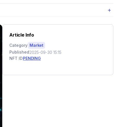
+
Article Info
Category
Market
Published
2025-09-30 15:15
NFT ID
PENDING