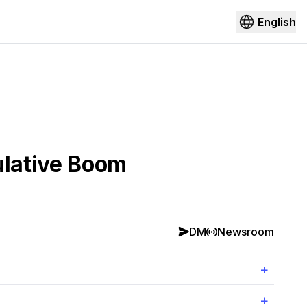
English
ulative Boom
DM
Newsroom
+
+