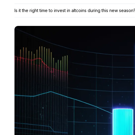
Is it the right time to invest in altcoins during this new season