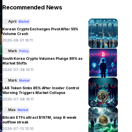
Recommended News
April
Market
Korean Crypto Exchanges Pivot After 55%
Volume Crash
2026-08-01 16:11
Mark
Policy
South Korea Crypto Volumes Plunge 89% as
Market Shifts
2026-07-28 15:11
Mark
Market
LAB Token Sinks 85% After Insider Control
Warning Triggers Market Collapse
2026-07-08 16:11
Max
Market
Bitcoin ETFs attract $197M, snap 8-week
outflow streak
2026-07-13 15:10