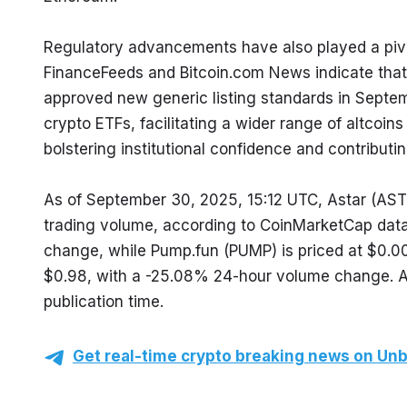
Regulatory advancements have also played a pivo
FinanceFeeds and Bitcoin.com News indicate that
approved new generic listing standards in Septem
crypto ETFs, facilitating a wider range of altcoins
bolstering institutional confidence and contributing
As of September 30, 2025, 15:12 UTC, Astar (ASTR
trading volume, according to CoinMarketCap data. 
change, while Pump.fun (PUMP) is priced at $0.00
$0.98, with a -25.08% 24-hour volume change. All
publication time.
Get real-time crypto breaking news on Unb