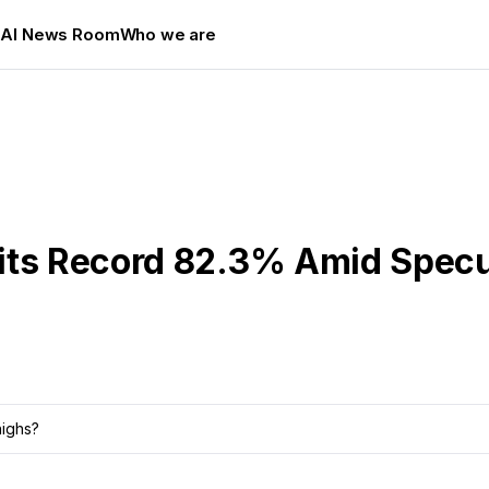
s
AI News Room
Who we are
its Record 82.3% Amid Spec
highs?