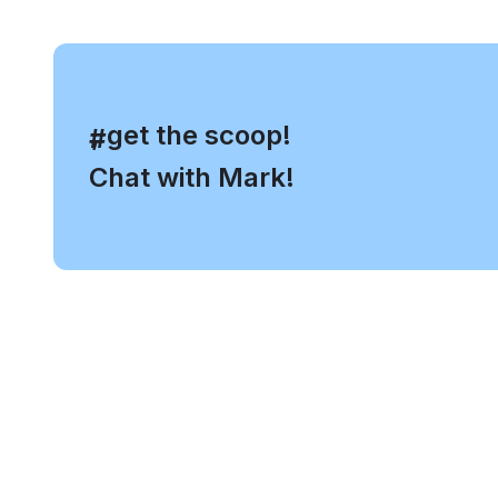
, get the scoop!
#
Chat with Mark!