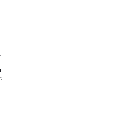
 
 
 
 