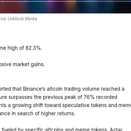
rce:
Unblock Media
ime high of 82.3%.
osive market gains.
ted that Binance’s altcoin trading volume reached a 
 figure surpasses the previous peak of 76% recorded 
ghts a growing shift toward speculative tokens and meme
nce in search of higher returns.
s fueled by specific altcoins and meme tokens. Astar 