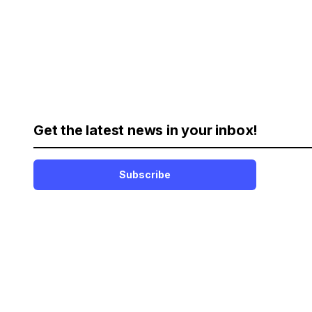
Get the latest news in your inbox!
Subscribe