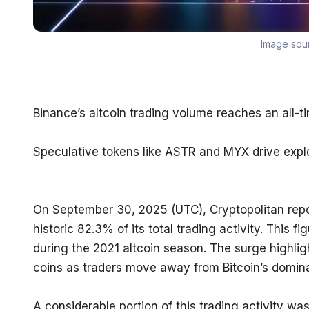
Image sou
Binance’s altcoin trading volume reaches an all-t
Speculative tokens like ASTR and MYX drive expl
On September 30, 2025 (UTC), Cryptopolitan repor
historic 82.3% of its total trading activity. This
during the 2021 altcoin season. The surge highli
coins as traders move away from Bitcoin’s domina
A considerable portion of this trading activity wa