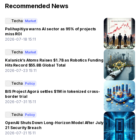
Recommended News
Techa
Market
Palihapitiya warns AI sector as 95% of projects
miss ROI
2026-07-18 15:11
Techa
Market
Kalanick’s Atoms Raises $1.7B as Robotics Funding
Hits Record $55.8B Global Total
2026-07-23 15:11
Techa
Policy
BIS Project Agorá settles $1M in tokenized cross-
border trial
2026-07-31 15:11
Techa
Policy
OpenAI Shuts Down Long-Horizon Model After July
21 Security Breach
2026-07-21 15:11