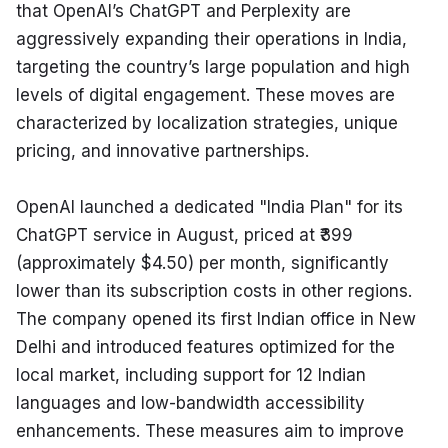
that OpenAI’s ChatGPT and Perplexity are 
aggressively expanding their operations in India, 
targeting the country’s large population and high 
levels of digital engagement. These moves are 
characterized by localization strategies, unique 
pricing, and innovative partnerships.
OpenAI launched a dedicated "India Plan" for its 
ChatGPT service in August, priced at ₹399 
(approximately $4.50) per month, significantly 
lower than its subscription costs in other regions. 
The company opened its first Indian office in New 
Delhi and introduced features optimized for the 
local market, including support for 12 Indian 
languages and low-bandwidth accessibility 
enhancements. These measures aim to improve 