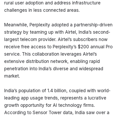
rural user adoption and address infrastructure 
challenges in less connected areas.
Meanwhile, Perplexity adopted a partnership-driven 
strategy by teaming up with Airtel, India’s second-
largest telecom provider. Airtel’s subscribers now 
receive free access to Perplexity’s $200 annual Pro 
service. This collaboration leverages Airtel’s 
extensive distribution network, enabling rapid 
penetration into India’s diverse and widespread 
market.
India’s population of 1.4 billion, coupled with world-
leading app usage trends, represents a lucrative 
growth opportunity for AI technology firms. 
According to Sensor Tower data, India saw over a 