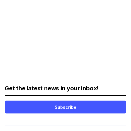
Get the latest news in your inbox!
Subscribe