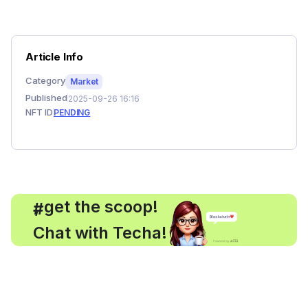
Article Info
Category
Market
Published
2025-09-26 16:16
NFT ID
PENDING
, get the scoop!
#
Chat with Techa!