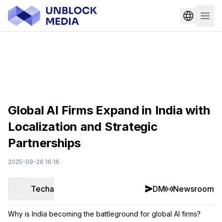
Global AI Firms Expand in India with
Localization and Strategic
Partnerships
2025-09-26 16:16
Techa
DM
Newsroom
Why is India becoming the battleground for global AI firms?