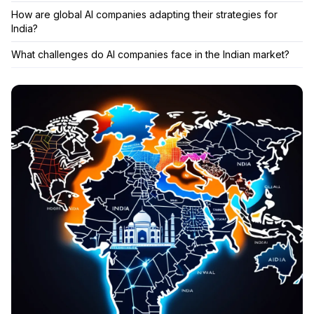
How are global AI companies adapting their strategies for
India?
What challenges do AI companies face in the Indian market?