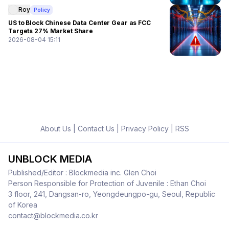
Roy
Policy
US to Block Chinese Data Center Gear as FCC
Targets 27% Market Share
2026-08-04 15:11
About Us
|
Contact Us
|
Privacy Policy
|
RSS
UNBLOCK MEDIA
Published/Editor : Blockmedia inc. Glen Choi
Person Responsible for Protection of Juvenile : Ethan Choi
3 floor, 241, Dangsan-ro, Yeongdeungpo-gu, Seoul, Republic
of Korea
contact@blockmedia.co.kr