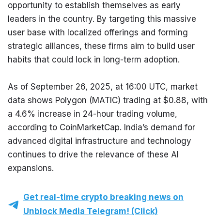
opportunity to establish themselves as early 
leaders in the country. By targeting this massive 
user base with localized offerings and forming 
strategic alliances, these firms aim to build user 
habits that could lock in long-term adoption.
As of September 26, 2025, at 16:00 UTC, market 
data shows Polygon (MATIC) trading at $0.88, with 
a 4.6% increase in 24-hour trading volume, 
according to CoinMarketCap. India’s demand for 
advanced digital infrastructure and technology 
continues to drive the relevance of these AI 
expansions.
Get real-time crypto breaking news on
Unblock Media Telegram! (Click)