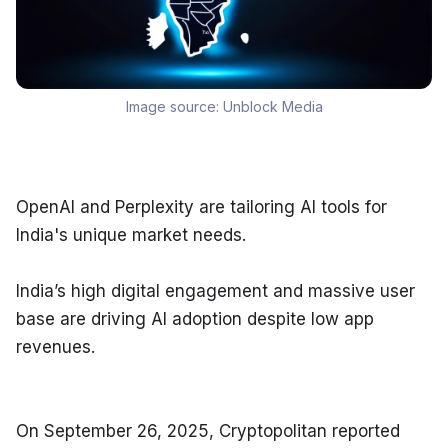
Image source:
Unblock Media
OpenAI and Perplexity are tailoring AI tools for 
India's unique market needs.
India’s high digital engagement and massive user 
base are driving AI adoption despite low app 
revenues.
On September 26, 2025, Cryptopolitan reported 