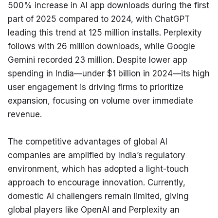
500% increase in AI app downloads during the first 
part of 2025 compared to 2024, with ChatGPT 
leading this trend at 125 million installs. Perplexity 
follows with 26 million downloads, while Google 
Gemini recorded 23 million. Despite lower app 
spending in India—under $1 billion in 2024—its high 
user engagement is driving firms to prioritize 
expansion, focusing on volume over immediate 
revenue.
The competitive advantages of global AI 
companies are amplified by India’s regulatory 
environment, which has adopted a light-touch 
approach to encourage innovation. Currently, 
domestic AI challengers remain limited, giving 
global players like OpenAI and Perplexity an 