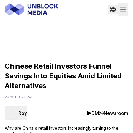
Chinese Retail Investors Funnel
Savings Into Equities Amid Limited
Alternatives
2025-09-21 16:13
Roy
DM
Newsroom
Why are China's retail investors increasingly turning to the