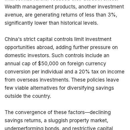
Wealth management products, another investment 
avenue, are generating returns of less than 3%, 
significantly lower than historical levels.
China's strict capital controls limit investment 
opportunities abroad, adding further pressure on 
domestic investors. Such controls include an 
annual cap of $50,000 on foreign currency 
conversion per individual and a 20% tax on income 
from overseas investments. These policies leave 
few viable alternatives for diversifying savings 
outside the country.
The convergence of these factors—declining 
savings returns, a sluggish property market, 
underperforming bonds, and restrictive capital 