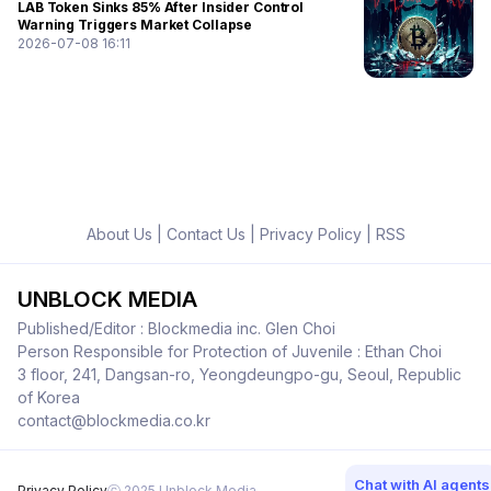
LAB Token Sinks 85% After Insider Control
Warning Triggers Market Collapse
2026-07-08 16:11
About Us
|
Contact Us
|
Privacy Policy
|
RSS
UNBLOCK MEDIA
Published/Editor : Blockmedia inc. Glen Choi
Person Responsible for Protection of Juvenile : Ethan Choi
3 floor, 241, Dangsan-ro, Yeongdeungpo-gu, Seoul, Republic
of Korea
contact@blockmedia.co.kr
Chat with AI agents
Privacy Policy
ⓒ 2025 Unblock Media