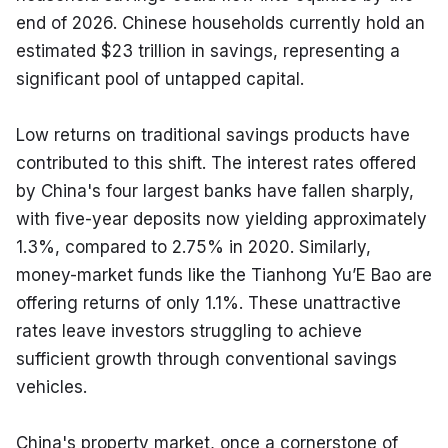
end of 2026. Chinese households currently hold an 
estimated $23 trillion in savings, representing a 
significant pool of untapped capital.
Low returns on traditional savings products have 
contributed to this shift. The interest rates offered 
by China's four largest banks have fallen sharply, 
with five-year deposits now yielding approximately 
1.3%, compared to 2.75% in 2020. Similarly, 
money-market funds like the Tianhong Yu’E Bao are 
offering returns of only 1.1%. These unattractive 
rates leave investors struggling to achieve 
sufficient growth through conventional savings 
vehicles.
China's property market, once a cornerstone of 