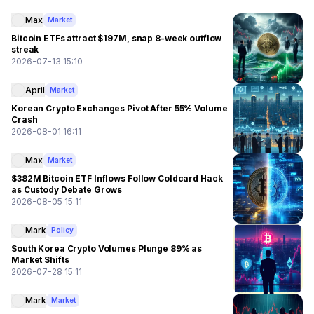
Max
Market
Bitcoin ETFs attract $197M, snap 8-week outflow
streak
2026-07-13 15:10
April
Market
Korean Crypto Exchanges Pivot After 55% Volume
Crash
2026-08-01 16:11
Max
Market
$382M Bitcoin ETF Inflows Follow Coldcard Hack
as Custody Debate Grows
2026-08-05 15:11
Mark
Policy
South Korea Crypto Volumes Plunge 89% as
Market Shifts
2026-07-28 15:11
Mark
Market