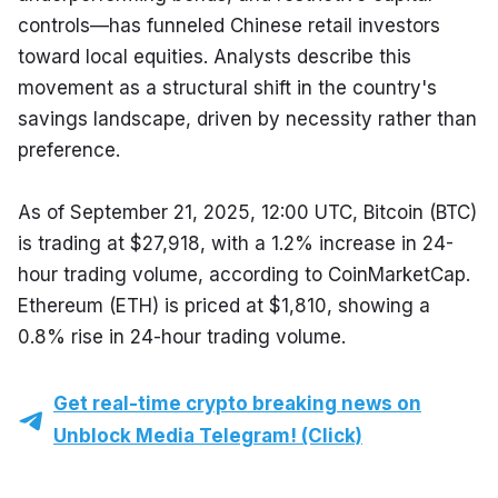
controls—has funneled Chinese retail investors 
toward local equities. Analysts describe this 
movement as a structural shift in the country's 
savings landscape, driven by necessity rather than 
preference.
As of September 21, 2025, 12:00 UTC, Bitcoin (BTC) 
is trading at $27,918, with a 1.2% increase in 24-
hour trading volume, according to CoinMarketCap. 
Ethereum (ETH) is priced at $1,810, showing a 
0.8% rise in 24-hour trading volume.
Get real-time crypto breaking news on
Unblock Media Telegram! (Click)