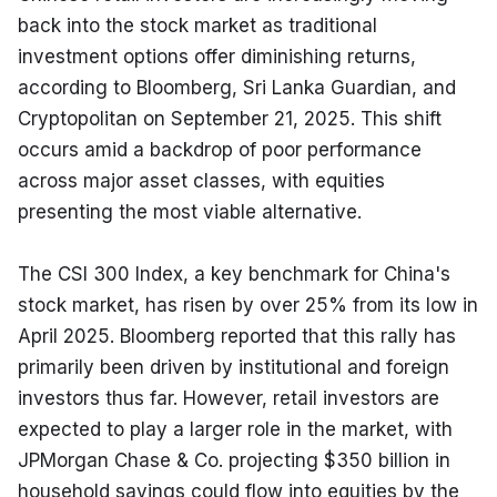
back into the stock market as traditional 
investment options offer diminishing returns, 
according to Bloomberg, Sri Lanka Guardian, and 
Cryptopolitan on September 21, 2025. This shift 
occurs amid a backdrop of poor performance 
across major asset classes, with equities 
presenting the most viable alternative.
The CSI 300 Index, a key benchmark for China's 
stock market, has risen by over 25% from its low in 
April 2025. Bloomberg reported that this rally has 
primarily been driven by institutional and foreign 
investors thus far. However, retail investors are 
expected to play a larger role in the market, with 
JPMorgan Chase & Co. projecting $350 billion in 
household savings could flow into equities by the 