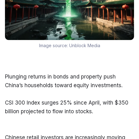
Image source:
Unblock Media
Plunging returns in bonds and property push 
China’s households toward equity investments.
CSI 300 Index surges 25% since April, with $350 
billion projected to flow into stocks.
Chinese retail investors are increasingly moving 