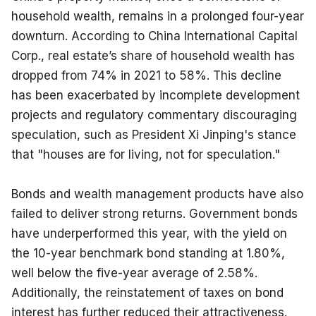
household wealth, remains in a prolonged four-year 
downturn. According to China International Capital 
Corp., real estate’s share of household wealth has 
dropped from 74% in 2021 to 58%. This decline 
has been exacerbated by incomplete development 
projects and regulatory commentary discouraging 
speculation, such as President Xi Jinping's stance 
that "houses are for living, not for speculation."
Bonds and wealth management products have also 
failed to deliver strong returns. Government bonds 
have underperformed this year, with the yield on 
the 10-year benchmark bond standing at 1.80%, 
well below the five-year average of 2.58%. 
Additionally, the reinstatement of taxes on bond 
interest has further reduced their attractiveness. 