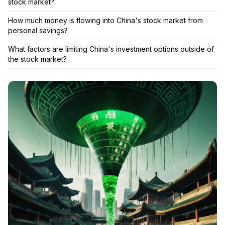
stock market?
How much money is flowing into China's stock market from
personal savings?
What factors are limiting China's investment options outside of
the stock market?