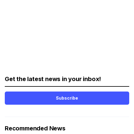
Get the latest news in your inbox!
Subscribe
Recommended News