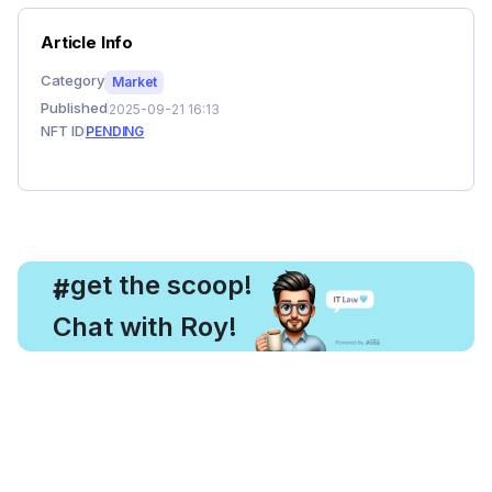
Article Info
Category
Market
Published
2025-09-21 16:13
NFT ID
PENDING
, get the scoop!
#
Chat with Roy!