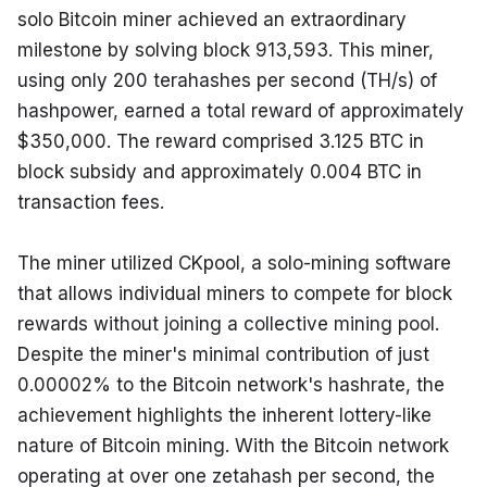
solo Bitcoin miner achieved an extraordinary 
milestone by solving block 913,593. This miner, 
using only 200 terahashes per second (TH/s) of 
hashpower, earned a total reward of approximately 
$350,000. The reward comprised 3.125 BTC in 
block subsidy and approximately 0.004 BTC in 
transaction fees.
The miner utilized CKpool, a solo-mining software 
that allows individual miners to compete for block 
rewards without joining a collective mining pool. 
Despite the miner's minimal contribution of just 
0.00002% to the Bitcoin network's hashrate, the 
achievement highlights the inherent lottery-like 
nature of Bitcoin mining. With the Bitcoin network 
operating at over one zetahash per second, the 