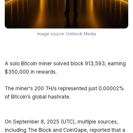
Image source:
Unblock Media
A solo Bitcoin miner solved block 913,593, earning 
$350,000 in rewards.
The miner's 200 TH/s represented just 0.00002% 
of Bitcoin’s global hashrate.
On September 8, 2025 (UTC), multiple sources, 
including The Block and CoinGape, reported that a 