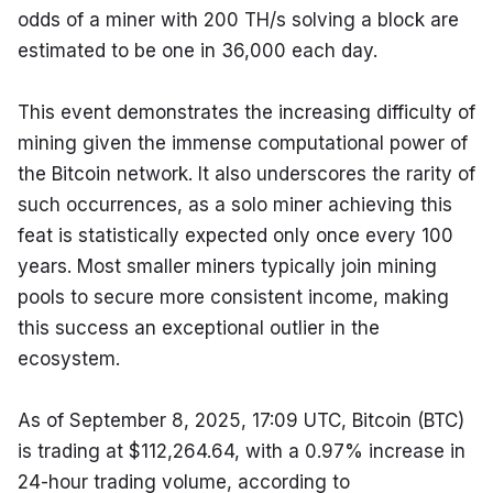
odds of a miner with 200 TH/s solving a block are 
estimated to be one in 36,000 each day.
This event demonstrates the increasing difficulty of 
mining given the immense computational power of 
the Bitcoin network. It also underscores the rarity of 
such occurrences, as a solo miner achieving this 
feat is statistically expected only once every 100 
years. Most smaller miners typically join mining 
pools to secure more consistent income, making 
this success an exceptional outlier in the 
ecosystem.
As of September 8, 2025, 17:09 UTC, Bitcoin (BTC) 
is trading at $112,264.64, with a 0.97% increase in 
24-hour trading volume, according to 