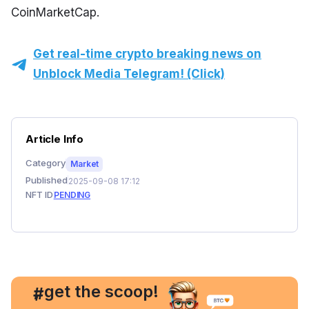
CoinMarketCap.
Get real-time crypto breaking news on
Unblock Media Telegram! (Click)
Article Info
Category
Market
Published
2025-09-08 17:12
NFT ID
PENDING
, get the scoop!
#