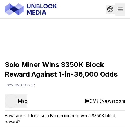
Solo Miner Wins $350K Block
Reward Against 1-in-36,000 Odds
2025-09-08 17:12
Max
DM
Newsroom
How rare is it for a solo Bitcoin miner to win a $350K block
reward?