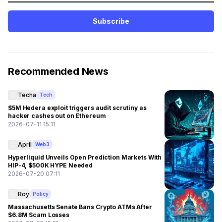
Subscribe
Recommended News
Techa
Tech
$5M Hedera exploit triggers audit scrutiny as
hacker cashes out on Ethereum
2026-07-11 15:11
April
Web3
Hyperliquid Unveils Open Prediction Markets With
HIP-4, $500K HYPE Needed
2026-07-20 07:11
Roy
Policy
Massachusetts Senate Bans Crypto ATMs After
$6.8M Scam Losses