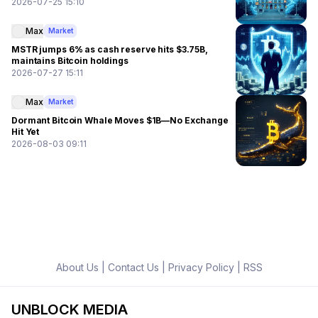
2026-07-25 15:10
Max
Market
MSTR jumps 6% as cash reserve hits $3.75B,
maintains Bitcoin holdings
2026-07-27 15:11
Max
Market
Dormant Bitcoin Whale Moves $1B—No Exchange
Hit Yet
2026-08-03 09:11
About Us
|
Contact Us
|
Privacy Policy
|
RSS
UNBLOCK MEDIA