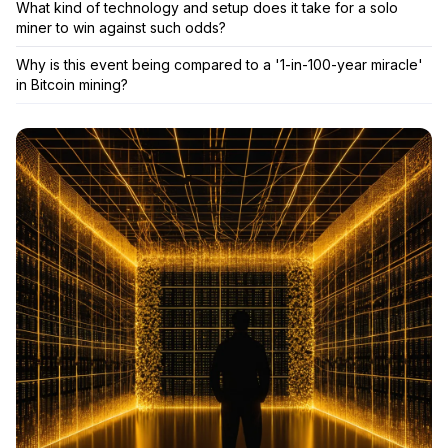
What kind of technology and setup does it take for a solo
miner to win against such odds?
Why is this event being compared to a '1-in-100-year miracle'
in Bitcoin mining?