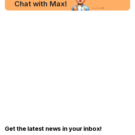
Chat with Max!
Get the latest news in your inbox!