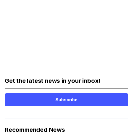
Get the latest news in your inbox!
Subscribe
Recommended News