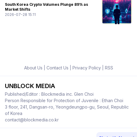
South Korea Crypto Volumes Plunge 89% as
Market Shifts
2026-07-28 15:11
About Us
|
Contact Us
|
Privacy Policy
|
RSS
UNBLOCK MEDIA
Published/Editor : Blockmedia inc. Glen Choi
Person Responsible for Protection of Juvenile : Ethan Choi
3 floor, 241, Dangsan-ro, Yeongdeungpo-gu, Seoul, Republic
of Korea
contact@blockmedia.co.kr