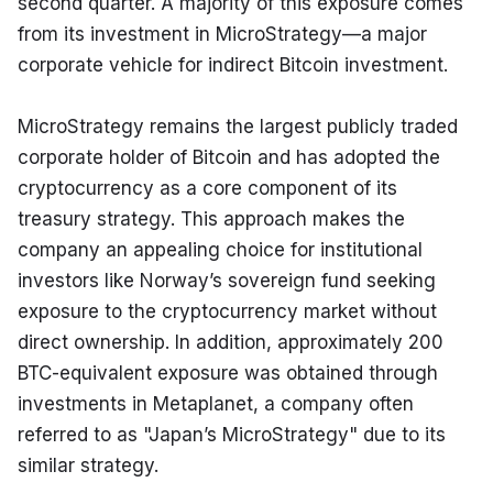
second quarter. A majority of this exposure comes 
from its investment in MicroStrategy—a major 
corporate vehicle for indirect Bitcoin investment.
MicroStrategy remains the largest publicly traded 
corporate holder of Bitcoin and has adopted the 
cryptocurrency as a core component of its 
treasury strategy. This approach makes the 
company an appealing choice for institutional 
investors like Norway’s sovereign fund seeking 
exposure to the cryptocurrency market without 
direct ownership. In addition, approximately 200 
BTC-equivalent exposure was obtained through 
investments in Metaplanet, a company often 
referred to as "Japan’s MicroStrategy" due to its 
similar strategy.