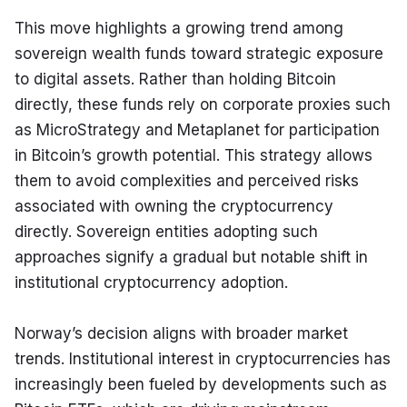
This move highlights a growing trend among 
sovereign wealth funds toward strategic exposure 
to digital assets. Rather than holding Bitcoin 
directly, these funds rely on corporate proxies such 
as MicroStrategy and Metaplanet for participation 
in Bitcoin’s growth potential. This strategy allows 
them to avoid complexities and perceived risks 
associated with owning the cryptocurrency 
directly. Sovereign entities adopting such 
approaches signify a gradual but notable shift in 
institutional cryptocurrency adoption.
Norway’s decision aligns with broader market 
trends. Institutional interest in cryptocurrencies has 
increasingly been fueled by developments such as 