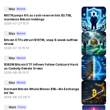
Max
Market
MSTR jumps 6% as cash reserve hits $3.75B,
maintains Bitcoin holdings
2026-07-27 15:11
Max
Market
Bitcoin ETFs attract $197M, snap 8-week outflow
streak
2026-07-13 15:10
Max
Market
$382M Bitcoin ETF Inflows Follow Coldcard Hack
as Custody Debate Grows
2026-08-05 15:11
Max
Market
Dormant Bitcoin Whale Moves $1B—No Exchange
Hit Yet
2026-08-03 09:11
Mark
Policy