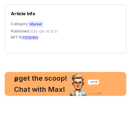
Article Info
Category
Market
Published
2025-08-16 15:11
NFT ID
PENDING
, get the scoop!
#
Chat with Max!