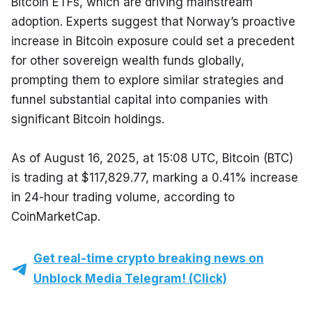
Bitcoin ETFs, which are driving mainstream 
adoption. Experts suggest that Norway’s proactive 
increase in Bitcoin exposure could set a precedent 
for other sovereign wealth funds globally, 
prompting them to explore similar strategies and 
funnel substantial capital into companies with 
significant Bitcoin holdings.
As of August 16, 2025, at 15:08 UTC, Bitcoin (BTC) 
is trading at $117,829.77, marking a 0.41% increase 
in 24-hour trading volume, according to 
CoinMarketCap.
Get real-time crypto breaking news on
Unblock Media Telegram! (Click)