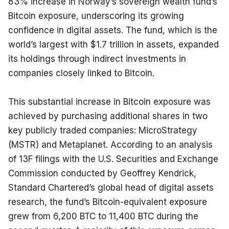
83% increase in Norway’s sovereign wealth fund’s 
Bitcoin exposure, underscoring its growing 
confidence in digital assets. The fund, which is the 
world’s largest with $1.7 trillion in assets, expanded 
its holdings through indirect investments in 
companies closely linked to Bitcoin.
This substantial increase in Bitcoin exposure was 
achieved by purchasing additional shares in two 
key publicly traded companies: MicroStrategy 
(MSTR) and Metaplanet. According to an analysis 
of 13F filings with the U.S. Securities and Exchange 
Commission conducted by Geoffrey Kendrick, 
Standard Chartered’s global head of digital assets 
research, the fund’s Bitcoin-equivalent exposure 
grew from 6,200 BTC to 11,400 BTC during the 