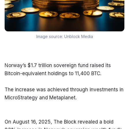
Image source:
Unblock Media
Norway’s $1.7 trillion sovereign fund raised its 
Bitcoin-equivalent holdings to 11,400 BTC.
The increase was achieved through investments in 
MicroStrategy and Metaplanet.
On August 16, 2025, The Block revealed a bold 