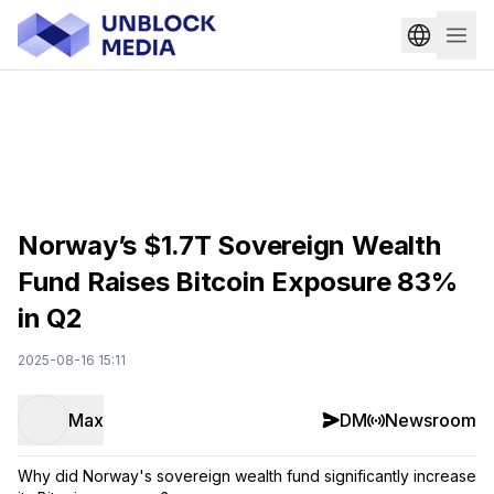
Norway’s $1.7T Sovereign Wealth
Fund Raises Bitcoin Exposure 83%
in Q2
2025-08-16 15:11
Max
DM
Newsroom
Why did Norway's sovereign wealth fund significantly increase