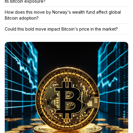
its Bitcoin exposure?
How does this move by Norway's wealth fund affect global
Bitcoin adoption?
Could this bold move impact Bitcoin's price in the market?