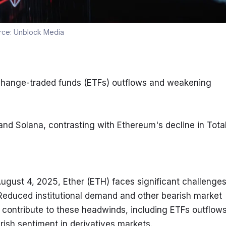
rce:
Unblock Media
change-traded funds (ETFs) outflows and weakening 
nd Solana, contrasting with Ethereum's decline in Total
ugust 4, 2025, Ether (ETH) faces significant challenges
Reduced institutional demand and other bearish market 
 contribute to these headwinds, including ETFs outflows,
ish sentiment in derivatives markets.