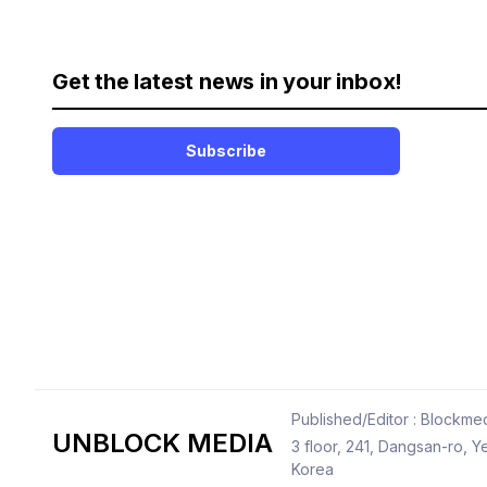
Get the latest news in your inbox!
Subscribe
Published/Editor : Blockmed
UNBLOCK MEDIA
3 floor, 241, Dangsan-ro,
Korea