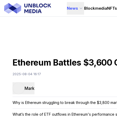
News
Blockmedia
NFT
Ethereum Battles $3,600 
2025-08-04 16:17
Mark
Why is Ethereum struggling to break through the $3,800 ma
What’s the role of ETF outflows in Ethereum's performance 