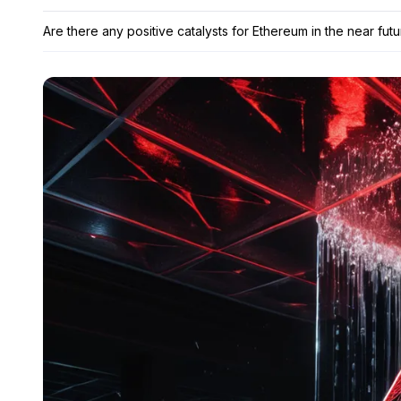
Are there any positive catalysts for Ethereum in the near fut