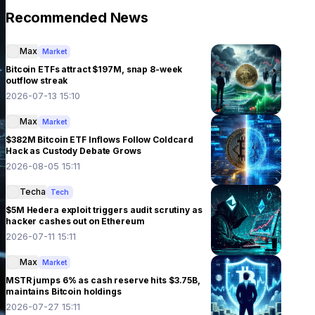
Recommended News
Max
Market
Bitcoin ETFs attract $197M, snap 8-week
outflow streak
2026-07-13 15:10
Max
Market
$382M Bitcoin ETF Inflows Follow Coldcard
Hack as Custody Debate Grows
2026-08-05 15:11
Techa
Tech
$5M Hedera exploit triggers audit scrutiny as
hacker cashes out on Ethereum
2026-07-11 15:11
Max
Market
MSTR jumps 6% as cash reserve hits $3.75B,
maintains Bitcoin holdings
2026-07-27 15:11