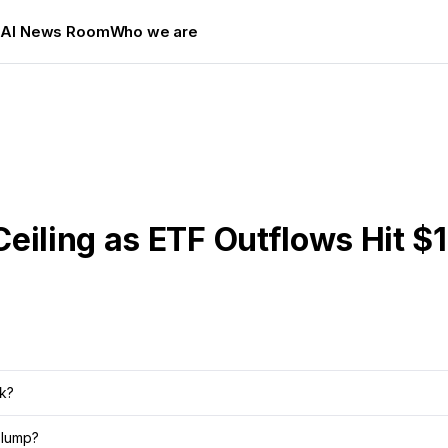
s
AI News Room
Who we are
Ceiling as ETF Outflows Hit 
rk?
slump?