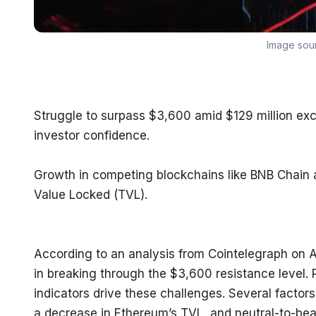
Image sou
Struggle to surpass $3,600 amid $129 million ex
investor confidence.
Growth in competing blockchains like BNB Chain a
Value Locked (TVL).
According to an analysis from Cointelegraph on A
in breaking through the $3,600 resistance level. 
indicators drive these challenges. Several factors
a decrease in Ethereum’s TVL, and neutral-to-bear