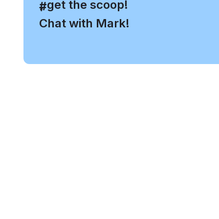
, get the scoop!
#
Chat with Mark!