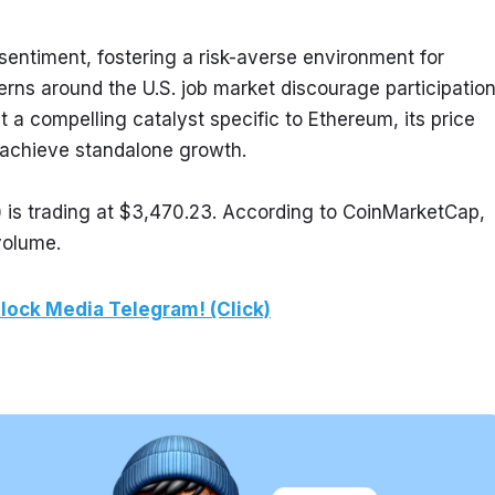
ntiment, fostering a risk-averse environment for 
rns around the U.S. job market discourage participation
t a compelling catalyst specific to Ethereum, its price 
an achieve standalone growth.
is trading at $3,470.23. According to CoinMarketCap, 
volume.
lock Media Telegram! (Click)