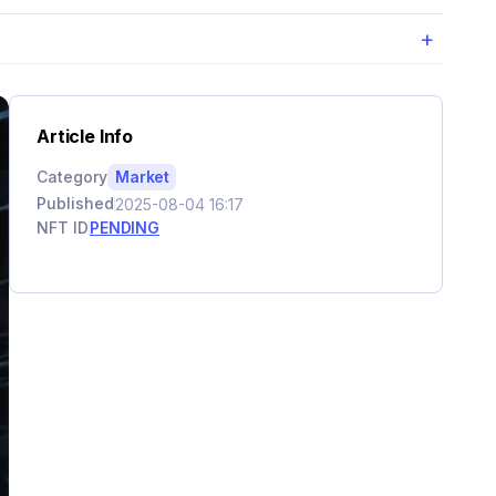
+
Article Info
Category
Market
Published
2025-08-04 16:17
NFT ID
PENDING