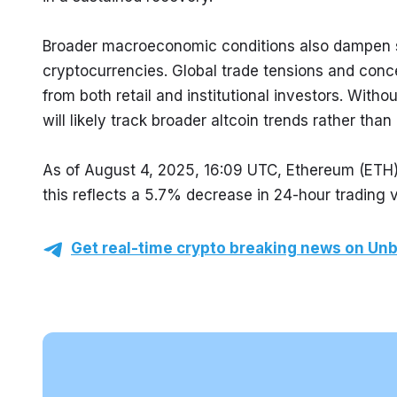
Broader macroeconomic conditions also dampen se
cryptocurrencies. Global trade tensions and conce
from both retail and institutional investors. Withou
will likely track broader altcoin trends rather th
As of August 4, 2025, 16:09 UTC, Ethereum (ETH) 
this reflects a 5.7% decrease in 24-hour trading 
Get real-time crypto breaking news on Unb