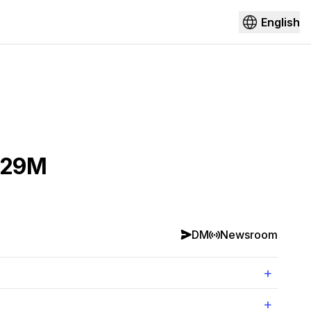
English
$129M
DM
Newsroom
+
+