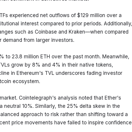
Fs experienced net outflows of $129 million over a 
tutional interest compared to prior periods. Additionally,
xchanges such as Coinbase and Kraken—when compared 
r demand from larger investors.
 9% to 23.8 million ETH over the past month. Meanwhile, 
 TVLs grow by 8% and 4% in their native tokens, 
line in Ethereum's TVL underscores fading investor 
ltcoin ecosystem.
market. Cointelegraph's analysis noted that Ether's 
 neutral 10%. Similarly, the 25% delta skew in the 
alanced approach to risk rather than shifting toward a 
ecent price movements have failed to inspire confidence 