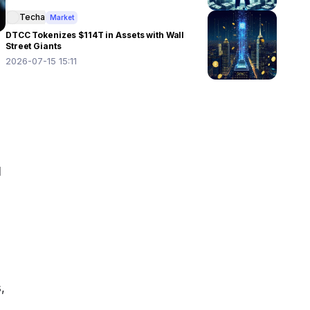
Techa
Market
DTCC Tokenizes $114T in Assets with Wall
Street Giants
2026-07-15 15:11
 
 
 