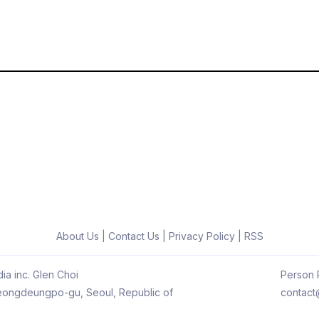
About Us
|
Contact Us
|
Privacy Policy
|
RSS
ia inc. Glen Choi
Person R
 Yeongdeungpo-gu, Seoul, Republic of
contact