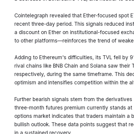
Cointelegraph revealed that Ether-focused spot ET
recent three-day period. This signals reduced insti
a discount on Ether on institutional-focused e
to other platforms—reinforces the trend of weake
Adding to Ethereum's difficulties, its TVL fell by
rival chains like BNB Chain and Solana saw their
respectively, during the same timeframe. This dec
optimism and intensifies competition within the a
Further bearish signals stem from the derivatives 
three-month futures premium currently stands at a
options market indicates that traders maintain a b
bullish outlook. These data points suggest that r
in a sustained recovery.