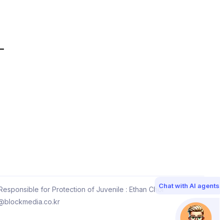
Chat with AI agents
esponsible for Protection of Juvenile : Ethan Choi
@blockmedia.co.kr