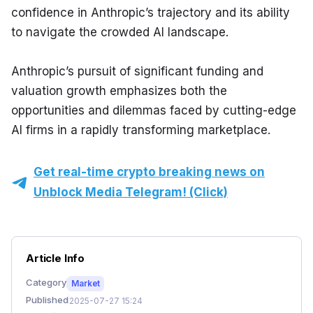
confidence in Anthropic’s trajectory and its ability 
to navigate the crowded AI landscape.
Anthropic’s pursuit of significant funding and 
valuation growth emphasizes both the 
opportunities and dilemmas faced by cutting-edge 
AI firms in a rapidly transforming marketplace.
Get real-time crypto breaking news on
Unblock Media Telegram! (Click)
Article Info
Category
Market
Published
2025-07-27 15:24