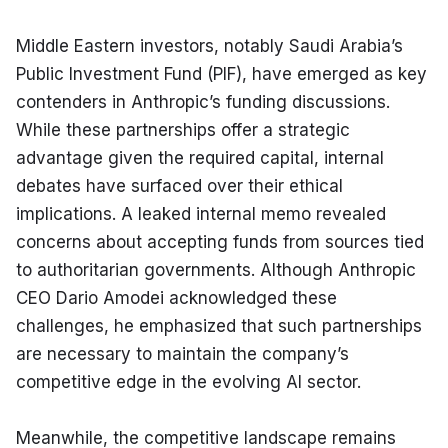
Middle Eastern investors, notably Saudi Arabia’s 
Public Investment Fund (PIF), have emerged as key 
contenders in Anthropic’s funding discussions. 
While these partnerships offer a strategic 
advantage given the required capital, internal 
debates have surfaced over their ethical 
implications. A leaked internal memo revealed 
concerns about accepting funds from sources tied 
to authoritarian governments. Although Anthropic 
CEO Dario Amodei acknowledged these 
challenges, he emphasized that such partnerships 
are necessary to maintain the company’s 
competitive edge in the evolving AI sector.
Meanwhile, the competitive landscape remains 