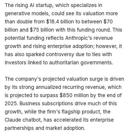
The rising AI startup, which specializes in 
generative models, could see its valuation more 
than double from $18.4 billion to between $70 
billion and $75 billion with this funding round. This 
potential funding reflects Anthropic's revenue 
growth and rising enterprise adoption; however, it 
has also sparked controversy due to ties with 
investors linked to authoritarian governments.
The company's projected valuation surge is driven 
by its strong annualized recurring revenue, which 
is projected to surpass $850 million by the end of 
2025. Business subscriptions drive much of this 
growth, while the firm's flagship product, the 
Claude chatbot, has accelerated its enterprise 
partnerships and market adoption.