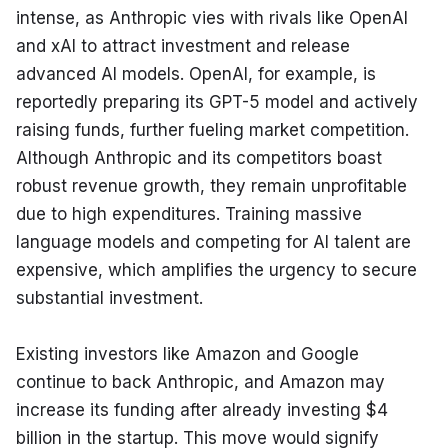
intense, as Anthropic vies with rivals like OpenAI 
and xAI to attract investment and release 
advanced AI models. OpenAI, for example, is 
reportedly preparing its GPT-5 model and actively 
raising funds, further fueling market competition. 
Although Anthropic and its competitors boast 
robust revenue growth, they remain unprofitable 
due to high expenditures. Training massive 
language models and competing for AI talent are 
expensive, which amplifies the urgency to secure 
substantial investment.
Existing investors like Amazon and Google 
continue to back Anthropic, and Amazon may 
increase its funding after already investing $4 
billion in the startup. This move would signify 