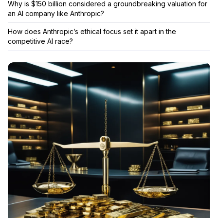
Why is $150 billion considered a groundbreaking valuation for
an AI company like Anthropic?
How does Anthropic’s ethical focus set it apart in the
competitive AI race?