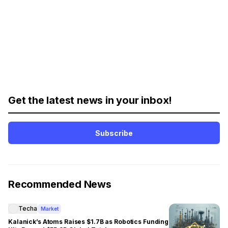
Get the latest news in your inbox!
Subscribe
Recommended News
Techa
Market
Kalanick’s Atoms Raises $1.7B as Robotics Funding