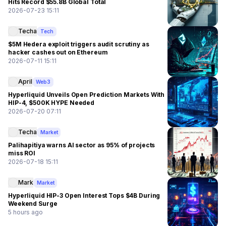
Hits Record $55.8B Global Total
2026-07-23 15:11
Techa
Tech
$5M Hedera exploit triggers audit scrutiny as
hacker cashes out on Ethereum
2026-07-11 15:11
April
Web3
Hyperliquid Unveils Open Prediction Markets With
HIP-4, $500K HYPE Needed
2026-07-20 07:11
Techa
Market
Palihapitiya warns AI sector as 95% of projects
miss ROI
2026-07-18 15:11
Mark
Market
Hyperliquid HIP-3 Open Interest Tops $4B During
Weekend Surge
5 hours ago