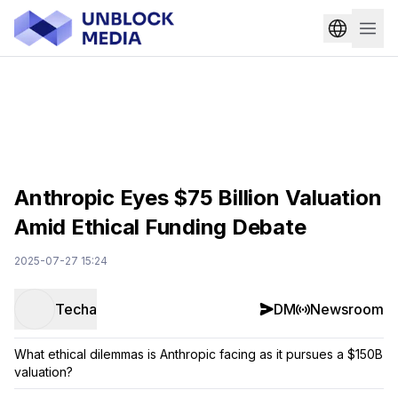
Anthropic Eyes $75 Billion Valuation
Amid Ethical Funding Debate
2025-07-27 15:24
Techa
DM
Newsroom
What ethical dilemmas is Anthropic facing as it pursues a $150B
valuation?