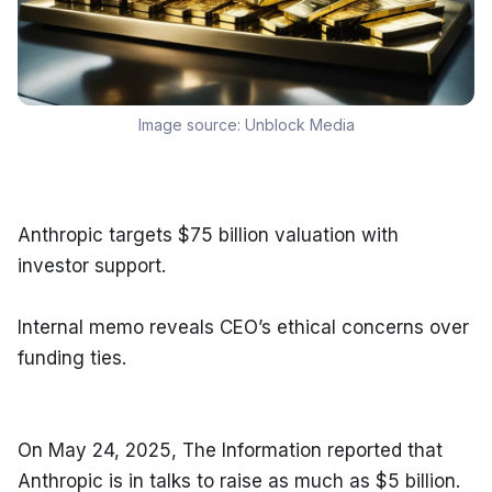
Image source:
Unblock Media
Anthropic targets $75 billion valuation with 
investor support.
Internal memo reveals CEO’s ethical concerns over 
funding ties.
On May 24, 2025, The Information reported that 
Anthropic is in talks to raise as much as $5 billion. 