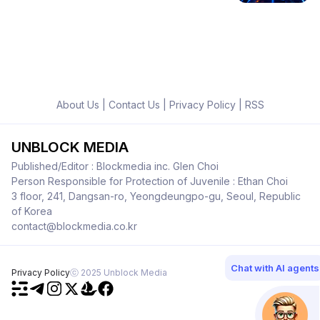
About Us
|
Contact Us
|
Privacy Policy
|
RSS
UNBLOCK MEDIA
Published/Editor : Blockmedia inc. Glen Choi
Person Responsible for Protection of Juvenile : Ethan Choi
3 floor, 241, Dangsan-ro, Yeongdeungpo-gu, Seoul, Republic
of Korea
contact@blockmedia.co.kr
Chat with AI agents
Privacy Policy
ⓒ 2025 Unblock Media