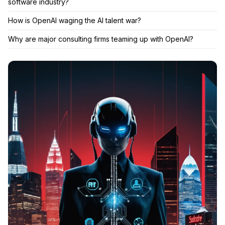
software industry?
How is OpenAI waging the AI talent war?
Why are major consulting firms teaming up with OpenAI?