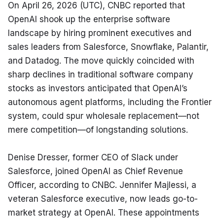
On April 26, 2026 (UTC), CNBC reported that 
OpenAI shook up the enterprise software 
landscape by hiring prominent executives and 
sales leaders from Salesforce, Snowflake, Palantir, 
and Datadog. The move quickly coincided with 
sharp declines in traditional software company 
stocks as investors anticipated that OpenAI’s 
autonomous agent platforms, including the Frontier 
system, could spur wholesale replacement—not 
mere competition—of longstanding solutions.
Denise Dresser, former CEO of Slack under 
Salesforce, joined OpenAI as Chief Revenue 
Officer, according to CNBC. Jennifer Majlessi, a 
veteran Salesforce executive, now leads go-to-
market strategy at OpenAI. These appointments 