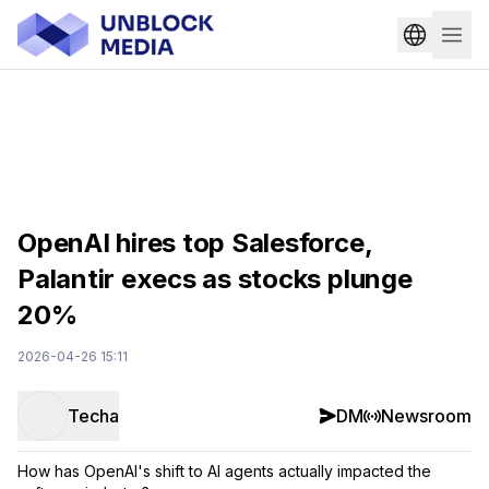
OpenAI hires top Salesforce,
Palantir execs as stocks plunge
20%
2026-04-26 15:11
Techa
DM
Newsroom
How has OpenAI's shift to AI agents actually impacted the