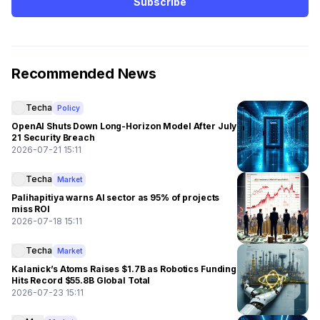
Subscribe
Recommended News
Techa
Policy
OpenAI Shuts Down Long-Horizon Model After July
21 Security Breach
2026-07-21 15:11
Techa
Market
Palihapitiya warns AI sector as 95% of projects
miss ROI
2026-07-18 15:11
Techa
Market
Kalanick’s Atoms Raises $1.7B as Robotics Funding
Hits Record $55.8B Global Total
2026-07-23 15:11