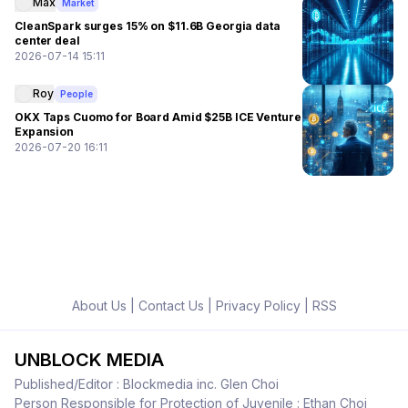
Max
Market
CleanSpark surges 15% on $11.6B Georgia data
center deal
2026-07-14 15:11
Roy
People
OKX Taps Cuomo for Board Amid $25B ICE Venture
Expansion
2026-07-20 16:11
About Us
|
Contact Us
|
Privacy Policy
|
RSS
UNBLOCK MEDIA
Published/Editor : Blockmedia inc. Glen Choi
Person Responsible for Protection of Juvenile : Ethan Choi