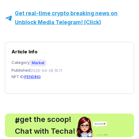
Get real-time crypto breaking news on
Unblock Media Telegram! (Click)
Article Info
Category
Market
Published
2026-04-26 15:11
NFT ID
PENDING
, get the scoop!
#
Chat with Techa!