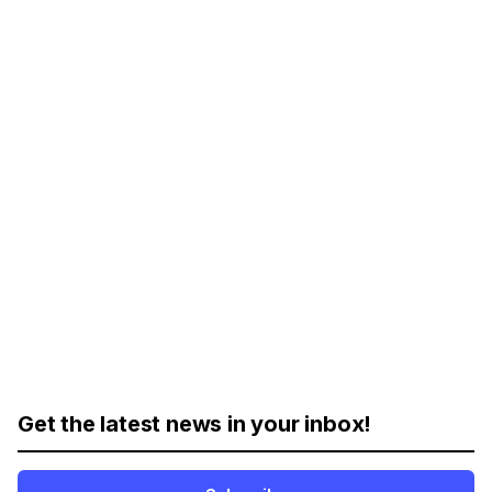
Get the latest news in your inbox!