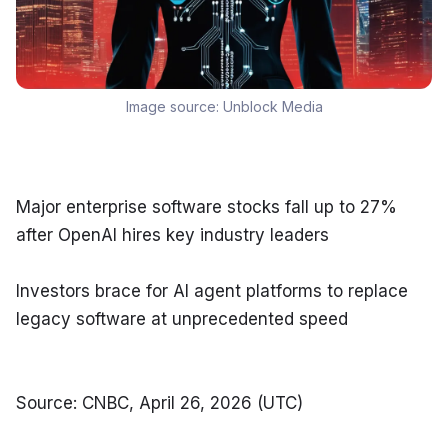
Image source:
Unblock Media
Major enterprise software stocks fall up to 27% 
after OpenAI hires key industry leaders
Investors brace for AI agent platforms to replace 
legacy software at unprecedented speed
Source: CNBC, April 26, 2026 (UTC)