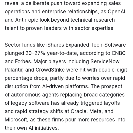
reveal a deliberate push toward expanding sales 
operations and enterprise relationships, as OpenAI 
and Anthropic look beyond technical research 
talent to proven leaders with sector expertise.
Sector funds like iShares Expanded Tech-Software 
plunged 20–27% year-to-date, according to CNBC 
and Forbes. Major players including ServiceNow, 
Palantir, and CrowdStrike were hit with double-digit 
percentage drops, partly due to worries over rapid 
disruption from AI-driven platforms. The prospect 
of autonomous agents replacing broad categories 
of legacy software has already triggered layoffs 
and rapid strategy shifts at Oracle, Meta, and 
Microsoft, as these firms pour more resources into 
their own AI initiatives.