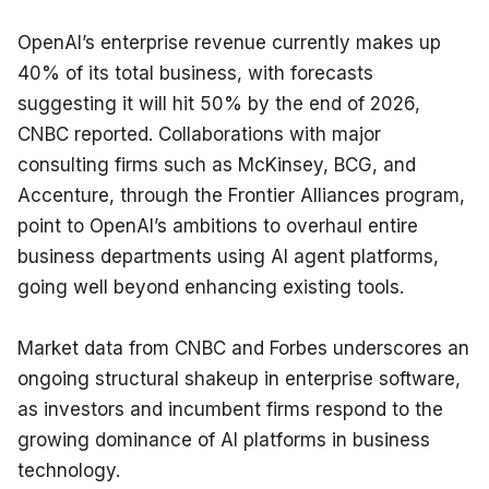
OpenAI’s enterprise revenue currently makes up 
40% of its total business, with forecasts 
suggesting it will hit 50% by the end of 2026, 
CNBC reported. Collaborations with major 
consulting firms such as McKinsey, BCG, and 
Accenture, through the Frontier Alliances program, 
point to OpenAI’s ambitions to overhaul entire 
business departments using AI agent platforms, 
going well beyond enhancing existing tools.
Market data from CNBC and Forbes underscores an 
ongoing structural shakeup in enterprise software, 
as investors and incumbent firms respond to the 
growing dominance of AI platforms in business 
technology.