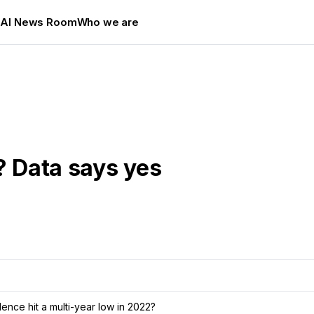
s
AI News Room
Who we are
? Data says yes
nce hit a multi-year low in 2022?