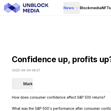
News
Blockmedia
NFT
Confidence up, profits up
2025-06-04 08:27
Mark
How does consumer confidence affect S&P 500 returns?
What was the S&P 500's performance after consumer confide