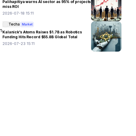
Palihapitiya warns AI sector as 95% of projects
miss ROI
2026-07-18 15:11
Techa
Market
 
Kalanick’s Atoms Raises $1.7B as Robotics
Funding Hits Record $55.8B Global Total
2026-07-23 15:11