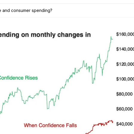
ce and consumer spending?