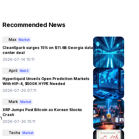
Recommended News
Max
Market
CleanSpark surges 15% on $11.6B Georgia data
center deal
2026-07-14 15:11
April
Web3
Hyperliquid Unveils Open Prediction Markets
With HIP-4, $500K HYPE Needed
2026-07-20 07:11
Mark
Market
XRP Jumps Past Bitcoin as Korean Stocks
Crash
 
2026-07-30 15:11
Techa
Market