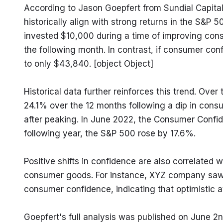
According to Jason Goepfert from Sundial Capital
historically align with strong returns in the S&P 50
invested $10,000 during a time of improving cons
the following month. In contrast, if consumer co
to only $43,840. [object Object]
Historical data further reinforces this trend. Ove
24.1% over the 12 months following a dip in consu
after peaking. In June 2022, the Consumer Confide
following year, the S&P 500 rose by 17.6%.
Positive shifts in confidence are also correlated 
consumer goods. For instance, XYZ company saw an 
consumer confidence, indicating that optimistic at
Goepfert's full analysis was published on June 2nd