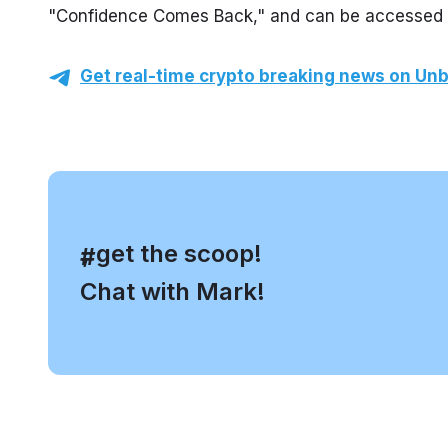
"Confidence Comes Back," and can be accessed thr
Get real-time crypto breaking news on Unb
, get the scoop!
#
Chat with Mark!