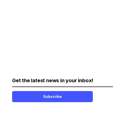
Get the latest news in your inbox!
Subscribe