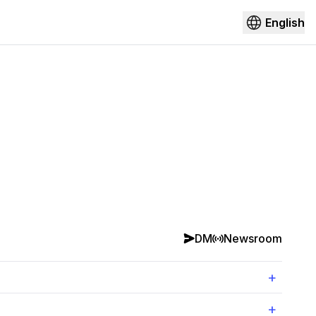
English
DM
Newsroom
+
+