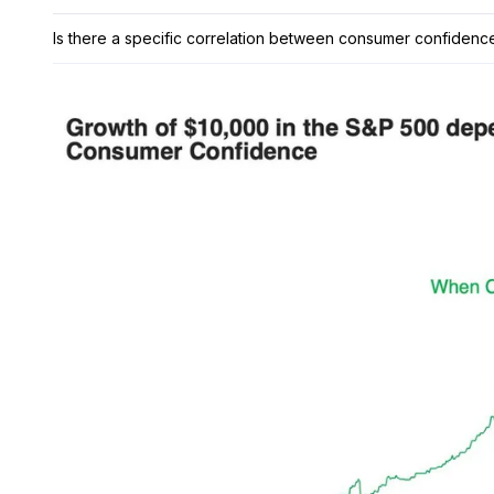
Is there a specific correlation between consumer confiden