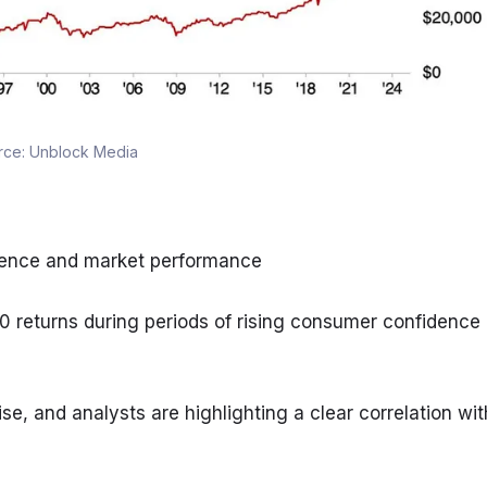
rce:
Unblock Media
idence and market performance
0 returns during periods of rising consumer confidence
, and analysts are highlighting a clear correlation with