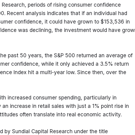
 Research, periods of rising consumer confidence 
0. Recent analysis indicates that if an individual had 
umer confidence, it could have grown to $153,536 in 
nfidence was declining, the investment would have grown
r the past 50 years, the S&P 500 returned an average of 
mer confidence, while it only achieved a 3.5% return 
nce Index hit a multi-year low. Since then, over the 
with increased consumer spending, particularly in 
increase in retail sales with just a 1% point rise in 
titudes often translate into real economic activity.
 by Sundial Capital Research under the title 