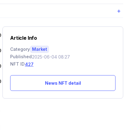
+
Article Info
Category
Market
Published
2025-06-04 08:27
NFT ID
427
News NFT detail