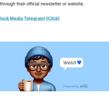
ough their official newsletter or website.
lock Media Telegram! (Click)