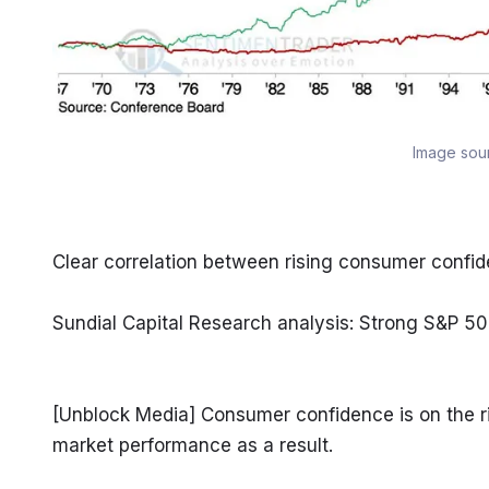
Image sou
Clear correlation between rising consumer conf
Sundial Capital Research analysis: Strong S&P 50
[Unblock Media] Consumer confidence is on the rise
market performance as a result.