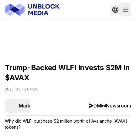
Trump-Backed WLFI Invests $2M in
$AVAX
2025-03-16 04:59
Mark
DM
Newsroom
Why did WLFI purchase $2 million worth of Avalanche (AVAX)
tokens?