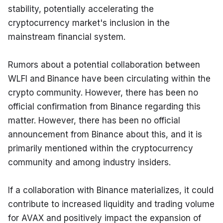
stability, potentially accelerating the 
cryptocurrency market's inclusion in the 
mainstream financial system.
Rumors about a potential collaboration between 
WLFI and Binance have been circulating within the 
crypto community. However, there has been no 
official confirmation from Binance regarding this 
matter. However, there has been no official 
announcement from Binance about this, and it is 
primarily mentioned within the cryptocurrency 
community and among industry insiders.
If a collaboration with Binance materializes, it could 
contribute to increased liquidity and trading volume 
for AVAX and positively impact the expansion of 