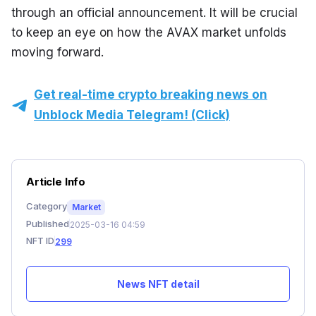
through an official announcement. It will be crucial 
to keep an eye on how the AVAX market unfolds 
moving forward.
Get real-time crypto breaking news on
Unblock Media Telegram! (Click)
Article Info
Category
Market
Published
2025-03-16 04:59
NFT ID
299
News NFT detail