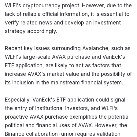
WLFI's cryptocurrency project. However, due to the 
lack of reliable official information, it is essential to 
verify related news and develop an investment 
strategy accordingly.
Recent key issues surrounding Avalanche, such as 
WLFI's large-scale AVAX purchase and VanEck's 
ETF application, are likely to act as factors that 
increase AVAX's market value and the possibility of 
its inclusion in the mainstream financial system.
Especially, VanEck's ETF application could signal 
the entry of institutional investors, and WLFI's 
proactive AVAX purchase exemplifies the potential 
political and financial uses of AVAX. However, the 
Binance collaboration rumor requires validation 