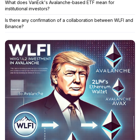
What does VanEck's Avalanche-based ETF mean for
institutional investors?
Is there any confirmation of a collaboration between WLFI and
Binance?