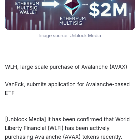
Image source:
Unblock Media
WLFI, large scale purchase of Avalanche (AVAX)
VanEck, submits application for Avalanche-based 
ETF
[Unblock Media] It has been confirmed that World 
Liberty Financial (WLFI) has been actively 
purchasing Avalanche (AVAX) tokens recently. 