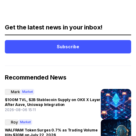
Get the latest news in your inbox!
Subscribe
Recommended News
Mark
Market
$100M TVL, $2B Stablecoin Supply on OKX X Layer
After Aave, Uniswap Integration
2026-08-06 15:11
Roy
Market
WALFRAM Token Surges 0.7% as Trading Volume
Hits $30M on July 22, 2026