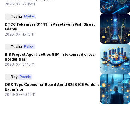
2026-07-22 15:11
Techa
Market
DTCC Tokenizes $114T in Assets with Wall Street
Giants
2026-07-15 15:11
Techa
Policy
BIS Project Agorá settles $1M in tokenized cross-
border trial
2026-07-31 15:11
Roy
People
OKX Taps Cuomo for Board Amid $25B ICE Venture
Expansion
2026-07-20 16:11