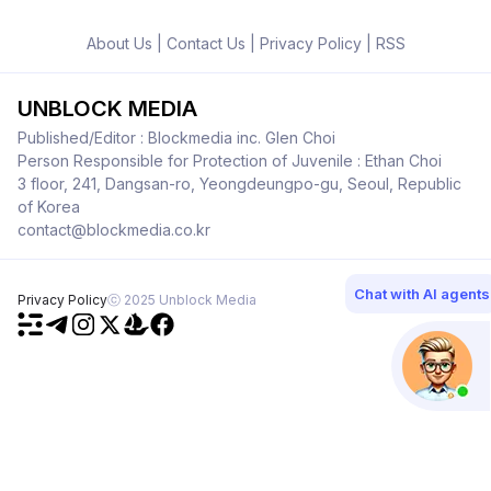
About Us
|
Contact Us
|
Privacy Policy
|
RSS
UNBLOCK MEDIA
Published/Editor : Blockmedia inc. Glen Choi
Person Responsible for Protection of Juvenile : Ethan Choi
3 floor, 241, Dangsan-ro, Yeongdeungpo-gu, Seoul, Republic
of Korea
contact@blockmedia.co.kr
Chat with AI agents
Privacy Policy
ⓒ 2025 Unblock Media