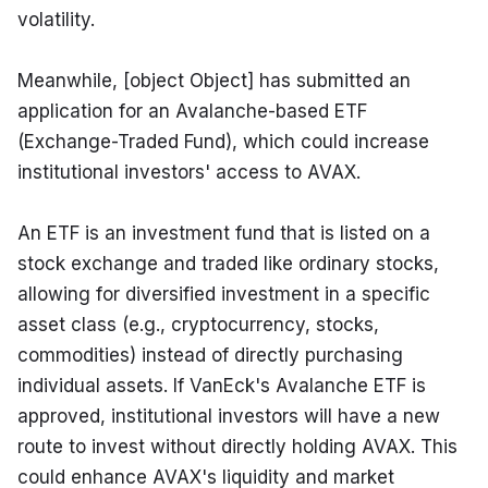
volatility.
Meanwhile, [object Object] has submitted an 
application for an Avalanche-based ETF 
(Exchange-Traded Fund), which could increase 
institutional investors' access to AVAX.
An ETF is an investment fund that is listed on a 
stock exchange and traded like ordinary stocks, 
allowing for diversified investment in a specific 
asset class (e.g., cryptocurrency, stocks, 
commodities) instead of directly purchasing 
individual assets. If VanEck's Avalanche ETF is 
approved, institutional investors will have a new 
route to invest without directly holding AVAX. This 
could enhance AVAX's liquidity and market 