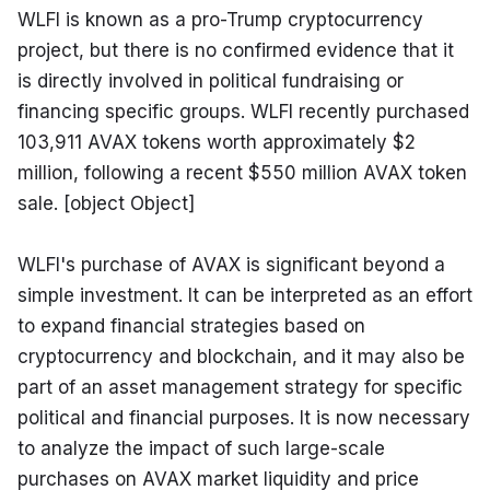
WLFI is known as a pro-Trump cryptocurrency 
project, but there is no confirmed evidence that it 
is directly involved in political fundraising or 
financing specific groups. WLFI recently purchased 
103,911 AVAX tokens worth approximately $2 
million, following a recent $550 million AVAX token 
sale. [object Object]
WLFI's purchase of AVAX is significant beyond a 
simple investment. It can be interpreted as an effort 
to expand financial strategies based on 
cryptocurrency and blockchain, and it may also be 
part of an asset management strategy for specific 
political and financial purposes. It is now necessary 
to analyze the impact of such large-scale 
purchases on AVAX market liquidity and price 