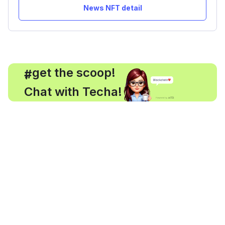
News NFT detail
, get the scoop!
#
Chat with Techa!