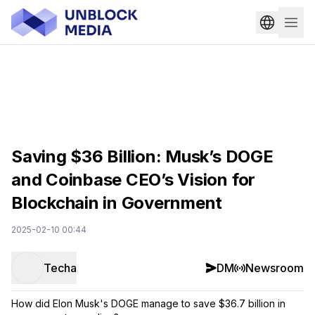
Saving $36 Billion: Musk’s DOGE
and Coinbase CEO’s Vision for
Blockchain in Government
2025-02-10 00:44
Techa
DM
Newsroom
How did Elon Musk's DOGE manage to save $36.7 billion in