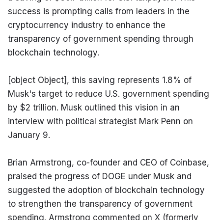
success is prompting calls from leaders in the 
cryptocurrency industry to enhance the 
transparency of government spending through 
blockchain technology.
[object Object], this saving represents 1.8% of 
Musk's target to reduce U.S. government spending 
by $2 trillion. Musk outlined this vision in an 
interview with political strategist Mark Penn on 
January 9.
Brian Armstrong, co-founder and CEO of Coinbase, 
praised the progress of DOGE under Musk and 
suggested the adoption of blockchain technology 
to strengthen the transparency of government 
spending. Armstrong commented on X (formerly 