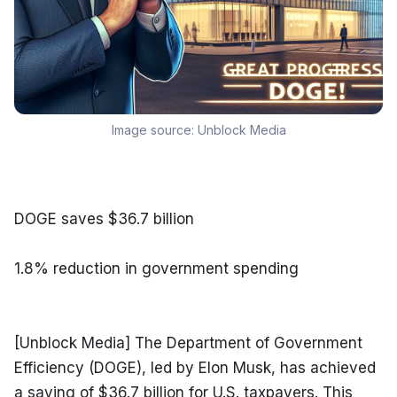
Image source:
Unblock Media
DOGE saves $36.7 billion
1.8% reduction in government spending
[Unblock Media] The Department of Government 
Efficiency (DOGE), led by Elon Musk, has achieved 
a saving of $36.7 billion for U.S. taxpayers. This 