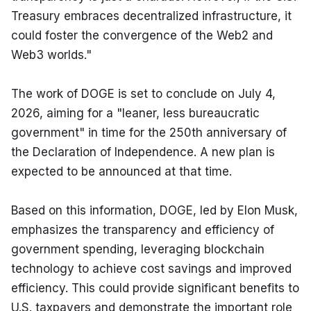
Treasury embraces decentralized infrastructure, it 
could foster the convergence of the Web2 and 
Web3 worlds."
The work of DOGE is set to conclude on July 4, 
2026, aiming for a "leaner, less bureaucratic 
government" in time for the 250th anniversary of 
the Declaration of Independence. A new plan is 
expected to be announced at that time.
Based on this information, DOGE, led by Elon Musk, 
emphasizes the transparency and efficiency of 
government spending, leveraging blockchain 
technology to achieve cost savings and improved 
efficiency. This could provide significant benefits to 
U.S. taxpayers and demonstrate the important role 