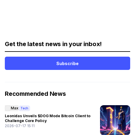
Get the latest news in your inbox!
Subscribe
Recommended News
Max
Tech
Leonidas Unveils $DOG Mode Bitcoin Client to
Challenge Core Policy
2026-07-17 15:11