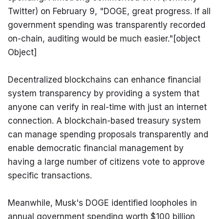
Twitter) on February 9, "DOGE, great progress. If all 
government spending was transparently recorded 
on-chain, auditing would be much easier."[object 
Object]
Decentralized blockchains can enhance financial 
system transparency by providing a system that 
anyone can verify in real-time with just an internet 
connection. A blockchain-based treasury system 
can manage spending proposals transparently and 
enable democratic financial management by 
having a large number of citizens vote to approve 
specific transactions.
Meanwhile, Musk's DOGE identified loopholes in 
annual government spending worth $100 billion 