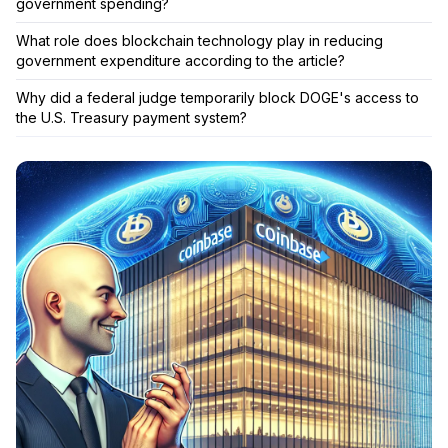
government spending?
What role does blockchain technology play in reducing
government expenditure according to the article?
Why did a federal judge temporarily block DOGE's access to
the U.S. Treasury payment system?