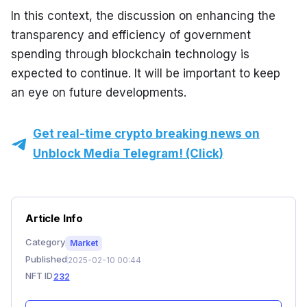
In this context, the discussion on enhancing the 
transparency and efficiency of government 
spending through blockchain technology is 
expected to continue. It will be important to keep 
an eye on future developments.
Get real-time crypto breaking news on
Unblock Media Telegram! (Click)
Article Info
Category
Market
Published
2025-02-10 00:44
NFT ID
232