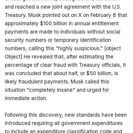
and reached a new joint agreement with the U.S. 
Treasury. Musk pointed out on X on February 8 that 
approximately $100 billion in annual entitlement 
payments are made to individuals without social 
security numbers or temporary identification 
numbers, calling this "highly suspicious." [object 
Object] He revealed that, after estimating the 
percentage of clear fraud with Treasury officials, it 
was concluded that about half, or $50 billion, is 
likely fraudulent payments. Musk called this 
situation "completely insane" and urged for 
immediate action.
Following this discovery, new standards have been 
introduced requiring all government expenditures 
to include an expenditure classification code and 