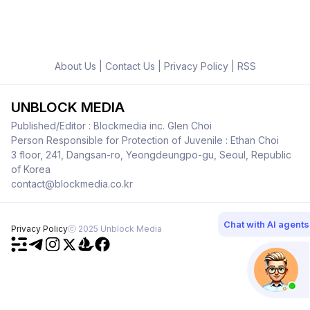
About Us
|
Contact Us
|
Privacy Policy
|
RSS
UNBLOCK MEDIA
Published/Editor : Blockmedia inc. Glen Choi
Person Responsible for Protection of Juvenile : Ethan Choi
3 floor, 241, Dangsan-ro, Yeongdeungpo-gu, Seoul, Republic
of Korea
contact@blockmedia.co.kr
Chat with AI agents
Privacy Policy
ⓒ 2025 Unblock Media