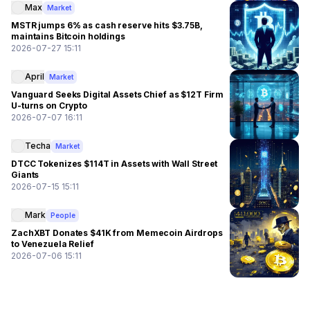
Max
Market
MSTR jumps 6% as cash reserve hits $3.75B,
maintains Bitcoin holdings
2026-07-27 15:11
April
Market
Vanguard Seeks Digital Assets Chief as $12T Firm
U-turns on Crypto
2026-07-07 16:11
Techa
Market
DTCC Tokenizes $114T in Assets with Wall Street
Giants
2026-07-15 15:11
Mark
People
ZachXBT Donates $41K from Memecoin Airdrops
to Venezuela Relief
2026-07-06 15:11