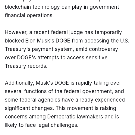
blockchain technology can play in government 
financial operations.
However, a recent federal judge has temporarily 
blocked Elon Musk's DOGE from accessing the U.S. 
Treasury's payment system, amid controversy 
over DOGE's attempts to access sensitive 
Treasury records.
Additionally, Musk's DOGE is rapidly taking over 
several functions of the federal government, and 
some federal agencies have already experienced 
significant changes. This movement is raising 
concerns among Democratic lawmakers and is 
likely to face legal challenges.