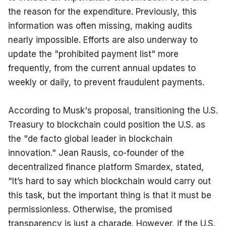
the reason for the expenditure. Previously, this 
information was often missing, making audits 
nearly impossible. Efforts are also underway to 
update the "prohibited payment list" more 
frequently, from the current annual updates to 
weekly or daily, to prevent fraudulent payments.
According to Musk's proposal, transitioning the U.S. 
Treasury to blockchain could position the U.S. as 
the "de facto global leader in blockchain 
innovation." Jean Rausis, co-founder of the 
decentralized finance platform Smardex, stated, 
"It’s hard to say which blockchain would carry out 
this task, but the important thing is that it must be 
permissionless. Otherwise, the promised 
transparency is just a charade. However, if the U.S. 