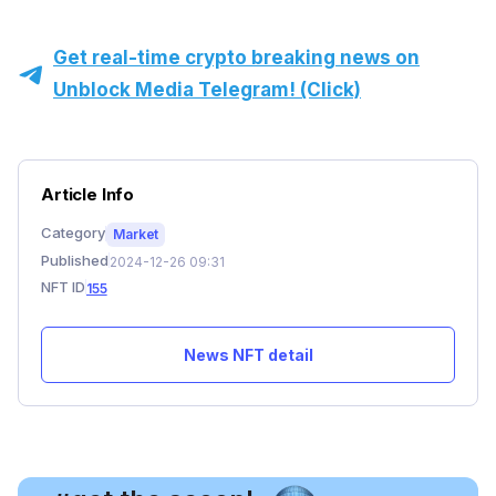
Get real-time crypto breaking news on
Unblock Media Telegram! (Click)
Article Info
Category
Market
Published
2024-12-26 09:31
NFT ID
155
News NFT detail