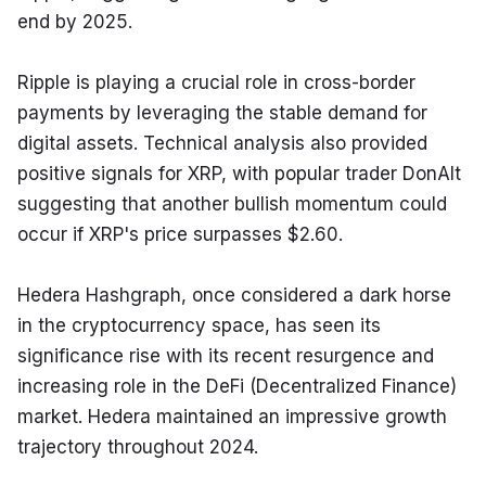
end by 2025.
Ripple is playing a crucial role in cross-border 
payments by leveraging the stable demand for 
digital assets. Technical analysis also provided 
positive signals for XRP, with popular trader DonAlt 
suggesting that another bullish momentum could 
occur if XRP's price surpasses $2.60.
Hedera Hashgraph, once considered a dark horse 
in the cryptocurrency space, has seen its 
significance rise with its recent resurgence and 
increasing role in the DeFi (Decentralized Finance) 
market. Hedera maintained an impressive growth 
trajectory throughout 2024.