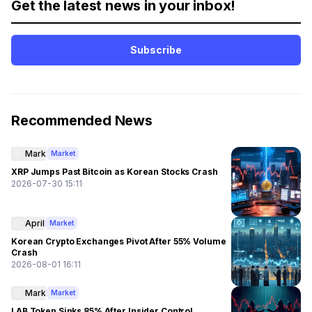
Get the latest news in your inbox!
Subscribe
Recommended News
Mark
Market
XRP Jumps Past Bitcoin as Korean Stocks Crash
2026-07-30 15:11
April
Market
Korean Crypto Exchanges Pivot After 55% Volume
Crash
2026-08-01 16:11
Mark
Market
LAB Token Sinks 85% After Insider Control