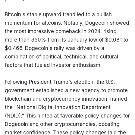
Bitcoin's stable upward trend led to a bullish 
momentum for altcoins. Notably, Dogecoin showed 
the most impressive comeback in 2024, rising 
more than 350% from its January low of $0.081 to 
$0.466. Dogecoin's rally was driven by a 
combination of political, technical, and cultural 
factors that fueled investor enthusiasm.
Following President Trump's election, the U.S. 
government established a new agency to promote 
blockchain and cryptocurrency innovation, named 
the "National Digital Innovation Department 
(NDID)." This hinted at favorable policy changes for 
Dogecoin and other cryptocurrencies, boosting 
market confidence. These policy changes laid the 