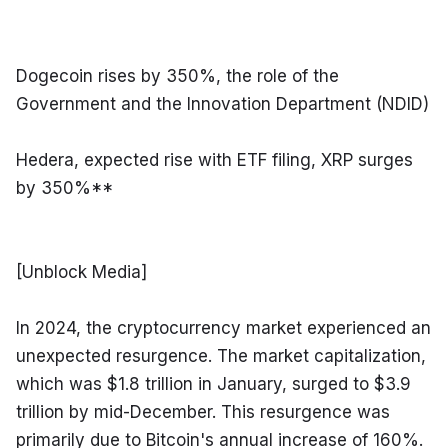
Dogecoin rises by 350%, the role of the 
Government and the Innovation Department (NDID)
Hedera, expected rise with ETF filing, XRP surges 
by 350%**
[Unblock Media]
In 2024, the cryptocurrency market experienced an 
unexpected resurgence. The market capitalization, 
which was $1.8 trillion in January, surged to $3.9 
trillion by mid-December. This resurgence was 
primarily due to Bitcoin's annual increase of 160%.