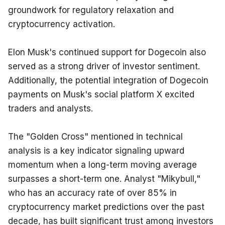
groundwork for regulatory relaxation and 
cryptocurrency activation.
Elon Musk's continued support for Dogecoin also 
served as a strong driver of investor sentiment. 
Additionally, the potential integration of Dogecoin 
payments on Musk's social platform X excited 
traders and analysts.
The "Golden Cross" mentioned in technical 
analysis is a key indicator signaling upward 
momentum when a long-term moving average 
surpasses a short-term one. Analyst "Mikybull," 
who has an accuracy rate of over 85% in 
cryptocurrency market predictions over the past 
decade, has built significant trust among investors 