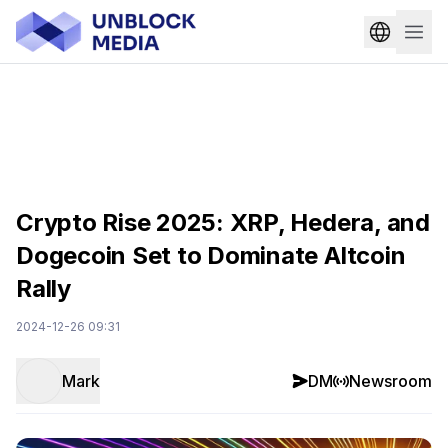
Crypto Rise 2025: XRP, Hedera, and
Dogecoin Set to Dominate Altcoin
Rally
2024-12-26 09:31
Mark
DM
Newsroom