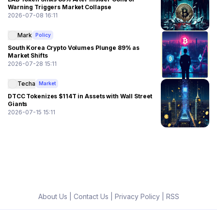
Warning Triggers Market Collapse
2026-07-08 16:11
Mark
Policy
South Korea Crypto Volumes Plunge 89% as
Market Shifts
2026-07-28 15:11
Techa
Market
DTCC Tokenizes $114T in Assets with Wall Street
Giants
2026-07-15 15:11
About Us
|
Contact Us
|
Privacy Policy
|
RSS