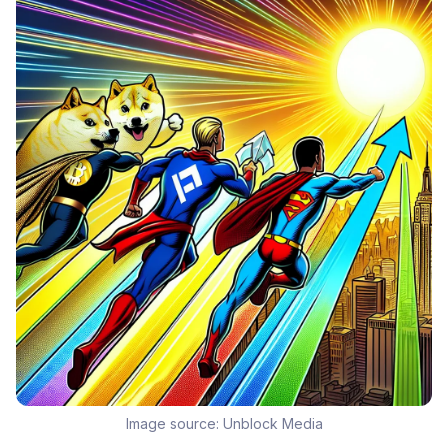
Image source:
Unblock Media