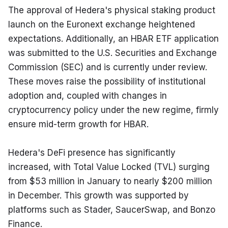
The approval of Hedera's physical staking product 
launch on the Euronext exchange heightened 
expectations. Additionally, an HBAR ETF application 
was submitted to the U.S. Securities and Exchange 
Commission (SEC) and is currently under review. 
These moves raise the possibility of institutional 
adoption and, coupled with changes in 
cryptocurrency policy under the new regime, firmly 
ensure mid-term growth for HBAR.
Hedera's DeFi presence has significantly 
increased, with Total Value Locked (TVL) surging 
from $53 million in January to nearly $200 million 
in December. This growth was supported by 
platforms such as Stader, SaucerSwap, and Bonzo 
Finance.