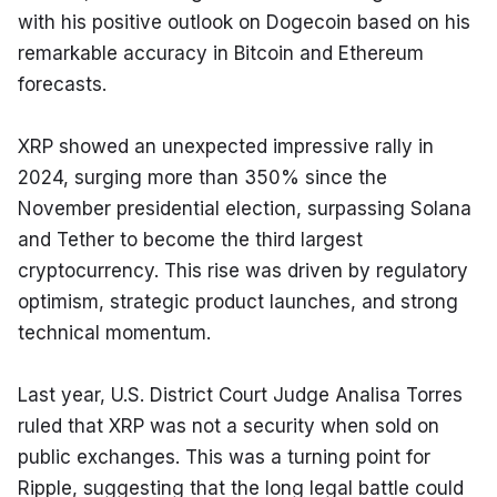
with his positive outlook on Dogecoin based on his 
remarkable accuracy in Bitcoin and Ethereum 
forecasts.
XRP showed an unexpected impressive rally in 
2024, surging more than 350% since the 
November presidential election, surpassing Solana 
and Tether to become the third largest 
cryptocurrency. This rise was driven by regulatory 
optimism, strategic product launches, and strong 
technical momentum.
Last year, U.S. District Court Judge Analisa Torres 
ruled that XRP was not a security when sold on 
public exchanges. This was a turning point for 
Ripple, suggesting that the long legal battle could 