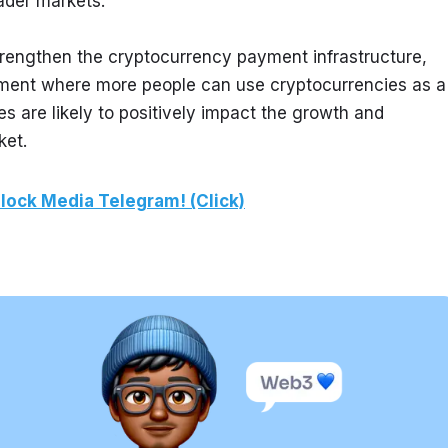
ader markets.
strengthen the cryptocurrency payment infrastructure, 
ment where more people can use cryptocurrencies as a 
 are likely to positively impact the growth and 
ket.
lock Media Telegram! (Click)