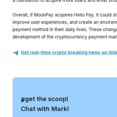
a foundation to acquire more users and enter bro
Overall, if MoonPay acquires Helio Pay, it could 
improve user experiences, and create an environ
payment method in their daily lives. These changes
development of the cryptocurrency payment mar
Get real-time crypto breaking news on Unb
, get the scoop!
#
Chat with Mark!