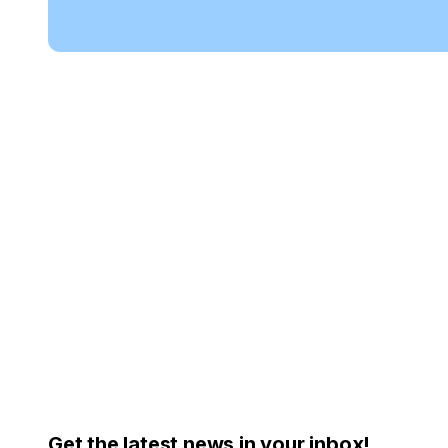
Get the latest news in your inbox!