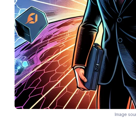
Image sou