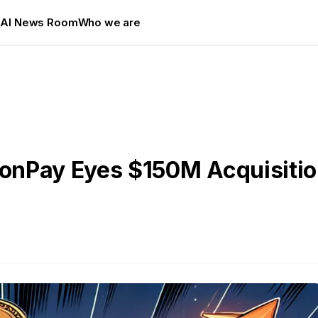
s
AI News Room
Who we are
nPay Eyes $150M Acquisition