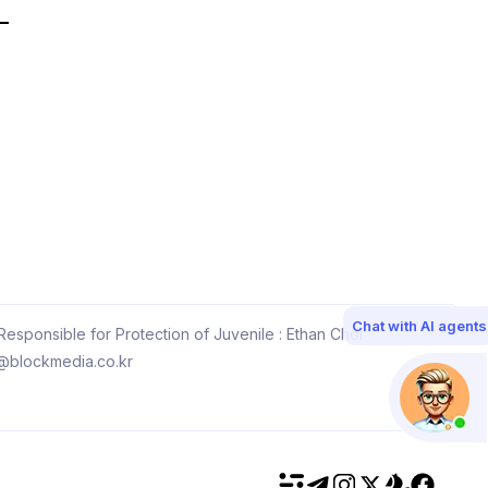
Chat with AI agents
esponsible for Protection of Juvenile : Ethan Choi
@blockmedia.co.kr