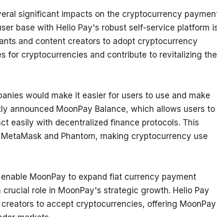
veral significant impacts on the cryptocurrency payment
er base with Helio Pay's robust self-service platform is
s and content creators to adopt cryptocurrency 
for cryptocurrencies and contribute to revitalizing the 
panies would make it easier for users to use and make 
ly announced MoonPay Balance, which allows users to 
t easily with decentralized finance protocols. This 
ike MetaMask and Phantom, making cryptocurrency use 
o enable MoonPay to expand fiat currency payment 
crucial role in MoonPay's strategic growth. Helio Pay 
 creators to accept cryptocurrencies, offering MoonPay 