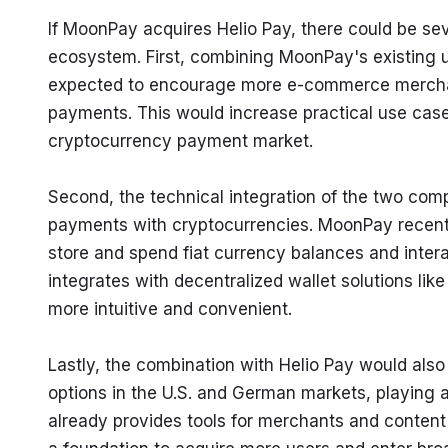
If MoonPay acquires Helio Pay, there could be se
ecosystem. First, combining MoonPay's existing us
expected to encourage more e-commerce merchant
payments. This would increase practical use cases 
cryptocurrency payment market.
Second, the technical integration of the two com
payments with cryptocurrencies. MoonPay recent
store and spend fiat currency balances and interac
integrates with decentralized wallet solutions l
more intuitive and convenient.
Lastly, the combination with Helio Pay would als
options in the U.S. and German markets, playing a 
already provides tools for merchants and content