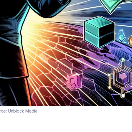
rce:
Unblock Media