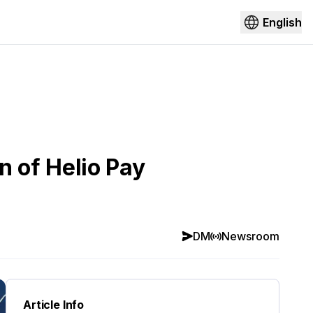
English
 of Helio Pay
DM
Newsroom
Article Info