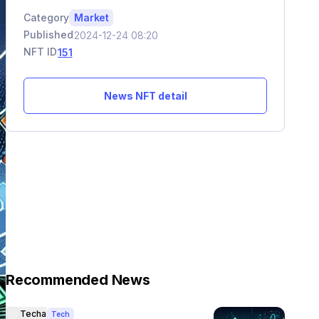
Category
Market
Published
2024-12-24 08:20
NFT ID
151
News NFT detail
Recommended News
Techa
Tech