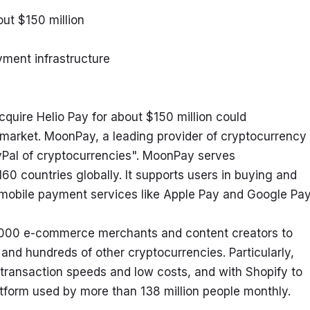
out $150 million
yment infrastructure
ire Helio Pay for about $150 million could 
market. MoonPay, a leading provider of cryptocurrency 
yPal of cryptocurrencies". MoonPay serves 
0 countries globally. It supports users in buying and 
 mobile payment services like Apple Pay and Google Pay
 6000 e-commerce merchants and content creators to 
nd hundreds of other cryptocurrencies. Particularly, 
 transaction speeds and low costs, and with Shopify to 
orm used by more than 138 million people monthly.