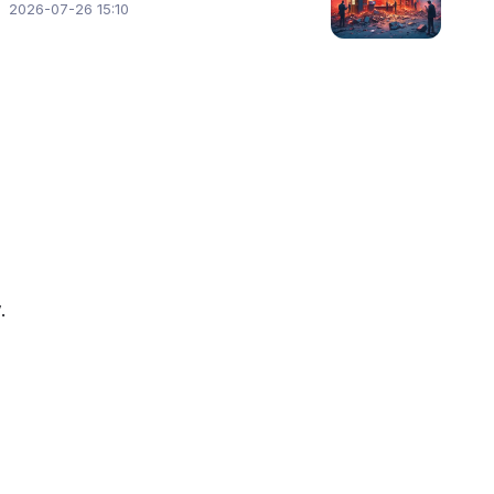
2026-07-26 15:10
.