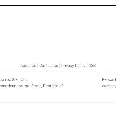
About Us
|
Contact Us
|
Privacy Policy
|
RSS
ia inc. Glen Choi
Person R
 Yeongdeungpo-gu, Seoul, Republic of
contact