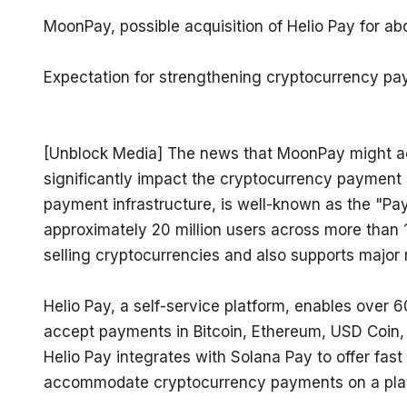
MoonPay, possible acquisition of Helio Pay for ab
Expectation for strengthening cryptocurrency pa
[Unblock Media] The news that MoonPay might acqu
significantly impact the cryptocurrency payment 
payment infrastructure, is well-known as the "Pa
approximately 20 million users across more than 16
selling cryptocurrencies and also supports major
Helio Pay, a self-service platform, enables over
accept payments in Bitcoin, Ethereum, USD Coin, a
Helio Pay integrates with Solana Pay to offer fast
accommodate cryptocurrency payments on a platf