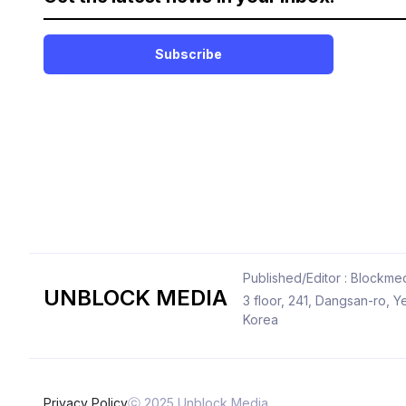
Subscribe
Published/Editor : Blockmed
UNBLOCK MEDIA
3 floor, 241, Dangsan-ro,
Korea
Privacy Policy
ⓒ 2025 Unblock Media