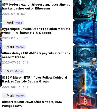
$5M Hedera exploit triggers audit scrutiny as
hacker cashes out on Ethereum
2026-07-11 15:11
April
Web3
Hyperliquid Unveils Open Prediction Markets
With HIP-4, $500K HYPE Needed
2026-07-20 07:11
Mark
Market
Altura delays £16.4M DeFi payouts after bank
account freeze
2026-07-29 15:11
Max
Market
$382M Bitcoin ETF Inflows Follow Coldcard
Hack as Custody Debate Grows
2026-08-05 15:11
Mark
Market
Bitmart to Shut Down After 9 Years; BMX
Plunges 60%