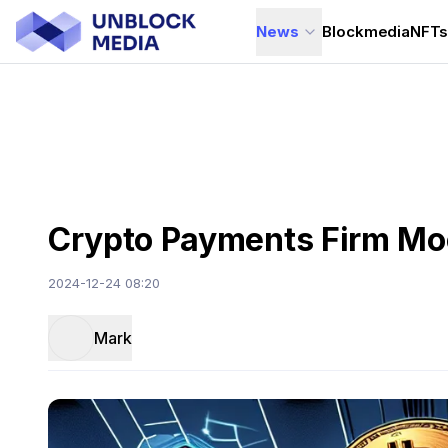
News
Blockmedia
NFT
Crypto Payments Firm Moo
2024-12-24 08:20
Mark