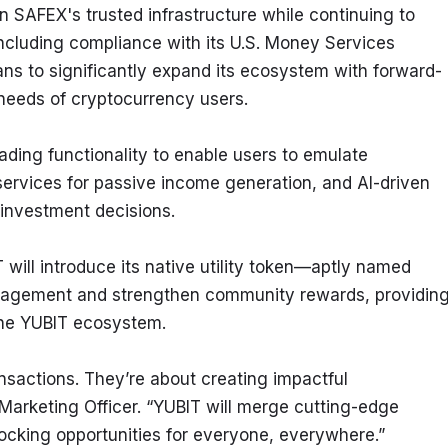
 SAFEX's trusted infrastructure while continuing to 
including compliance with its U.S. Money Services 
ans to significantly expand its ecosystem with forward-
 needs of cryptocurrency users.
ading functionality to enable users to emulate 
ervices for passive income generation, and AI-driven 
investment decisions.
will introduce its native utility token—aptly named 
gagement and strengthen community rewards, providing
 the YUBIT ecosystem.
sactions. They’re about creating impactful 
arketing Officer. “YUBIT will merge cutting-edge 
locking opportunities for everyone, everywhere.”