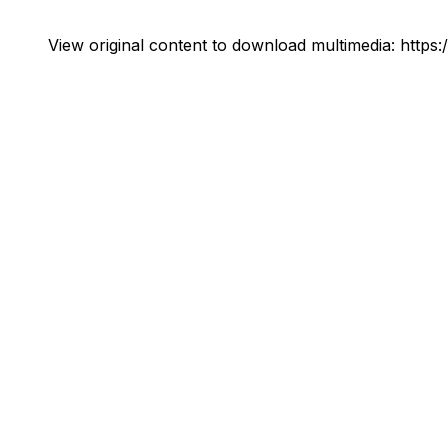
View original content to download multimedia:
https