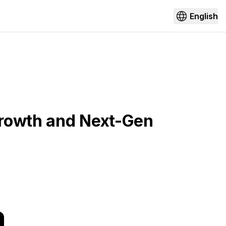
English
Growth and Next-Gen