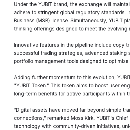
Under the YUBIT brand, the exchange will maintain
adhere to stringent global regulatory standards, 
Business (MSB) license. Simultaneously, YUBIT pl
thinking offerings designed to meet the evolving
Innovative features in the pipeline include copy tr
successful trading strategies, advanced staking s
portfolio management tools designed to optimize 
Adding further momentum to this evolution, YUBIT 
"YUBIT Token." This token aims to boost user en
long-term benefits for active participants within
“Digital assets have moved far beyond simple tran
connections,” remarked Moss Kirk, YUBIT's Chief M
technology with community-driven initiatives, un