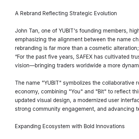
A Rebrand Reflecting Strategic Evolution
John Tan, one of YUBIT's founding members, highl
emphasizing the alignment between the name chan
rebranding is far more than a cosmetic alteration
“For the past five years, SAFEX has cultivated trus
vision—bringing traders worldwide a more dynamic
The name "YUBIT" symbolizes the collaborative role
economy, combining "You" and "Bit" to reflect this 
updated visual design, a modernized user interfa
strong community engagement, and advancing te
Expanding Ecosystem with Bold Innovations