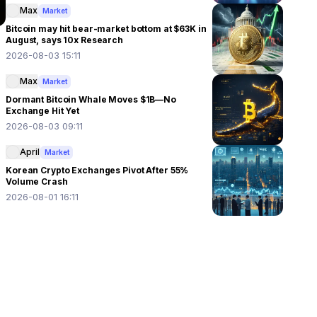
Max
Market
Bitcoin may hit bear-market bottom at $63K in
August, says 10x Research
2026-08-03 15:11
Max
Market
Dormant Bitcoin Whale Moves $1B—No
Exchange Hit Yet
2026-08-03 09:11
April
Market
Korean Crypto Exchanges Pivot After 55%
Volume Crash
2026-08-01 16:11