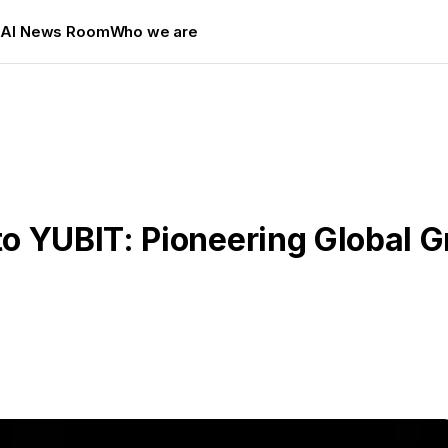
s
AI News Room
Who we are
o YUBIT: Pioneering Global 