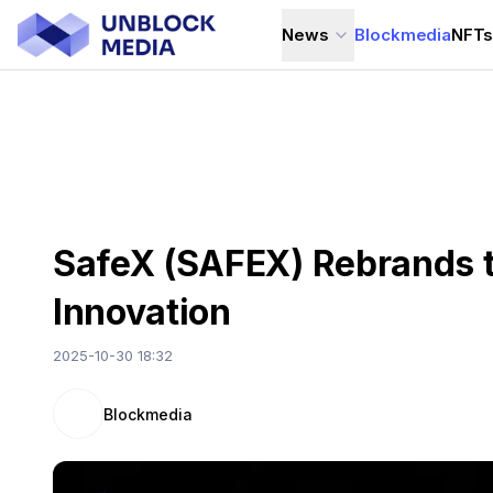
News
Blockmedia
NFT
SafeX (SAFEX) Rebrands t
Innovation
2025-10-30 18:32
Blockmedia