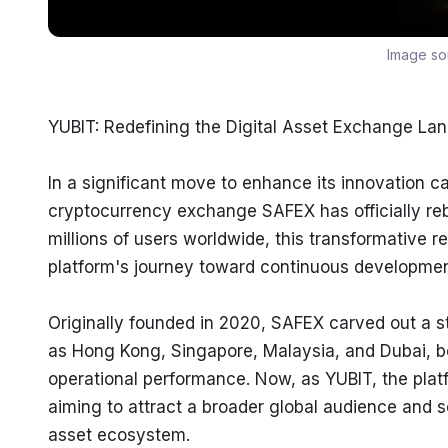
Image so
YUBIT: Redefining the Digital Asset Exchange La
In a significant move to enhance its innovation ca
cryptocurrency exchange SAFEX has officially reb
millions of users worldwide, this transformative r
platform's journey toward continuous developmen
Originally founded in 2020, SAFEX carved out a 
as Hong Kong, Singapore, Malaysia, and Dubai, be
operational performance. Now, as YUBIT, the plat
aiming to attract a broader global audience and sol
asset ecosystem.