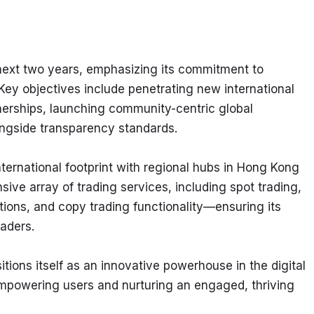
next two years, emphasizing its commitment to 
 Key objectives include penetrating new international 
nerships, launching community-centric global 
ngside transparency standards.
ternational footprint with regional hubs in Hong Kong 
e array of trading services, including spot trading, 
tions, and copy trading functionality—ensuring its 
raders.
ions itself as an innovative powerhouse in the digital 
empowering users and nurturing an engaged, thriving 