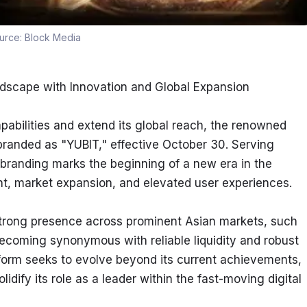
urce:
Block Media
ndscape with Innovation and Global Expansion
pabilities and extend its global reach, the renowned 
randed as "YUBIT," effective October 30. Serving 
ebranding marks the beginning of a new era in the 
t, market expansion, and elevated user experiences.
strong presence across prominent Asian markets, such 
coming synonymous with reliable liquidity and robust 
form seeks to evolve beyond its current achievements, 
idify its role as a leader within the fast-moving digital 