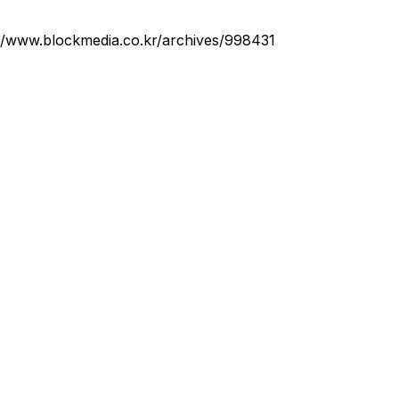
://www.blockmedia.co.kr/archives/998431