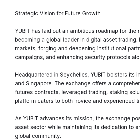
Strategic Vision for Future Growth
YUBIT has laid out an ambitious roadmap for the 
becoming a global leader in digital asset trading.
markets, forging and deepening institutional part
campaigns, and enhancing security protocols alo
Headquartered in Seychelles, YUBIT bolsters its in
and Singapore. The exchange offers a comprehensiv
futures contracts, leveraged trading, staking solu
platform caters to both novice and experienced t
As YUBIT advances its mission, the exchange posit
asset sector while maintaining its dedication to 
global community.