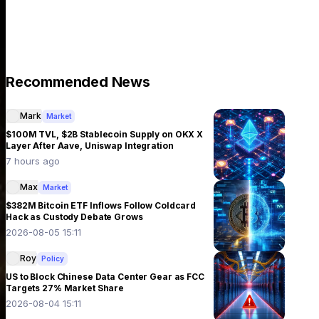
Recommended News
Mark
Market
$100M TVL, $2B Stablecoin Supply on OKX X
Layer After Aave, Uniswap Integration
7 hours ago
Max
Market
$382M Bitcoin ETF Inflows Follow Coldcard
Hack as Custody Debate Grows
2026-08-05 15:11
Roy
Policy
US to Block Chinese Data Center Gear as FCC
Targets 27% Market Share
2026-08-04 15:11