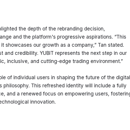
ighted the depth of the rebranding decision, 
ge and the platform's progressive aspirations. “This 
; it showcases our growth as a company,” Tan stated. 
t and credibility. YUBIT represents the next step in our 
, inclusive, and cutting-edge trading environment.”
 of individual users in shaping the future of the digital
philosophy. This refreshed identity will include a fully 
ce, and a renewed focus on empowering users, fostering
chnological innovation.