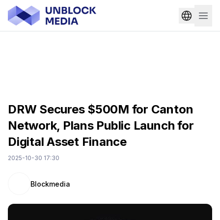
DRW Secures $500M for Canton
Network, Plans Public Launch for
Digital Asset Finance
2025-10-30 17:30
Blockmedia