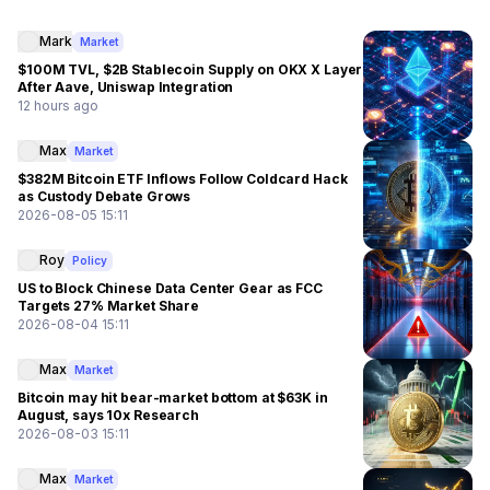
Mark
Market
$100M TVL, $2B Stablecoin Supply on OKX X Layer
After Aave, Uniswap Integration
12 hours ago
Max
Market
$382M Bitcoin ETF Inflows Follow Coldcard Hack
as Custody Debate Grows
2026-08-05 15:11
Roy
Policy
US to Block Chinese Data Center Gear as FCC
Targets 27% Market Share
2026-08-04 15:11
Max
Market
Bitcoin may hit bear-market bottom at $63K in
August, says 10x Research
2026-08-03 15:11
Max
Market