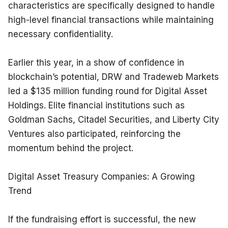
characteristics are specifically designed to handle 
high-level financial transactions while maintaining 
necessary confidentiality.
Earlier this year, in a show of confidence in 
blockchain’s potential, DRW and Tradeweb Markets 
led a $135 million funding round for Digital Asset 
Holdings. Elite financial institutions such as 
Goldman Sachs, Citadel Securities, and Liberty City 
Ventures also participated, reinforcing the 
momentum behind the project.
Digital Asset Treasury Companies: A Growing 
Trend
If the fundraising effort is successful, the new 