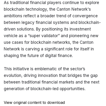
As traditional financial players continue to explore 
blockchain technology, the Canton Network's 
ambitions reflect a broader trend of convergence 
between legacy financial systems and blockchain-
driven solutions. By positioning its investment 
vehicle as a “super validator” and pioneering new 
use cases for blockchain networks, the Canton 
Network is carving a significant role for itself in 
shaping the future of digital finance.
This initiative is emblematic of the sector’s 
evolution, driving innovation that bridges the gap 
between traditional financial markets and the next 
generation of blockchain-led opportunities.
View original content to download