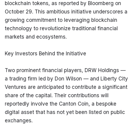
blockchain tokens, as reported by Bloomberg on 
October 29. This ambitious initiative underscores a 
growing commitment to leveraging blockchain 
technology to revolutionize traditional financial 
markets and ecosystems.
Key Investors Behind the Initiative
Two prominent financial players, DRW Holdings — 
a trading firm led by Don Wilson — and Liberty City 
Ventures are anticipated to contribute a significant 
share of the capital. Their contributions will 
reportedly involve the Canton Coin, a bespoke 
digital asset that has not yet been listed on public 
exchanges.