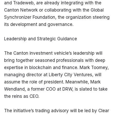
and Tradeweb, are already integrating with the 
Canton Network or collaborating with the Global 
Synchronizer Foundation, the organization steering 
its development and governance.
Leadership and Strategic Guidance
The Canton investment vehicle’s leadership will 
bring together seasoned professionals with deep 
expertise in blockchain and finance. Mark Toomey, 
managing director at Liberty City Ventures, will 
assume the role of president. Meanwhile, Mark 
Wendland, a former COO at DRW, is slated to take 
the reins as CEO.
The initiative’s trading advisory will be led by Clear 