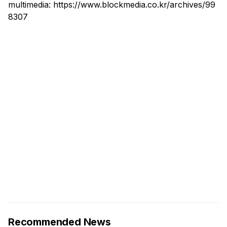
multimedia:
https://www.blockmedia.co.kr/archives/99
8307
Recommended News