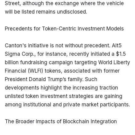
Street, although the exchange where the vehicle 
will be listed remains undisclosed.
Precedents for Token-Centric Investment Models
Canton's initiative is not without precedent. Alt5 
Sigma Corp., for instance, recently initiated a $1.5 
billion fundraising campaign targeting World Liberty 
Financial (WLFI) tokens, associated with former 
President Donald Trump’s family. Such 
developments highlight the increasing traction 
unlisted token investment strategies are gaining 
among institutional and private market participants.
The Broader Impacts of Blockchain Integration