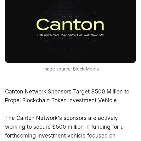
Image source:
Block Media
Canton Network Sponsors Target $500 Million to 
Propel Blockchain Token Investment Vehicle
The Canton Network's sponsors are actively 
working to secure $500 million in funding for a 
forthcoming investment vehicle focused on 