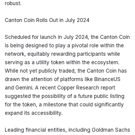
robust.
Canton Coin Rolls Out in July 2024
Scheduled for launch in July 2024, the Canton Coin 
is being designed to play a pivotal role within the 
network, equitably rewarding participants while 
serving as a utility token within the ecosystem. 
While not yet publicly traded, the Canton Coin has 
drawn the attention of platforms like BinanceUS 
and Gemini. A recent Copper Research report 
suggested the possibility of a future public listing 
for the token, a milestone that could significantly 
expand its accessibility.
Leading financial entities, including Goldman Sachs 