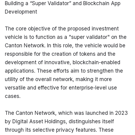
Building a “Super Validator” and Blockchain App 
Development
The core objective of the proposed investment 
vehicle is to function as a "super validator" on the 
Canton Network. In this role, the vehicle would be 
responsible for the creation of tokens and the 
development of innovative, blockchain-enabled 
applications. These efforts aim to strengthen the 
utility of the overall network, making it more 
versatile and effective for enterprise-level use 
cases.
The Canton Network, which was launched in 2023 
by Digital Asset Holdings, distinguishes itself 
through its selective privacy features. These 