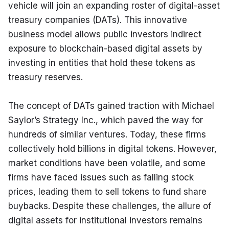
vehicle will join an expanding roster of digital-asset 
treasury companies (DATs). This innovative 
business model allows public investors indirect 
exposure to blockchain-based digital assets by 
investing in entities that hold these tokens as 
treasury reserves.
The concept of DATs gained traction with Michael 
Saylor’s Strategy Inc., which paved the way for 
hundreds of similar ventures. Today, these firms 
collectively hold billions in digital tokens. However, 
market conditions have been volatile, and some 
firms have faced issues such as falling stock 
prices, leading them to sell tokens to fund share 
buybacks. Despite these challenges, the allure of 
digital assets for institutional investors remains 