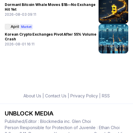
Dormant Bitcoin Whale Moves $1B—No Exchange
Hit Yet
2026-08-03 09:11
April
Market
Korean Crypto Exchanges Pivot After 55% Volume
Crash
2026-08-01 16:11
About Us
|
Contact Us
|
Privacy Policy
|
RSS
UNBLOCK MEDIA
Published/Editor : Blockmedia inc. Glen Choi
Person Responsible for Protection of Juvenile : Ethan Choi