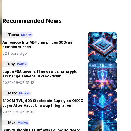
Recommended News
Techa
Market
Ajinomoto lifts ABF chip prices 30% as
demand surges
22 hours ago
Roy
Policy
Japan FSA unveils 11 new rules for crypto
exchange anti-fraud crackdown
2026-08-07 15:12
Mark
Market
$100M TVL, $2B Stablecoin Supply on OKX X
Layer After Aave, Uniswap Integration
2026-08-06 15:11
Max
Market
$382M Bitcoin ETF Inflows Follow Coldcard