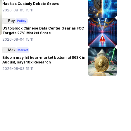
Hack as Custody Debate Grows
2026-08-05 15:11
Roy
Policy
US to Block Chinese Data Center Gear as FCC
Targets 27% Market Share
2026-08-04 15:11
Max
Market
Bitcoin may hit bear-market bottom at $63K in
August, says 10x Research
2026-08-03 15:11