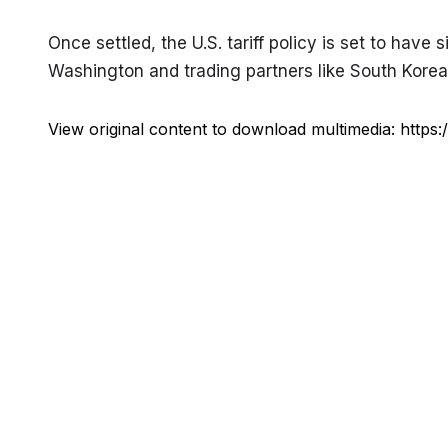
Once settled, the U.S. tariff policy is set to have 
Washington and trading partners like South Korea s
View original content to download multimedia:
https