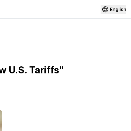
English
w U.S. Tariffs"