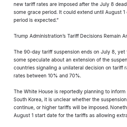
new tariff rates are imposed after the July 8 dea
some grace period. It could extend until August 1 
period is expected.”
Trump Administration’s Tariff Decisions Remain 
The 90-day tariff suspension ends on July 8, yet th
some speculate about an extension of the suspensi
countries signaling a unilateral decision on tariff 
rates between 10% and 70%.
The White House is reportedly planning to inform 12
South Korea, it is unclear whether the suspension w
continue, or higher tariffs will be imposed. Nonet
August 1 start date for the tariffs as allowing extr