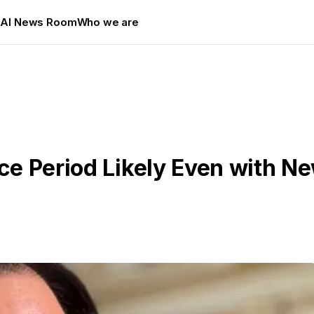
s
AI News Room
Who we are
ce Period Likely Even with Ne