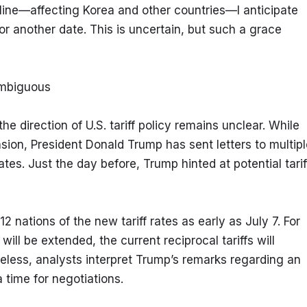
dline—affecting Korea and other countries—I anticipate 
or another date. This is uncertain, but such a grace 
Ambiguous
e direction of U.S. tariff policy remains unclear. While 
on, President Donald Trump has sent letters to multiple
rates. Just the day before, Trump hinted at potential tariff
 nations of the new tariff rates as early as July 7. For 
ill be extended, the current reciprocal tariffs will 
heless, analysts interpret Trump’s remarks regarding an 
a time for negotiations.