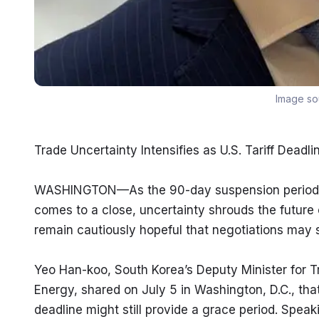
Image so
Trade Uncertainty Intensifies as U.S. Tariff Deadl
WASHINGTON—As the 90-day suspension period for 
comes to a close, uncertainty shrouds the future of
remain cautiously hopeful that negotiations may st
Yeo Han-koo, South Korea’s Deputy Minister for Tra
Energy, shared on July 5 in Washington, D.C., that
deadline might still provide a grace period. Speaki