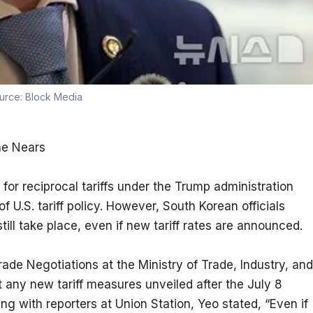
urce:
Block Media
ine Nears
reciprocal tariffs under the Trump administration 
 U.S. tariff policy. However, South Korean officials 
ill take place, even if new tariff rates are announced.
de Negotiations at the Ministry of Trade, Industry, and 
 any new tariff measures unveiled after the July 8 
ng with reporters at Union Station, Yeo stated, “Even if 