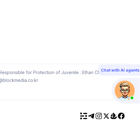
Chat with AI agents
esponsible for Protection of Juvenile : Ethan Choi
@blockmedia.co.kr