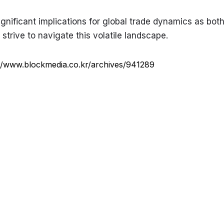
significant implications for global trade dynamics as both
trive to navigate this volatile landscape.
://www.blockmedia.co.kr/archives/941289