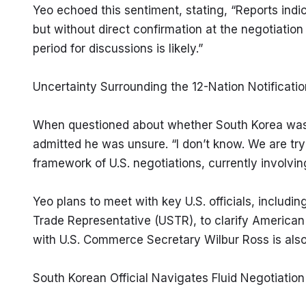
Yeo echoed this sentiment, stating, “Reports indica
but without direct confirmation at the negotiation t
period for discussions is likely.”
Uncertainty Surrounding the 12-Nation Notificatio
When questioned about whether South Korea was one
admitted he was unsure. “I don’t know. We are tryi
framework of U.S. negotiations, currently involvin
Yeo plans to meet with key U.S. officials, including
Trade Representative (USTR), to clarify American 
with U.S. Commerce Secretary Wilbur Ross is als
South Korean Official Navigates Fluid Negotiatio