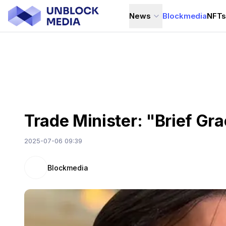
News
Blockmedia
NFT
Trade Minister: "Brief Gra
2025-07-06 09:39
Blockmedia