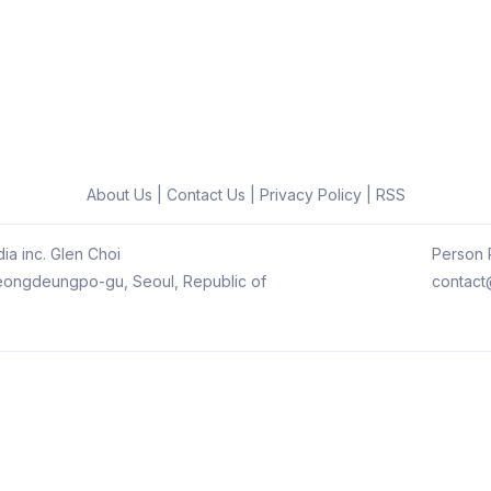
About Us
|
Contact Us
|
Privacy Policy
|
RSS
ia inc. Glen Choi
Person R
 Yeongdeungpo-gu, Seoul, Republic of
contact