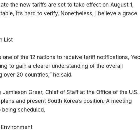
te the new tariffs are set to take effect on August 1, 
able, it’s hard to verify. Nonetheless, I believe a grace 
n List
 of the 12 nations to receive tariff notifications, Yeo
ng to gain a clearer understanding of the overall 
g over 20 countries,” he said.
 Jamieson Greer, Chief of Staff at the Office of the U.S. 
plans and present South Korea’s position. A meeting 
o being scheduled.
n Environment