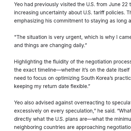
Yeo had previously visited the U.S. from June 22 
increasing uncertainty about U.S. tariff policies. Th
emphasizing his commitment to staying as long as
"The situation is very urgent, which is why I came
and things are changing daily.”
Highlighting the fluidity of the negotiation proces
the exact timeline—whether it’s on the date itsel
need to focus on optimizing South Korea’s practica
keeping my return date flexible.”
Yeo also advised against overreacting to speculati
excessively on every speculation,” he said. “What’s
directly what the U.S. plans are—what the minim
neighboring countries are approaching negotiatio