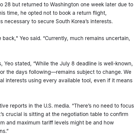
to 28 but returned to Washington one week later due to 
is time, he opted not to book a return flight, 
 necessary to secure South Korea’s interests.
 back," Yeo said. “Currently, much remains uncertain, 
s, Yeo stated, “While the July 8 deadline is well-known, 
f or the days following—remains subject to change. We 
l interests using every available tool, even if it means 
ve reports in the U.S. media. “There’s no need to focus 
 crucial is sitting at the negotiation table to confirm 
um and maximum tariff levels might be and how 
ns.”