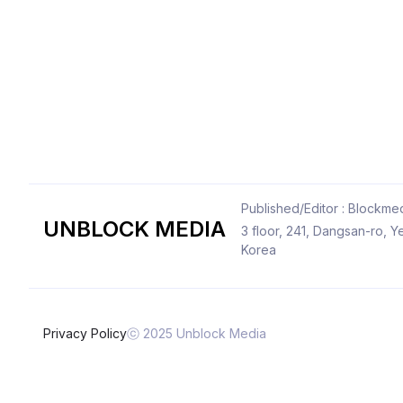
Published/Editor : Blockmed
UNBLOCK MEDIA
3 floor, 241, Dangsan-ro,
Korea
Privacy Policy
ⓒ 2025 Unblock Media