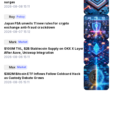
surges
2026-08-08 15:11
Roy
Policy
Japan FSA unveils 11 new rules for crypto
exchange anti-fraud crackdown
2026-08-07 15:12
Mark
Market
$100M TVL, $2B Stablecoin Supply on OKX X Layer
After Aave, Uniswap Integration
2026-08-06 15:11
Max
Market
$382M Bitcoin ETF Inflows Follow Coldcard Hack
as Custody Debate Grows
2026-08-05 15:11