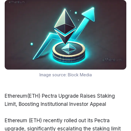
Image source:
Block Media
Ethereum(ETH) Pectra Upgrade Raises Staking 
Limit, Boosting Institutional Investor Appeal
Ethereum (ETH) recently rolled out its Pectra 
upgrade, significantly escalating the staking limit 