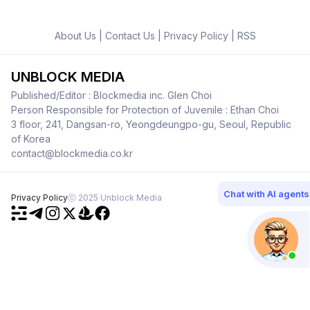
About Us
|
Contact Us
|
Privacy Policy
|
RSS
UNBLOCK MEDIA
Published/Editor : Blockmedia inc. Glen Choi
Person Responsible for Protection of Juvenile : Ethan Choi
3 floor, 241, Dangsan-ro, Yeongdeungpo-gu, Seoul, Republic
of Korea
contact@blockmedia.co.kr
Chat with AI agents
Privacy Policy
ⓒ 2025 Unblock Media