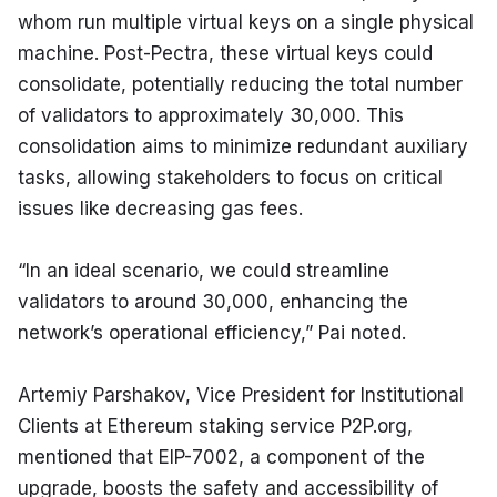
whom run multiple virtual keys on a single physical 
machine. Post-Pectra, these virtual keys could 
consolidate, potentially reducing the total number 
of validators to approximately 30,000. This 
consolidation aims to minimize redundant auxiliary 
tasks, allowing stakeholders to focus on critical 
issues like decreasing gas fees.
“In an ideal scenario, we could streamline 
validators to around 30,000, enhancing the 
network’s operational efficiency,” Pai noted.
Artemiy Parshakov, Vice President for Institutional 
Clients at Ethereum staking service P2P.org, 
mentioned that EIP-7002, a component of the 
upgrade, boosts the safety and accessibility of 