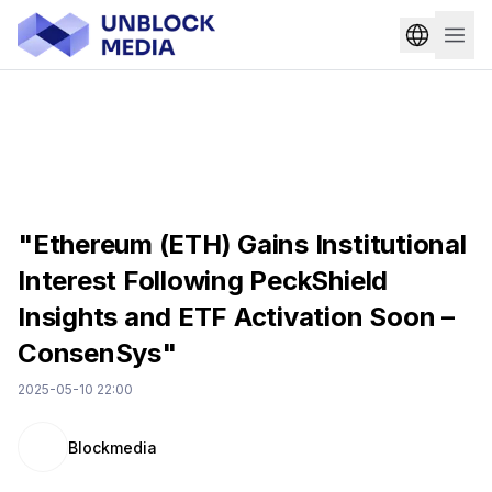
"Ethereum (ETH) Gains Institutional
Interest Following PeckShield
Insights and ETF Activation Soon –
ConsenSys"
2025-05-10 22:00
Blockmedia