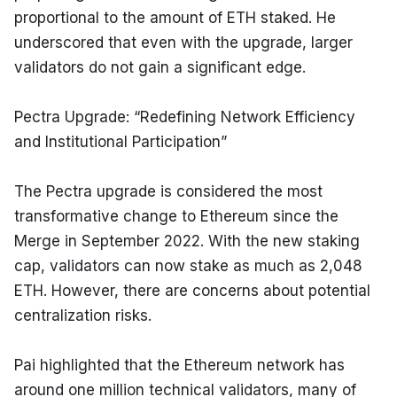
proportional to the amount of ETH staked. He 
underscored that even with the upgrade, larger 
validators do not gain a significant edge.
Pectra Upgrade: “Redefining Network Efficiency 
and Institutional Participation”
The Pectra upgrade is considered the most 
transformative change to Ethereum since the 
Merge in September 2022. With the new staking 
cap, validators can now stake as much as 2,048 
ETH. However, there are concerns about potential 
centralization risks.
Pai highlighted that the Ethereum network has 
around one million technical validators, many of 