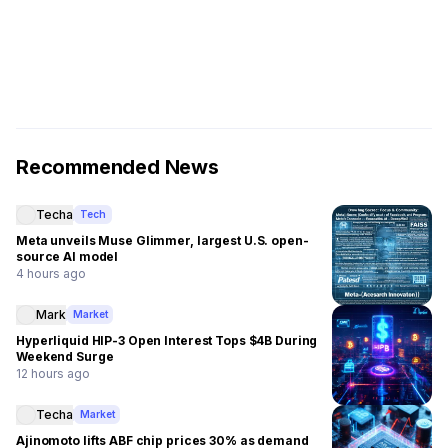
Recommended News
Techa
Tech
Meta unveils Muse Glimmer, largest U.S. open-
source AI model
4 hours ago
Mark
Market
Hyperliquid HIP-3 Open Interest Tops $4B During
Weekend Surge
12 hours ago
Techa
Market
Ajinomoto lifts ABF chip prices 30% as demand