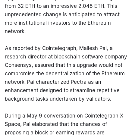
from 32 ETH to an impressive 2,048 ETH. This 
unprecedented change is anticipated to attract 
more institutional investors to the Ethereum 
network.
As reported by Cointelegraph, Mallesh Pai, a 
research director at blockchain software company 
Consensys, assured that this upgrade would not 
compromise the decentralization of the Ethereum 
network. Pai characterized Pectra as an 
enhancement designed to streamline repetitive 
background tasks undertaken by validators.
During a May 9 conversation on Cointelegraph X 
Space, Pai elaborated that the chances of 
proposing a block or earning rewards are 