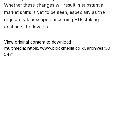
Whether these changes will result in substantial 
market shifts is yet to be seen, especially as the 
regulatory landscape concerning ETF staking 
continues to develop.
View original content to download
multimedia:
https://www.blockmedia.co.kr/archives/90
5471