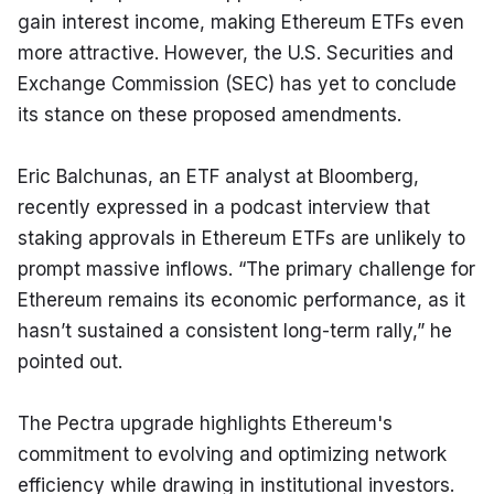
gain interest income, making Ethereum ETFs even 
more attractive. However, the U.S. Securities and 
Exchange Commission (SEC) has yet to conclude 
its stance on these proposed amendments.
Eric Balchunas, an ETF analyst at Bloomberg, 
recently expressed in a podcast interview that 
staking approvals in Ethereum ETFs are unlikely to 
prompt massive inflows. “The primary challenge for 
Ethereum remains its economic performance, as it 
hasn’t sustained a consistent long-term rally,” he 
pointed out.
The Pectra upgrade highlights Ethereum's 
commitment to evolving and optimizing network 
efficiency while drawing in institutional investors. 