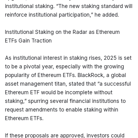
institutional staking. “The new staking standard will 
reinforce institutional participation,” he added.
Institutional Staking on the Radar as Ethereum 
ETFs Gain Traction
As institutional interest in staking rises, 2025 is set 
to be a pivotal year, especially with the growing 
popularity of Ethereum ETFs. BlackRock, a global 
asset management titan, stated that “a successful 
Ethereum ETF would be incomplete without 
staking,” spurring several financial institutions to 
request amendments to enable staking within 
Ethereum ETFs.
If these proposals are approved, investors could 