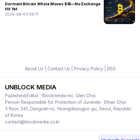
Dormant Bitcoin Whale Moves $1B—No Exchange
Hit Yet
2026-08-03 09:11
About Us
|
Contact Us
|
Privacy Policy
|
RSS
UNBLOCK MEDIA
Published/Editor : Blockmedia inc. Glen Choi
Person Responsible for Protection of Juvenile : Ethan Choi
3 floor, 241, Dangsan-ro, Yeongdeungpo-gu, Seoul, Republic
of Korea
contact@blockmedia.co.kr