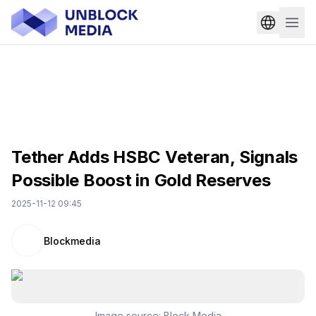
Tether Adds HSBC Veteran, Signals
Possible Boost in Gold Reserves
2025-11-12 09:45
Blockmedia
Image source:
Block Media