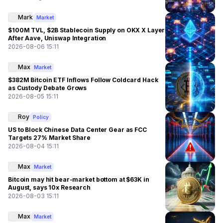
Mark
Market
$100M TVL, $2B Stablecoin Supply on OKX X Layer
After Aave, Uniswap Integration
2026-08-06 15:11
Max
Market
$382M Bitcoin ETF Inflows Follow Coldcard Hack
as Custody Debate Grows
2026-08-05 15:11
Roy
Policy
US to Block Chinese Data Center Gear as FCC
Targets 27% Market Share
2026-08-04 15:11
Max
Market
Bitcoin may hit bear-market bottom at $63K in
August, says 10x Research
2026-08-03 15:11
Max
Market