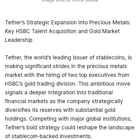
Tether’s Strategic Expansion Into Precious Metals: 
Key HSBC Talent Acquisition and Gold Market 
Leadership
Tether, the world’s leading issuer of stablecoins, is 
making significant strides in the precious metals 
market with the hiring of two top executives from 
HSBC’s gold trading division. This ambitious move 
signals a deeper integration into traditional 
financial markets as the company strategically 
diversifies its reserves with substantial gold 
holdings. Competing with major global institutions, 
Tether’s bold strategy could reshape the landscape 
of stablecoin-backed investments.