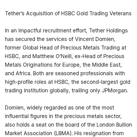
Tether’s Acquisition of HSBC Gold Trading Veterans
In an impactful recruitment effort, Tether Holdings 
has secured the services of Vincent Domien, 
former Global Head of Precious Metals Trading at 
HSBC, and Matthew O’Neill, ex-Head of Precious 
Metals Originations for Europe, the Middle East, 
and Africa. Both are seasoned professionals with 
high-profile roles at HSBC, the second-largest gold 
trading institution globally, trailing only JPMorgan.
Domien, widely regarded as one of the most 
influential figures in the precious metals sector, 
also holds a seat on the board of the London Bullion 
Market Association (LBMA). His resignation from 