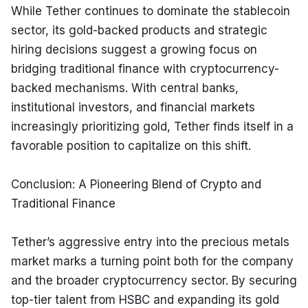
While Tether continues to dominate the stablecoin 
sector, its gold-backed products and strategic 
hiring decisions suggest a growing focus on 
bridging traditional finance with cryptocurrency-
backed mechanisms. With central banks, 
institutional investors, and financial markets 
increasingly prioritizing gold, Tether finds itself in a 
favorable position to capitalize on this shift.
Conclusion: A Pioneering Blend of Crypto and 
Traditional Finance
Tether’s aggressive entry into the precious metals 
market marks a turning point both for the company 
and the broader cryptocurrency sector. By securing 
top-tier talent from HSBC and expanding its gold 