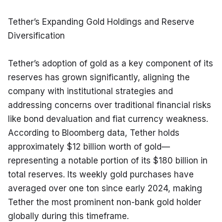
Tether’s Expanding Gold Holdings and Reserve 
Diversification
Tether’s adoption of gold as a key component of its 
reserves has grown significantly, aligning the 
company with institutional strategies and 
addressing concerns over traditional financial risks 
like bond devaluation and fiat currency weakness. 
According to Bloomberg data, Tether holds 
approximately $12 billion worth of gold—
representing a notable portion of its $180 billion in 
total reserves. Its weekly gold purchases have 
averaged over one ton since early 2024, making 
Tether the most prominent non-bank gold holder 
globally during this timeframe.