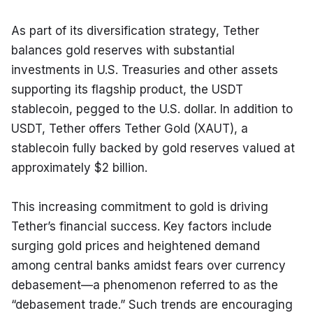
As part of its diversification strategy, Tether 
balances gold reserves with substantial 
investments in U.S. Treasuries and other assets 
supporting its flagship product, the USDT 
stablecoin, pegged to the U.S. dollar. In addition to 
USDT, Tether offers Tether Gold (XAUT), a 
stablecoin fully backed by gold reserves valued at 
approximately $2 billion.
This increasing commitment to gold is driving 
Tether’s financial success. Key factors include 
surging gold prices and heightened demand 
among central banks amidst fears over currency 
debasement—a phenomenon referred to as the 
“debasement trade.” Such trends are encouraging 