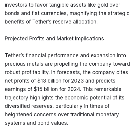
investors to favor tangible assets like gold over 
bonds and fiat currencies, magnifying the strategic 
benefits of Tether’s reserve allocation.
Projected Profits and Market Implications
Tether’s financial performance and expansion into 
precious metals are propelling the company toward 
robust profitability. In forecasts, the company cites 
net profits of $13 billion for 2023 and predicts 
earnings of $15 billion for 2024. This remarkable 
trajectory highlights the economic potential of its 
diversified reserves, particularly in times of 
heightened concerns over traditional monetary 
systems and bond values.