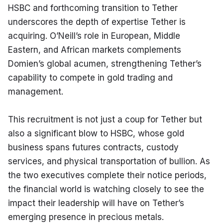
HSBC and forthcoming transition to Tether 
underscores the depth of expertise Tether is 
acquiring. O’Neill’s role in European, Middle 
Eastern, and African markets complements 
Domien’s global acumen, strengthening Tether’s 
capability to compete in gold trading and 
management.
This recruitment is not just a coup for Tether but 
also a significant blow to HSBC, whose gold 
business spans futures contracts, custody 
services, and physical transportation of bullion. As 
the two executives complete their notice periods, 
the financial world is watching closely to see the 
impact their leadership will have on Tether’s 
emerging presence in precious metals.