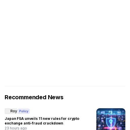
Recommended News
Roy
Policy
Japan FSA unveils 11 new rules for crypto
exchange anti-fraud crackdown
23 hours ago