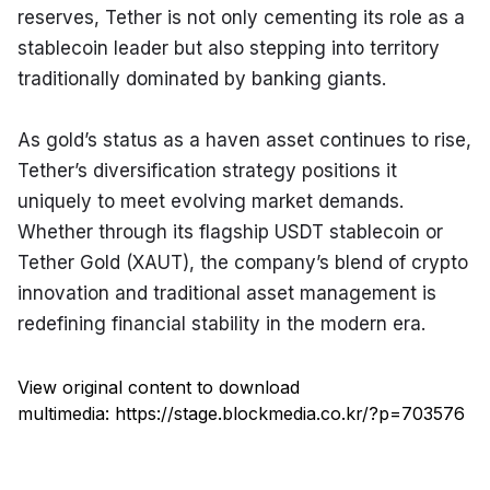
reserves, Tether is not only cementing its role as a 
stablecoin leader but also stepping into territory 
traditionally dominated by banking giants.
As gold’s status as a haven asset continues to rise, 
Tether’s diversification strategy positions it 
uniquely to meet evolving market demands. 
Whether through its flagship USDT stablecoin or 
Tether Gold (XAUT), the company’s blend of crypto 
innovation and traditional asset management is 
redefining financial stability in the modern era.
View original content to download
multimedia:
https://stage.blockmedia.co.kr/?p=703576