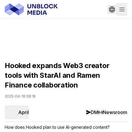
Hooked expands Web3 creator
tools with StarAI and Ramen
Finance collaboration
2025-04-18 08:18
April
DM
Newsroom
How does Hooked plan to use AI-generated content?