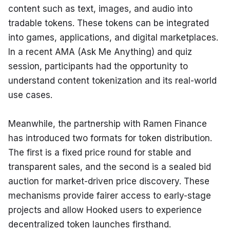
content such as text, images, and audio into 
tradable tokens. These tokens can be integrated 
into games, applications, and digital marketplaces. 
In a recent AMA (Ask Me Anything) and quiz 
session, participants had the opportunity to 
understand content tokenization and its real-world 
use cases.
Meanwhile, the partnership with Ramen Finance 
has introduced two formats for token distribution. 
The first is a fixed price round for stable and 
transparent sales, and the second is a sealed bid 
auction for market-driven price discovery. These 
mechanisms provide fairer access to early-stage 
projects and allow Hooked users to experience 
decentralized token launches firsthand.