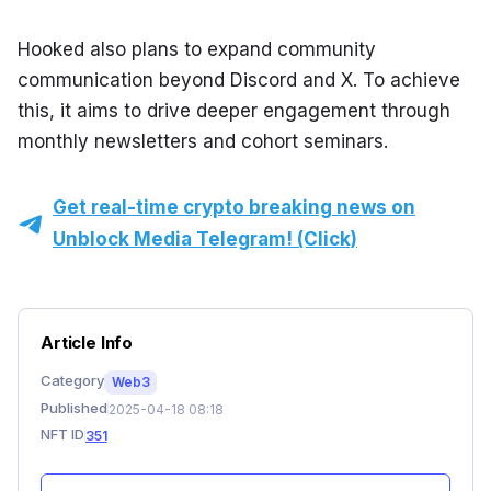
Hooked also plans to expand community 
communication beyond Discord and X. To achieve 
this, it aims to drive deeper engagement through 
monthly newsletters and cohort seminars.
Get real-time crypto breaking news on
Unblock Media Telegram! (Click)
Article Info
Category
Web3
Published
2025-04-18 08:18
NFT ID
351