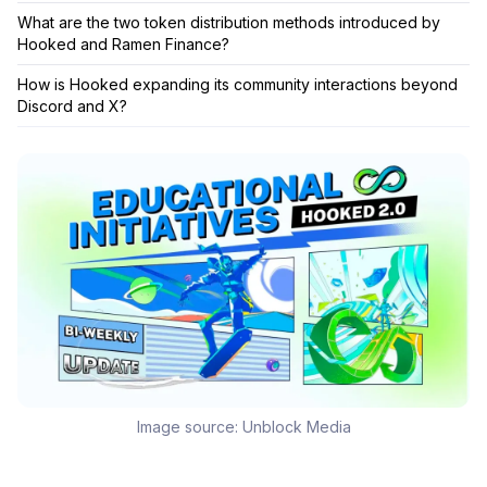
What are the two token distribution methods introduced by
Hooked and Ramen Finance?
How is Hooked expanding its community interactions beyond
Discord and X?
Image source:
Unblock Media