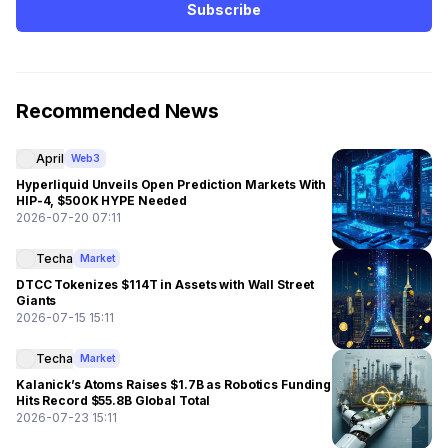
Subscribe
Recommended News
April
Web3
Hyperliquid Unveils Open Prediction Markets With
HIP-4, $500K HYPE Needed
2026-07-20 07:11
Techa
Market
DTCC Tokenizes $114T in Assets with Wall Street
Giants
2026-07-15 15:11
Techa
Market
Kalanick’s Atoms Raises $1.7B as Robotics Funding
Hits Record $55.8B Global Total
2026-07-23 15:11