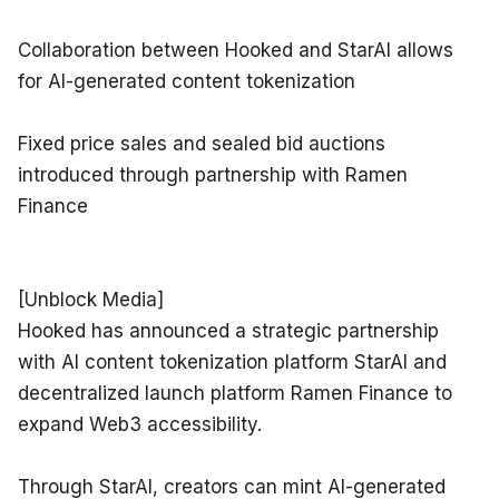
Collaboration between Hooked and StarAI allows 
for AI-generated content tokenization
Fixed price sales and sealed bid auctions 
introduced through partnership with Ramen 
Finance
[Unblock Media]

Hooked has announced a strategic partnership 
with AI content tokenization platform StarAI and 
decentralized launch platform Ramen Finance to 
expand Web3 accessibility.
Through StarAI, creators can mint AI-generated 