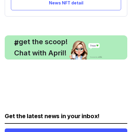
News NFT detail
, get the scoop!
#
Chat with April!
Get the latest news in your inbox!