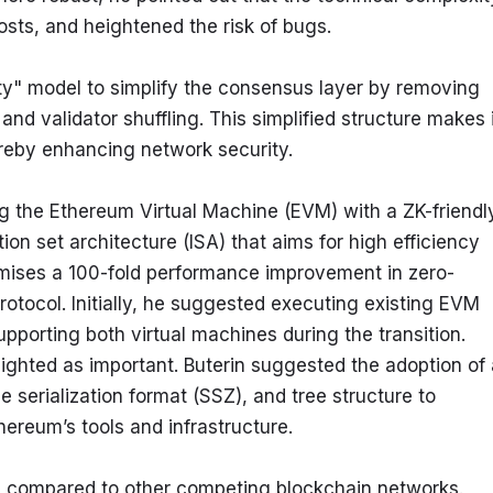
sts, and heightened the risk of bugs.
lity" model to simplify the consensus layer by removing 
 validator shuffling. This simplified structure makes it
ereby enhancing network security.
ng the Ethereum Virtual Machine (EVM) with a ZK-friendly
on set architecture (ISA) that aims for high efficiency 
omises a 100-fold performance improvement in zero-
otocol. Initially, he suggested executing existing EVM 
pporting both virtual machines during the transition.
ighted as important. Buterin suggested the adoption of a
e serialization format (SSZ), and tree structure to 
ereum’s tools and infrastructure.
 compared to other competing blockchain networks. 