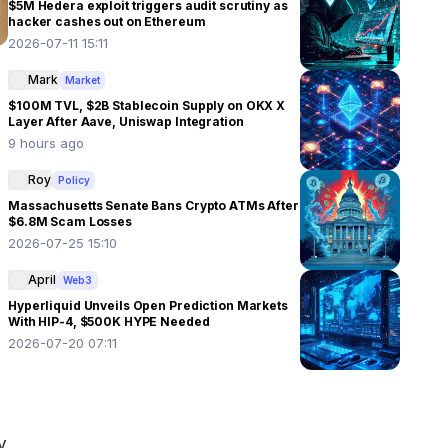
$5M Hedera exploit triggers audit scrutiny as
hacker cashes out on Ethereum
2026-07-11 15:11
Mark
Market
$100M TVL, $2B Stablecoin Supply on OKX X
Layer After Aave, Uniswap Integration
9 hours ago
Roy
Policy
Massachusetts Senate Bans Crypto ATMs After
$6.8M Scam Losses
2026-07-25 15:10
April
Web3
Hyperliquid Unveils Open Prediction Markets
With HIP-4, $500K HYPE Needed
2026-07-20 07:11
 