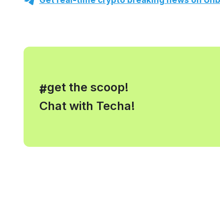
Get real-time crypto breaking news on Unb
, get the scoop!
#
Chat with Techa!