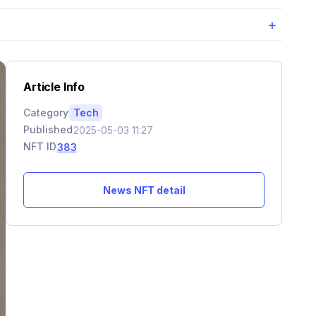
+
Article Info
Category
Tech
Published
2025-05-03 11:27
NFT ID
383
News NFT detail