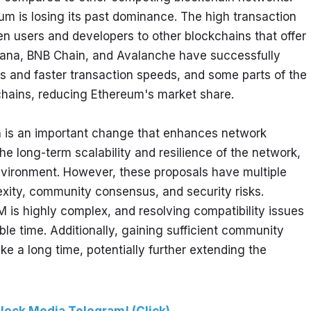
m is losing its past dominance. The high transaction 
en users and developers to other blockchains that offer 
olana, BNB Chain, and Avalanche have successfully 
s and faster transaction speeds, and some parts of the 
ains, reducing Ethereum's market share.
on is an important change that enhances network 
the long-term scalability and resilience of the network, 
vironment. However, these proposals have multiple 
xity, community consensus, and security risks. 
 is highly complex, and resolving compatibility issues 
le time. Additionally, gaining sufficient community 
e a long time, potentially further extending the 