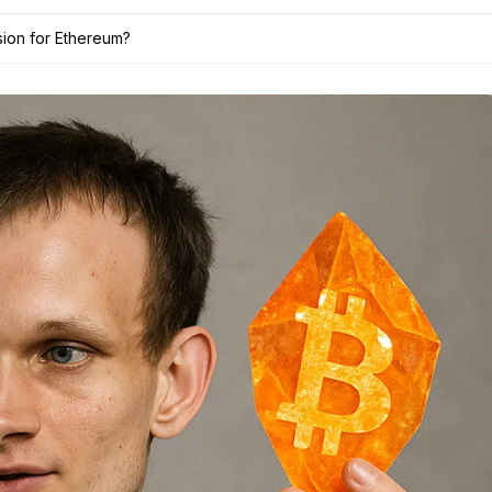
ision for Ethereum?