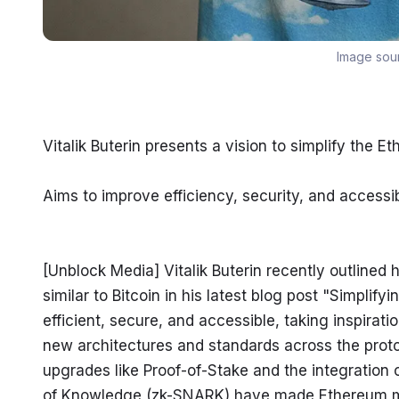
Image sou
Vitalik Buterin presents a vision to simplify the E
Aims to improve efficiency, security, and accessibi
[Unblock Media] Vitalik Buterin recently outlined h
similar to Bitcoin in his latest blog post "Simplify
efficient, secure, and accessible, taking inspirati
new architectures and standards across the protoc
upgrades like Proof-of-Stake and the integration
of Knowledge (zk-SNARK) have made Ethereum more