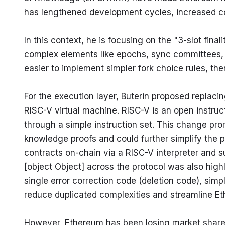
has lengthened development cycles, increased co
In this context, he is focusing on the "3-slot fina
complex elements like epochs, sync committees, and
easier to implement simpler fork choice rules, th
For the execution layer, Buterin proposed replaci
RISC-V virtual machine. RISC-V is an open instructi
through a simple instruction set. This change pr
knowledge proofs and could further simplify the pr
contracts on-chain via a RISC-V interpreter and su
[object Object] across the protocol was also highl
single error correction code (deletion code), simpl
reduce duplicated complexities and streamline Eth
However, Ethereum has been losing market share