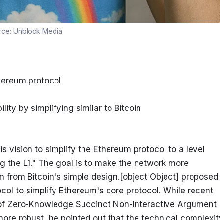
rce:
Unblock Media
thereum protocol
lity by simplifying similar to Bitcoin
is vision to simplify the Ethereum protocol to a level 
ing the L1." The goal is to make the network more 
on from Bitcoin's simple design.[object Object] proposed 
ol to simplify Ethereum's core protocol. While recent 
 of Zero-Knowledge Succinct Non-Interactive Argument 
 robust, he pointed out that the technical complexity