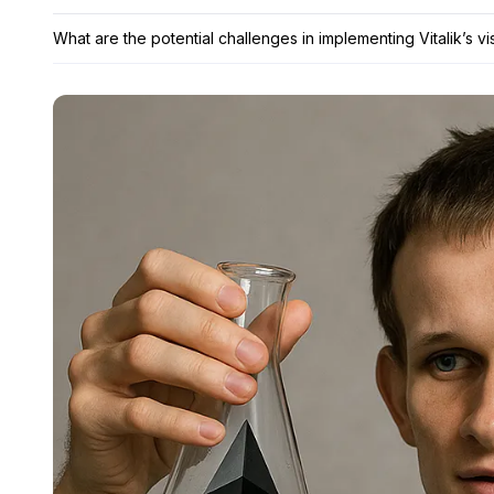
What are the potential challenges in implementing Vitalik’s v