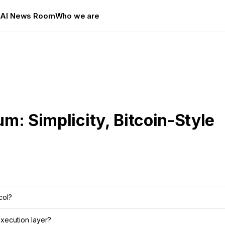
s
AI News Room
Who we are
um: Simplicity, Bitcoin-Style
col?
xecution layer?