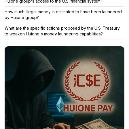
Huione group's access to the U.S. financial system?
How much illegal money is estimated to have been laundered
by Huione group?
What are the specific actions proposed by the U.S. Treasury
to weaken Huione's money laundering capabilities?