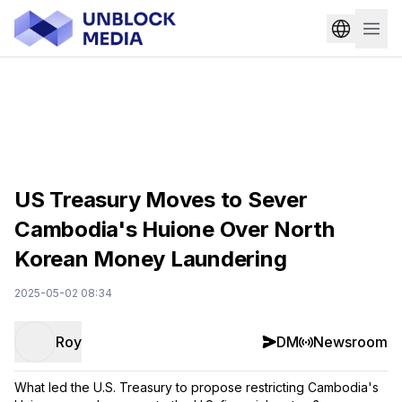
US Treasury Moves to Sever
Cambodia's Huione Over North
Korean Money Laundering
2025-05-02 08:34
Roy
DM
Newsroom
What led the U.S. Treasury to propose restricting Cambodia's