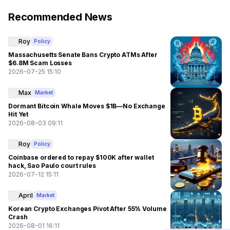
Recommended News
Roy
Policy
Massachusetts Senate Bans Crypto ATMs After
$6.8M Scam Losses
2026-07-25 15:10
Max
Market
Dormant Bitcoin Whale Moves $1B—No Exchange
Hit Yet
2026-08-03 09:11
Roy
Policy
Coinbase ordered to repay $100K after wallet
hack, Sao Paulo court rules
2026-07-12 15:11
April
Market
Korean Crypto Exchanges Pivot After 55% Volume
Crash
2026-08-01 16:11