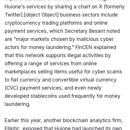
Huione's services by sharing a chart on X (formerly 
Twitter).[object Object] business sectors include 
cryptocurrency trading platforms and online 
payment services, which Secretary Besant noted 
are "major markets chosen by malicious cyber 
actors for money laundering." FinCEN explained 
that this network supports illegal activities by 
offering a range of services from online 
marketplaces selling items useful for cyber scams 
to fiat currency and convertible virtual currency 
(CVC) payment services, and even newly 
developed stablecoins used frequently for money 
laundering.
Earlier this year, another blockchain analytics firm, 
Elliptic, exposed that Huione had launched its own 