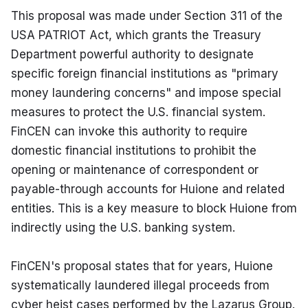
This proposal was made under Section 311 of the 
USA PATRIOT Act, which grants the Treasury 
Department powerful authority to designate 
specific foreign financial institutions as "primary 
money laundering concerns" and impose special 
measures to protect the U.S. financial system. 
FinCEN can invoke this authority to require 
domestic financial institutions to prohibit the 
opening or maintenance of correspondent or 
payable-through accounts for Huione and related 
entities. This is a key measure to block Huione from 
indirectly using the U.S. banking system.
FinCEN's proposal states that for years, Huione 
systematically laundered illegal proceeds from 
cyber heist cases performed by the Lazarus Group. 