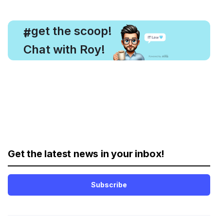
, get the scoop!
#
Chat with Roy!
Get the latest news in your inbox!
Subscribe