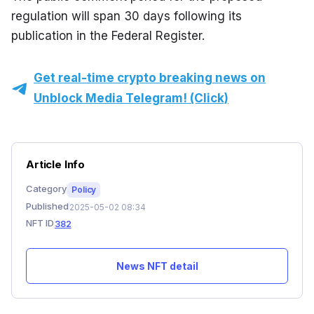
regulation will span 30 days following its 
publication in the Federal Register.
Get real-time crypto breaking news on
Unblock Media Telegram! (Click)
Article Info
Category
Policy
Published
2025-05-02 08:34
NFT ID
382
News NFT detail