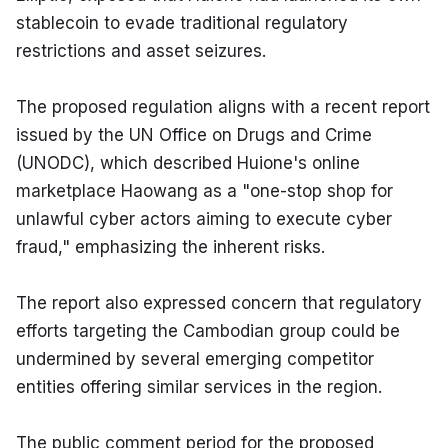
stablecoin to evade traditional regulatory 
restrictions and asset seizures.
The proposed regulation aligns with a recent report 
issued by the UN Office on Drugs and Crime 
(UNODC), which described Huione's online 
marketplace Haowang as a "one-stop shop for 
unlawful cyber actors aiming to execute cyber 
fraud," emphasizing the inherent risks.
The report also expressed concern that regulatory 
efforts targeting the Cambodian group could be 
undermined by several emerging competitor 
entities offering similar services in the region.
The public comment period for the proposed 