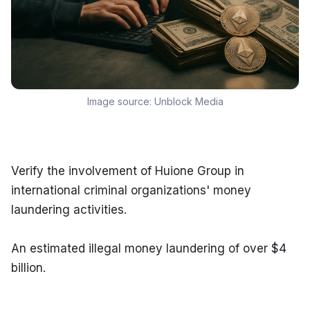
Image source:
Unblock Media
Verify the involvement of Huione Group in 
international criminal organizations' money 
laundering activities.
An estimated illegal money laundering of over $4 
billion.