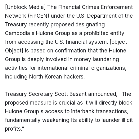
[Unblock Media] The Financial Crimes Enforcement 
Network (FinCEN) under the U.S. Department of the 
Treasury recently proposed designating 
Cambodia's Huione Group as a prohibited entity 
from accessing the U.S. financial system. [object 
Object] is based on confirmation that the Huione 
Group is deeply involved in money laundering 
activities for international criminal organizations, 
including North Korean hackers.
Treasury Secretary Scott Besant announced, "The 
proposed measure is crucial as it will directly block 
Huione Group's access to interbank transactions, 
fundamentally weakening its ability to launder illicit 
profits."