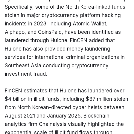
Specifically, some of the North Korea-linked funds 
stolen in major cryptocurrency platform hacking 
incidents in 2023, including Atomic Wallet, 
Alphapo, and CoinsPaid, have been identified as 
laundered through Huione. FinCEN added that 
Huione has also provided money laundering 
services for international criminal organizations in 
Southeast Asia conducting cryptocurrency 
investment fraud.
FinCEN estimates that Huione has laundered over 
$4 billion in illicit funds, including $37 million stolen 
from North Korean-directed cyber heists between 
August 2021 and January 2025. Blockchain 
analytics firm Chainalysis visually highlighted the 
exponential scale of illicit fund flows through 