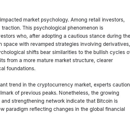
 impacted market psychology. Among retail investors, 
 traction. This psychological phenomenon is 
nvestors who, after adopting a cautious stance during the
n space with revamped strategies involving derivatives,
logical shifts bear similarities to the bullish cycles of
ts from a more mature market structure, clearer 
cal foundations.
cant trend in the cryptocurrency market, experts caution 
allmark of previous peaks. Nonetheless, the growing 
 and strengthening network indicate that Bitcoin is 
w paradigm reflecting changes in the global financial 