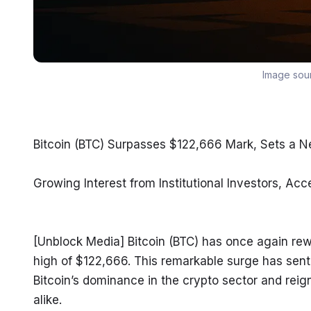
Image sou
Bitcoin (BTC) Surpasses $122,666 Mark, Sets a N
Growing Interest from Institutional Investors, A
[Unblock Media] Bitcoin (BTC) has once again rewr
high of $122,666. This remarkable surge has sent 
Bitcoin’s dominance in the crypto sector and reigni
alike.