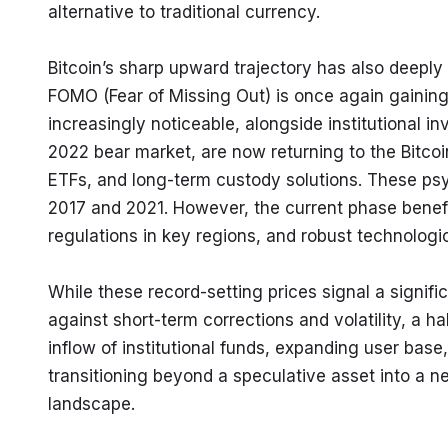
alternative to traditional currency.
Bitcoin’s sharp upward trajectory has also deeply
FOMO (Fear of Missing Out) is once again gaining
increasingly noticeable, alongside institutional i
2022 bear market, are now returning to the Bitcoi
ETFs, and long-term custody solutions. These psycho
2017 and 2021. However, the current phase benefi
regulations in key regions, and robust technologi
While these record-setting prices signal a signifi
against short-term corrections and volatility, a h
inflow of institutional funds, expanding user base,
transitioning beyond a speculative asset into a ne
landscape.