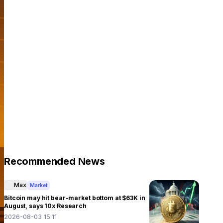
Recommended News
Max
Market
Bitcoin may hit bear-market bottom at $63K in
August, says 10x Research
2026-08-03 15:11