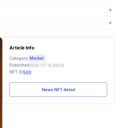
+
+
Article Info
Category
Market
Published
2025-07-14 09:04
NFT ID
500
News NFT detail