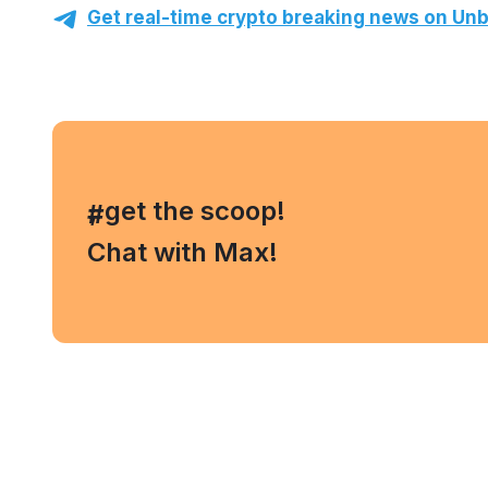
Get real-time crypto breaking news on Unb
, get the scoop!
#
Chat with Max!