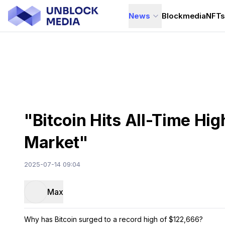
News
Blockmedia
NFT
"Bitcoin Hits All-Time Hi
Market"
2025-07-14 09:04
Max
Why has Bitcoin surged to a record high of $122,666?