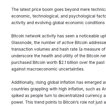
The latest price boom goes beyond mere technical 
economic, technological, and psychological factor
activity and evolving global economic conditions 
Bitcoin network activity has seen a noticeable upt
Glassnode, the number of active Bitcoin addresse
transaction volumes and hash rate (a measure of m
underscore the health and utility of the Bitcoin ne
purchased Bitcoin worth $2.1 billion over the past 
against macroeconomic uncertainties.
Additionally, rising global inflation has emerged a
countries grappling with high inflation, such as A
spiked as people turn to decentralized currency al
power. This trend points to Bitcoin’s role not just