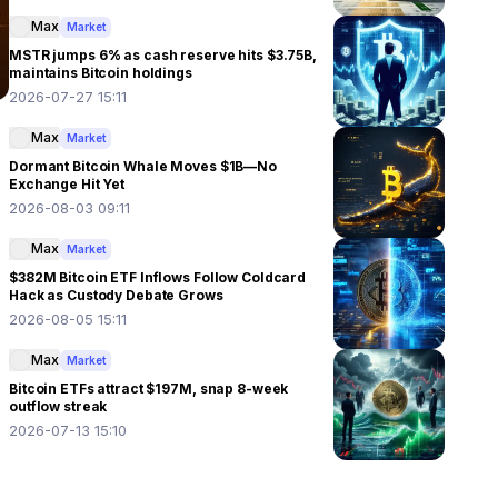
Max
Market
MSTR jumps 6% as cash reserve hits $3.75B,
maintains Bitcoin holdings
2026-07-27 15:11
Max
Market
Dormant Bitcoin Whale Moves $1B—No
Exchange Hit Yet
2026-08-03 09:11
Max
Market
$382M Bitcoin ETF Inflows Follow Coldcard
Hack as Custody Debate Grows
2026-08-05 15:11
Max
Market
Bitcoin ETFs attract $197M, snap 8-week
outflow streak
2026-07-13 15:10