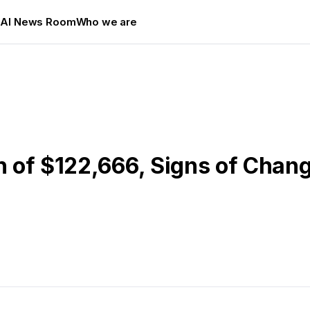
s
AI News Room
Who we are
gh of $122,666, Signs of Chan