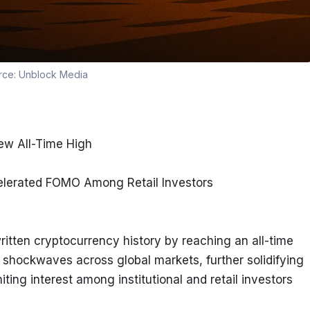
rce:
Unblock Media
ew All-Time High
ccelerated FOMO Among Retail Investors
itten cryptocurrency history by reaching an all-time 
shockwaves across global markets, further solidifying 
ting interest among institutional and retail investors 