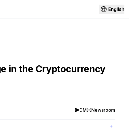
English
ge in the Cryptocurrency
DM
Newsroom
+