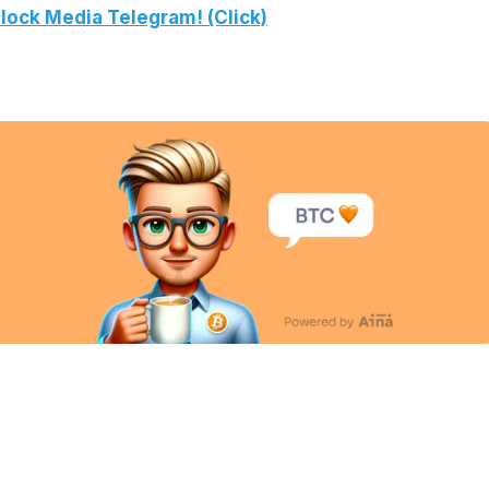
lock Media Telegram! (Click)