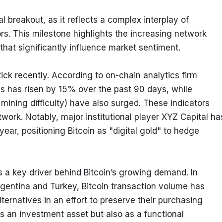
breakout, as it reflects a complex interplay of 
s. This milestone highlights the increasing network 
that significantly influence market sentiment.
ick recently. According to on-chain analytics firm 
s has risen by 15% over the past 90 days, while 
ining difficulty) have also surged. These indicators 
twork. Notably, major institutional player XYZ Capital has
year, positioning Bitcoin as "digital gold" to hedge 
s a key driver behind Bitcoin’s growing demand. In 
rgentina and Turkey, Bitcoin transaction volume has 
ternatives in an effort to preserve their purchasing 
 as an investment asset but also as a functional 