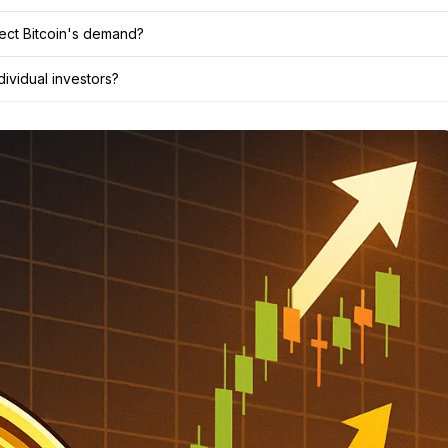
fect Bitcoin's demand?
dividual investors?