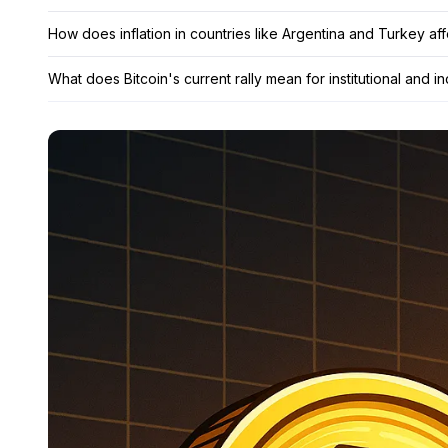
How does inflation in countries like Argentina and Turkey af
What does Bitcoin's current rally mean for institutional and in