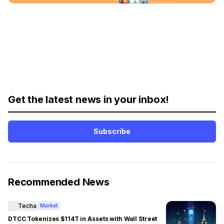
Get the latest news in your inbox!
Subscribe
Recommended News
Techa
Market
DTCC Tokenizes $114T in Assets with Wall Street