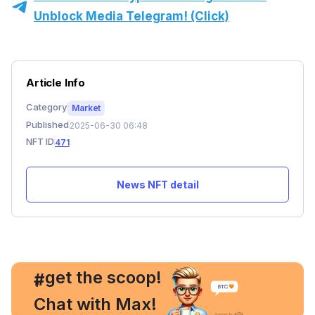
Unblock Media Telegram! (Click)
Article Info
Category
Market
Published
2025-06-30 06:48
NFT ID
471
News NFT detail
, get the scoop!
#
Chat with Max!