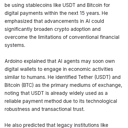
be using stablecoins like USDT and Bitcoin for 
digital payments within the next 15 years. He 
emphasized that advancements in AI could 
significantly broaden crypto adoption and 
overcome the limitations of conventional financial 
systems.
Ardoino explained that AI agents may soon own 
digital wallets to engage in economic activities 
similar to humans. He identified Tether (USDT) and 
Bitcoin (BTC) as the primary mediums of exchange, 
noting that USDT is already widely used as a 
reliable payment method due to its technological 
robustness and transactional trust.
He also predicted that legacy institutions like 