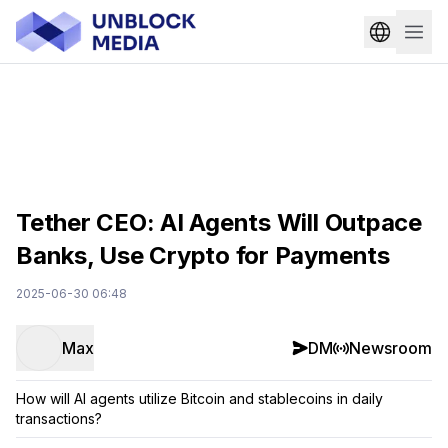
Tether CEO: AI Agents Will Outpace
Banks, Use Crypto for Payments
2025-06-30 06:48
Max
DM
Newsroom
How will AI agents utilize Bitcoin and stablecoins in daily
transactions?