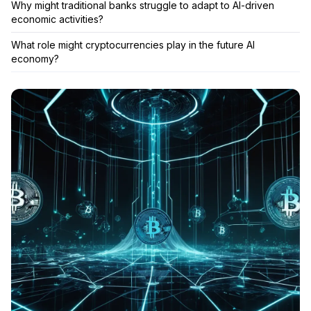
Why might traditional banks struggle to adapt to AI-driven
economic activities?
What role might cryptocurrencies play in the future AI
economy?