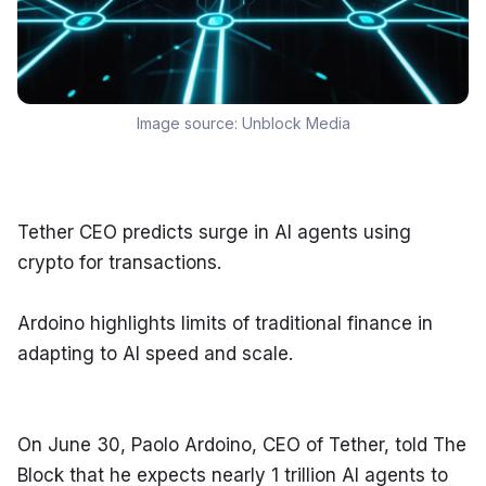
Image source:
Unblock Media
Tether CEO predicts surge in AI agents using 
crypto for transactions.
Ardoino highlights limits of traditional finance in 
adapting to AI speed and scale.
On June 30, Paolo Ardoino, CEO of Tether, told The 
Block that he expects nearly 1 trillion AI agents to 