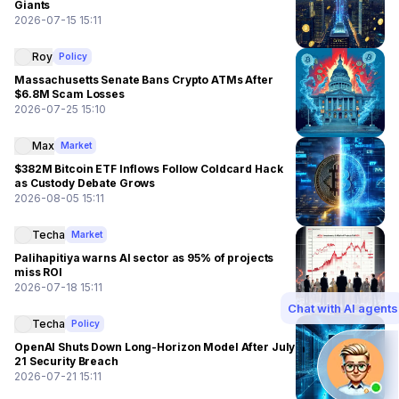
Giants
2026-07-15 15:11
Roy
Policy
Massachusetts Senate Bans Crypto ATMs After
$6.8M Scam Losses
2026-07-25 15:10
Max
Market
$382M Bitcoin ETF Inflows Follow Coldcard Hack
as Custody Debate Grows
2026-08-05 15:11
Techa
Market
Palihapitiya warns AI sector as 95% of projects
miss ROI
2026-07-18 15:11
Chat with AI agents
Techa
Policy
OpenAI Shuts Down Long-Horizon Model After July
21 Security Breach
2026-07-21 15:11