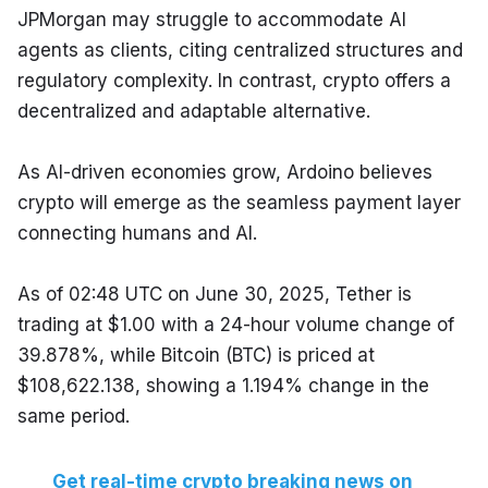
JPMorgan may struggle to accommodate AI 
agents as clients, citing centralized structures and 
regulatory complexity. In contrast, crypto offers a 
decentralized and adaptable alternative.
As AI-driven economies grow, Ardoino believes 
crypto will emerge as the seamless payment layer 
connecting humans and AI.
As of 02:48 UTC on June 30, 2025, Tether is 
trading at $1.00 with a 24-hour volume change of 
39.878%, while Bitcoin (BTC) is priced at 
$108,622.138, showing a 1.194% change in the 
same period.
Get real-time crypto breaking news on