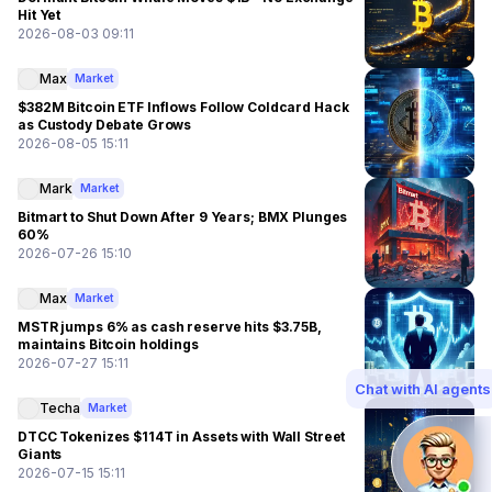
Hit Yet
2026-08-03 09:11
Max
Market
$382M Bitcoin ETF Inflows Follow Coldcard Hack
as Custody Debate Grows
2026-08-05 15:11
Mark
Market
Bitmart to Shut Down After 9 Years; BMX Plunges
60%
2026-07-26 15:10
Max
Market
MSTR jumps 6% as cash reserve hits $3.75B,
maintains Bitcoin holdings
2026-07-27 15:11
Chat with AI agents
Techa
Market
DTCC Tokenizes $114T in Assets with Wall Street
Giants
2026-07-15 15:11