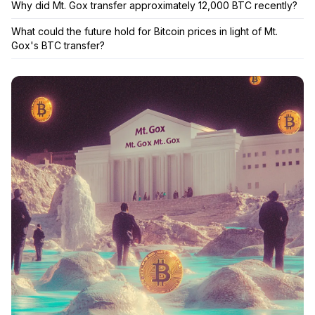
Why did Mt. Gox transfer approximately 12,000 BTC recently?
What could the future hold for Bitcoin prices in light of Mt.
Gox's BTC transfer?