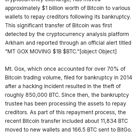
approximately $1 billion worth of Bitcoin to various 
wallets to repay creditors following its bankruptcy. 
This significant transfer of Bitcoin was first 
detected by the cryptocurrency analysis platform 
Arkham and reported through an official alert titled 
"MT GOX MOVING $1B $BTC."[object Object]
Mt. Gox, which once accounted for over 70% of 
Bitcoin trading volume, filed for bankruptcy in 2014 
after a hacking incident resulted in the theft of 
roughly 850,000 BTC. Since then, the bankruptcy 
trustee has been processing the assets to repay 
creditors. As part of this repayment process, the 
recent Bitcoin transfer included about 11,834 BTC 
moved to new wallets and 166.5 BTC sent to BitGo.