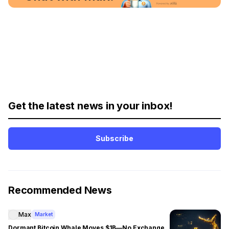
Get the latest news in your inbox!
Subscribe
Recommended News
Max
Market
Dormant Bitcoin Whale Moves $1B—No Exchange