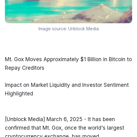
Image source:
Unblock Media
Mt. Gox Moves Approximately $1 Billion in Bitcoin to 
Repay Creditors
Impact on Market Liquidity and Investor Sentiment 
Highlighted
[Unblock Media] March 6, 2025 - It has been 
confirmed that Mt. Gox, once the world's largest 
cryptocurrency exchange, has moved 