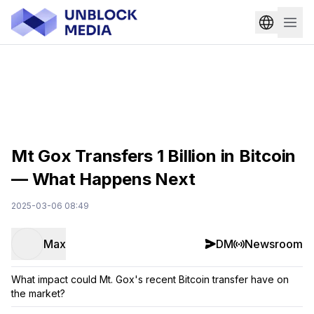
Mt Gox Transfers 1 Billion in Bitcoin
— What Happens Next
2025-03-06 08:49
Max
DM
Newsroom
What impact could Mt. Gox's recent Bitcoin transfer have on
the market?