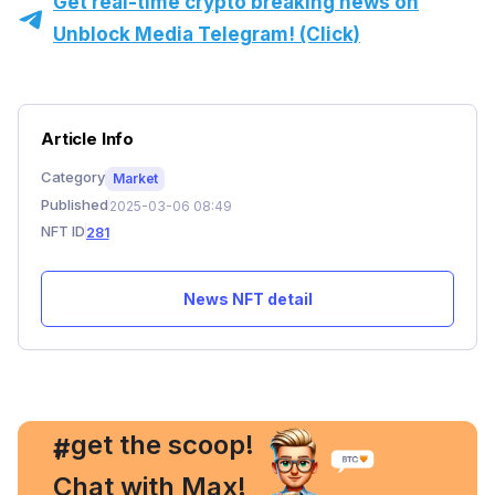
Get real-time crypto breaking news on
Unblock Media Telegram! (Click)
Article Info
Category
Market
Published
2025-03-06 08:49
NFT ID
281
News NFT detail
, get the scoop!
#
Chat with Max!