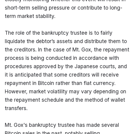
short-term selling pressure or contribute to long-
term market stability.
The role of the bankruptcy trustee is to fairly 
liquidate the debtor’s assets and distribute them to 
the creditors. In the case of Mt. Gox, the repayment 
process is being conducted in accordance with 
procedures approved by the Japanese courts, and 
it is anticipated that some creditors will receive 
repayment in Bitcoin rather than fiat currency. 
However, market volatility may vary depending on 
the repayment schedule and the method of wallet 
transfers.
Mt. Gox's bankruptcy trustee has made several 
Bitcoin sales in the past, notably selling 