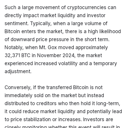
Such a large movement of cryptocurrencies can 
directly impact market liquidity and investor 
sentiment. Typically, when a large volume of 
Bitcoin enters the market, there is a high likelihood 
of downward price pressure in the short term. 
Notably, when Mt. Gox moved approximately 
32,371 BTC in November 2024, the market 
experienced increased volatility and a temporary 
adjustment.
Conversely, if the transferred Bitcoin is not 
immediately sold on the market but instead 
distributed to creditors who then hold it long-term, 
it could reduce market liquidity and potentially lead 
to price stabilization or increases. Investors are 
closely monitoring whether this event will result in 