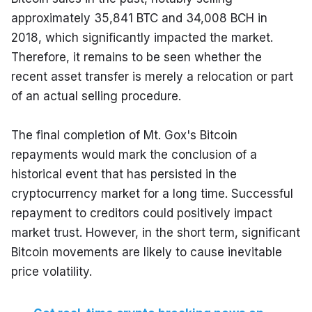
approximately 35,841 BTC and 34,008 BCH in 
2018, which significantly impacted the market. 
Therefore, it remains to be seen whether the 
recent asset transfer is merely a relocation or part 
of an actual selling procedure.
The final completion of Mt. Gox's Bitcoin 
repayments would mark the conclusion of a 
historical event that has persisted in the 
cryptocurrency market for a long time. Successful 
repayment to creditors could positively impact 
market trust. However, in the short term, significant 
Bitcoin movements are likely to cause inevitable 
price volatility.