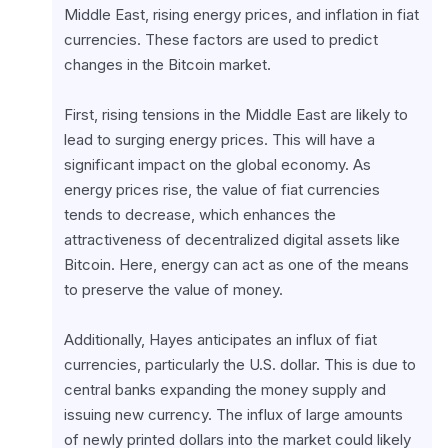
Middle East, rising energy prices, and inflation in fiat 
currencies. These factors are used to predict 
changes in the Bitcoin market.
First, rising tensions in the Middle East are likely to 
lead to surging energy prices. This will have a 
significant impact on the global economy. As 
energy prices rise, the value of fiat currencies 
tends to decrease, which enhances the 
attractiveness of decentralized digital assets like 
Bitcoin. Here, energy can act as one of the means 
to preserve the value of money.
Additionally, Hayes anticipates an influx of fiat 
currencies, particularly the U.S. dollar. This is due to 
central banks expanding the money supply and 
issuing new currency. The influx of large amounts 
of newly printed dollars into the market could likely 