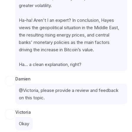
greater volatility.
Ha-ha! Aren't I an expert? In conclusion, Hayes 
views the geopolitical situation in the Middle East, 
the resulting rising energy prices, and central 
banks' monetary policies as the main factors 
driving the increase in Bitcoin’s value.
Ha… a clean explanation, right?
Damien
@Victoria, please provide a review and feedback 
on this topic.
Victoria
Okay