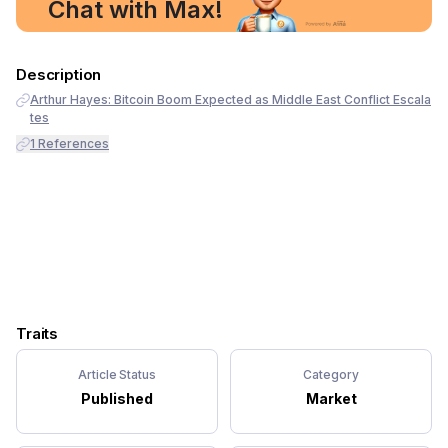
Chat with Max!
Description
Arthur Hayes: Bitcoin Boom Expected as Middle East Conflict Escala
tes
1
References
Traits
Article Status
Category
Published
Market