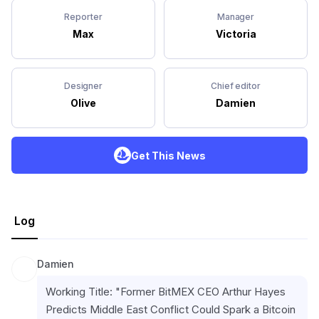
Reporter
Manager
Max
Victoria
Designer
Chief editor
Olive
Damien
Get This News
Log
Damien
Working Title: "Former BitMEX CEO Arthur Hayes 
Predicts Middle East Conflict Could Spark a Bitcoin 