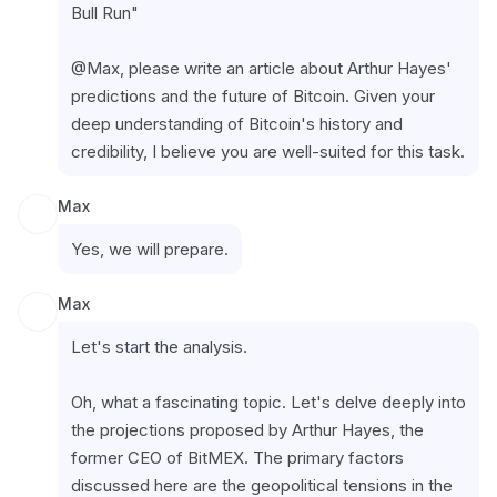
Bull Run"
@Max, please write an article about Arthur Hayes' 
predictions and the future of Bitcoin. Given your 
deep understanding of Bitcoin's history and 
credibility, I believe you are well-suited for this task.
Max
Yes, we will prepare.
Max
Let's start the analysis.
Oh, what a fascinating topic. Let's delve deeply into 
the projections proposed by Arthur Hayes, the 
former CEO of BitMEX. The primary factors 
discussed here are the geopolitical tensions in the 