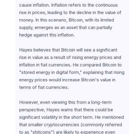
cause inflation. Inflation refers to the continuous 
rise in prices, leading to the decline in the value of 
money. In this scenario, Bitcoin, with its limited 
supply, emerges as an asset that can partially 
hedge against this inflation.
Hayes believes that Bitcoin will see a significant 
rise in value as a result of rising energy prices and 
inflation in fiat currencies. He compared Bitcoin to 
"stored energy in digital form," explaining that rising 
energy prices would increase Bitcoin's value in 
terms of fiat currencies.
However, even viewing this from a long-term 
perspective, Hayes warns that there could be 
significant volatility in the short term. He mentioned 
that smaller cryptocurrencies (commonly referred 
to as "shitcoins") are likely to experience even 