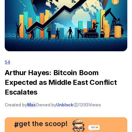
54
Arthur Hayes: Bitcoin Boom
Expected as Middle East Conflict
Escalates
Created by
Max
Owned by
Unblock
1293
Views
, get the scoop!
#