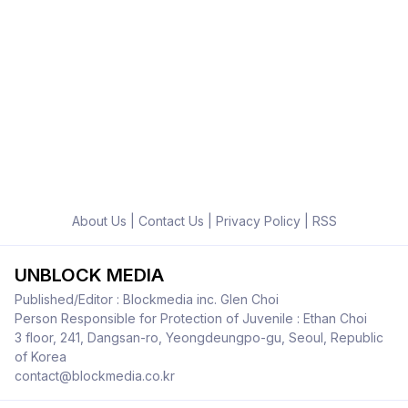
About Us
|
Contact Us
|
Privacy Policy
|
RSS
UNBLOCK MEDIA
Published/Editor : Blockmedia inc. Glen Choi
Person Responsible for Protection of Juvenile : Ethan Choi
3 floor, 241, Dangsan-ro, Yeongdeungpo-gu, Seoul, Republic
of Korea
contact@blockmedia.co.kr